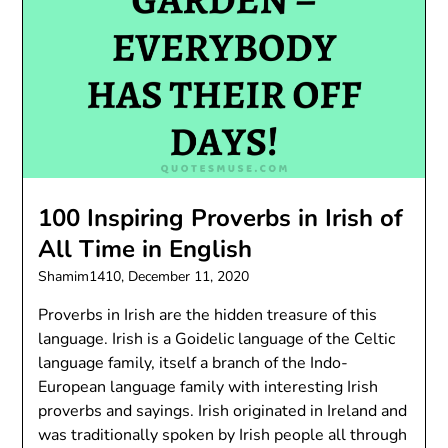
100 Inspiring Proverbs in Irish of
All Time in English
Shamim1410,
December 11, 2020
Proverbs in Irish are the hidden treasure of this
language. Irish is a Goidelic language of the Celtic
language family, itself a branch of the Indo-
European language family with interesting Irish
proverbs and sayings. Irish originated in Ireland and
was traditionally spoken by Irish people all through