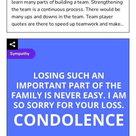
learn many parts of building a team. Strengthening
the team is a continuous process. There would be
many ups and downs in the team. Team player
quotes are there to speed up teamwork and make…
Sympathy