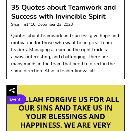
35 Quotes about Teamwork and
Success with Invincible Spirit
Shamim1410,
December 23, 2020
Quotes about teamwork and success give hope and
motivation for those who want to be great team
leaders. Managing a team on the right track is
always interesting, and challenging. There are
many minds in the team that need to direct in the
same direction. Also, a leader knows all…
Event