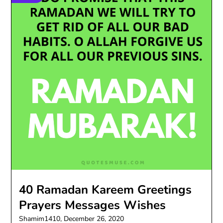
40 Ramadan Kareem Greetings
Prayers Messages Wishes
Shamim1410,
December 26, 2020