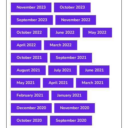
November 2023
October 2023
September 2023
November 2022
October 2022
June 2022
May 2022
April 2022
March 2022
October 2021
September 2021
August 2021
July 2021
June 2021
May 2021
April 2021
March 2021
February 2021
January 2021
December 2020
November 2020
October 2020
September 2020