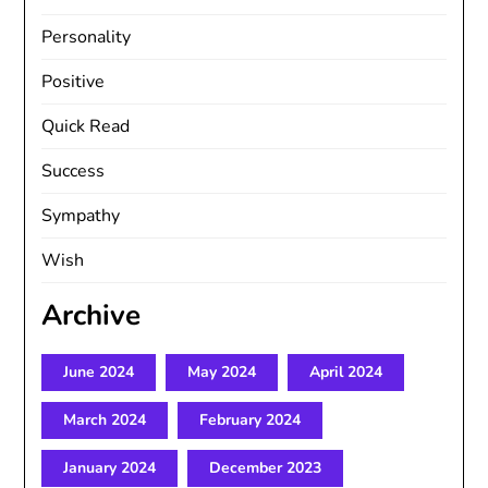
Personality
Positive
Quick Read
Success
Sympathy
Wish
Archive
June 2024
May 2024
April 2024
March 2024
February 2024
January 2024
December 2023