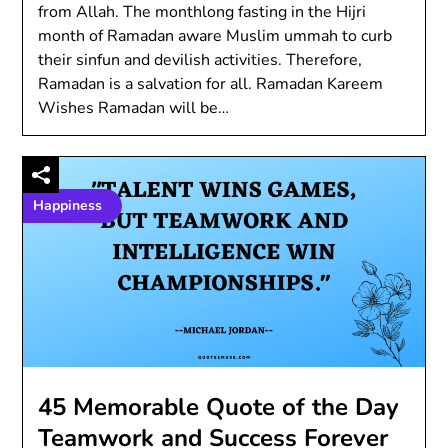
from Allah. The monthlong fasting in the Hijri
month of Ramadan aware Muslim ummah to curb
their sinfun and devilish activities. Therefore,
Ramadan is a salvation for all. Ramadan Kareem
Wishes Ramadan will be…
Happiness
45 Memorable Quote of the Day
Teamwork and Success Forever