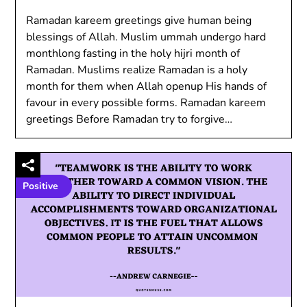
Ramadan kareem greetings give human being
blessings of Allah. Muslim ummah undergo hard
monthlong fasting in the holy hijri month of
Ramadan. Muslims realize Ramadan is a holy
month for them when Allah openup His hands of
favour in every possible forms. Ramadan kareem
greetings Before Ramadan try to forgive…
Positive