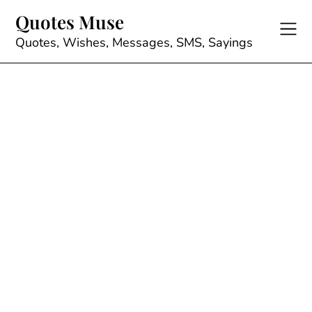
Skip
Quotes Muse
to
content
Quotes, Wishes, Messages, SMS, Sayings