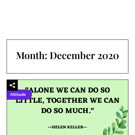
Month:
December 2020
Attitude