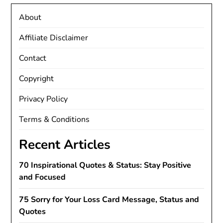
About
Affiliate Disclaimer
Contact
Copyright
Privacy Policy
Terms & Conditions
Recent Articles
70 Inspirational Quotes & Status: Stay Positive
and Focused
75 Sorry for Your Loss Card Message, Status and
Quotes