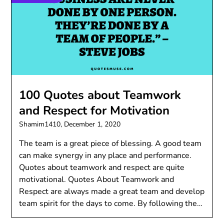
100 Quotes about Teamwork
and Respect for Motivation
Shamim1410,
December 1, 2020
The team is a great piece of blessing. A good team
can make synergy in any place and performance.
Quotes about teamwork and respect are quite
motivational. Quotes About Teamwork and
Respect are always made a great team and develop
team spirit for the days to come. By following the…