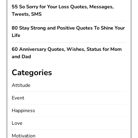
55 So Sorry for Your Loss Quotes, Messages,
Tweets, SMS
80 Stay Strong and Positive Quotes To Shine Your
Life
60 Anniversary Quotes, Wishes, Status for Mom
and Dad
Categories
Attitude
Event
Happiness
Love
Motivation