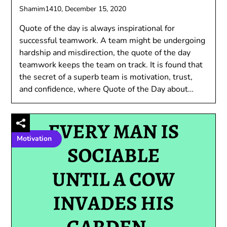
Shamim1410,
December 15, 2020
Quote of the day is always inspirational for
successful teamwork. A team might be undergoing
hardship and misdirection, the quote of the day
teamwork keeps the team on track. It is found that
the secret of a superb team is motivation, trust,
and confidence, where Quote of the Day about…
Motivation