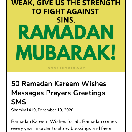
50 Ramadan Kareem Wishes
Messages Prayers Greetings
SMS
Shamim1410,
December 19, 2020
Ramadan Kareem Wishes for all. Ramadan comes
every year in order to allow blessings and favor