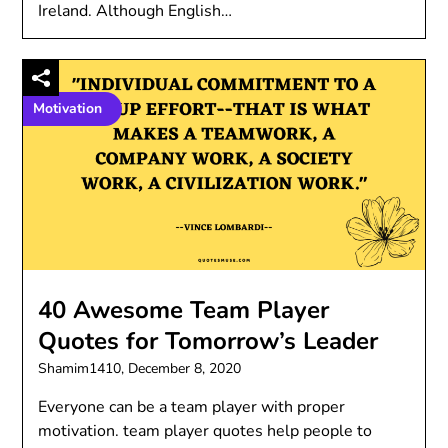
Ireland. Although English…
Motivation
40 Awesome Team Player
Quotes for Tomorrow’s Leader
Shamim1410,
December 8, 2020
Everyone can be a team player with proper
motivation. team player quotes help people to