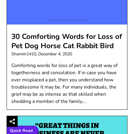
30 Comforting Words for Loss of
Pet Dog Horse Cat Rabbit Bird
Shamim1410,
December 4, 2020
Comforting words for loss of pet is a great way of
togetherness and consolation. If in case you have
ever misplaced a pet, then you understand how
troublesome it may be. For many individuals, the
grief may be as intense as that skilled when
shedding a member of the family….
Quick Read