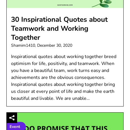
30 Inspirational Quotes about
Teamwork and Working
Together
Shamim1410,
December 30, 2020
Inspirational quotes about working together breed
optimism for life, positivity, and teamwork. When
you have a beautiful team, work turns easy and
achievements are the obvious consequences.
Inspirational quotes about working together bring
us closer at every point of life and make the earth
beautiful and livable. We are unable…
Event