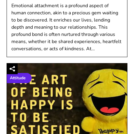
Emotional attachment is a profound aspect of
human connection, akin to a precious gem waiting
to be discovered. It enriches our lives, lending
depth and meaning to our relationships. This
profound bond is often nurtured through various
means, whether it be shared experiences, heartfelt
conversations, or acts of kindness. At…
Attitude