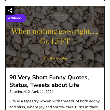
Attitude
90 Very Short Funny Quotes,
Status, Tweets about Life
Shamim1410,
April 11, 2024
Life is a tapestry woven with threads of both agony
and bliss, where joy and sorrow take turns in their