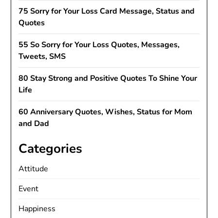
75 Sorry for Your Loss Card Message, Status and
Quotes
55 So Sorry for Your Loss Quotes, Messages,
Tweets, SMS
80 Stay Strong and Positive Quotes To Shine Your
Life
60 Anniversary Quotes, Wishes, Status for Mom
and Dad
Categories
Attitude
Event
Happiness