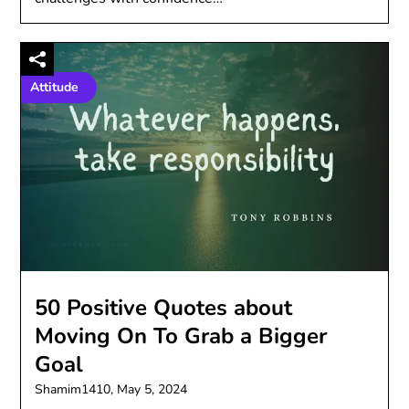
Attitude
50 Positive Quotes about
Moving On To Grab a Bigger
Goal
Shamim1410,
May 5, 2024