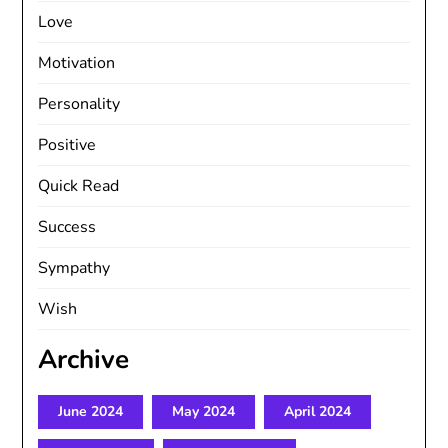
Love
Motivation
Personality
Positive
Quick Read
Success
Sympathy
Wish
Archive
June 2024
May 2024
April 2024