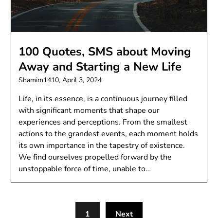
100 Quotes, SMS about Moving
Away and Starting a New Life
Shamim1410,
April 3, 2024
Life, in its essence, is a continuous journey filled
with significant moments that shape our
experiences and perceptions. From the smallest
actions to the grandest events, each moment holds
its own importance in the tapestry of existence.
We find ourselves propelled forward by the
unstoppable force of time, unable to…
1
Next