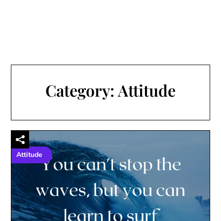
Category:
Attitude
Attitude