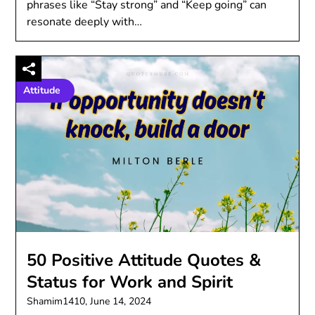
phrases like “Stay strong” and “Keep going” can
resonate deeply with…
Attitude
50 Positive Attitude Quotes &
Status for Work and Spirit
Shamim1410,
June 14, 2024