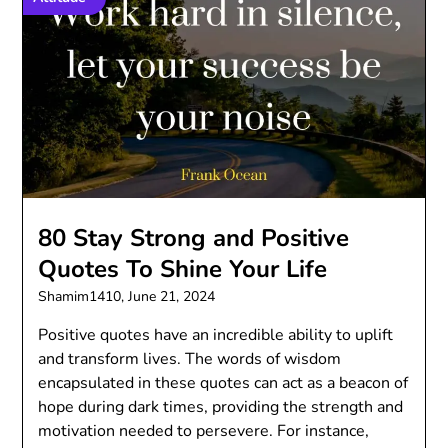
80 Stay Strong and Positive
Quotes To Shine Your Life
Shamim1410,
June 21, 2024
Positive quotes have an incredible ability to uplift
and transform lives. The words of wisdom
encapsulated in these quotes can act as a beacon of
hope during dark times, providing the strength and
motivation needed to persevere. For instance,