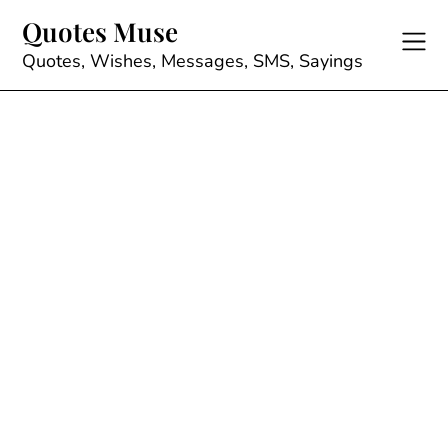
Skip
Quotes Muse
to
content
Quotes, Wishes, Messages, SMS, Sayings