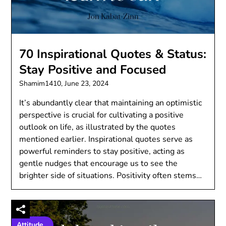
70 Inspirational Quotes & Status:
Stay Positive and Focused
Shamim1410,
June 23, 2024
It’s abundantly clear that maintaining an optimistic
perspective is crucial for cultivating a positive
outlook on life, as illustrated by the quotes
mentioned earlier. Inspirational quotes serve as
powerful reminders to stay positive, acting as
gentle nudges that encourage us to see the
brighter side of situations. Positivity often stems…
Attitude