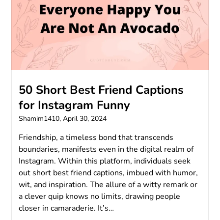
50 Short Best Friend Captions
for Instagram Funny
Shamim1410,
April 30, 2024
Friendship, a timeless bond that transcends
boundaries, manifests even in the digital realm of
Instagram. Within this platform, individuals seek
out short best friend captions, imbued with humor,
wit, and inspiration. The allure of a witty remark or
a clever quip knows no limits, drawing people
closer in camaraderie. It’s…