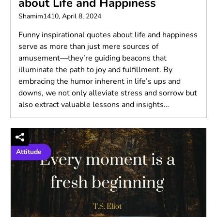
about Life and Happiness
Shamim1410,
April 8, 2024
Funny inspirational quotes about life and happiness
serve as more than just mere sources of
amusement—they’re guiding beacons that
illuminate the path to joy and fulfillment. By
embracing the humor inherent in life’s ups and
downs, we not only alleviate stress and sorrow but
also extract valuable lessons and insights…
Attitude