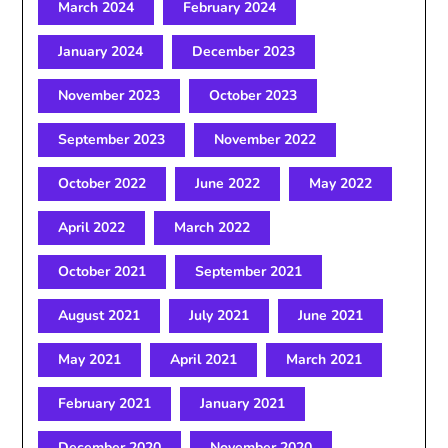
March 2024
February 2024
January 2024
December 2023
November 2023
October 2023
September 2023
November 2022
October 2022
June 2022
May 2022
April 2022
March 2022
October 2021
September 2021
August 2021
July 2021
June 2021
May 2021
April 2021
March 2021
February 2021
January 2021
December 2020
November 2020