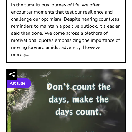
In the tumultuous journey of life, we often
encounter moments that test our resilience and
challenge our optimism. Despite hearing countless
reminders to maintain a positive outlook, it’s easier
said than done. We come across a plethora of
motivational quotes emphasizing the importance of
moving forward amidst adversity. However,
merely…
Attitude