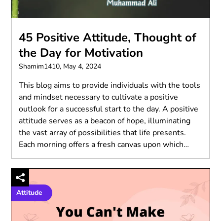
45 Positive Attitude, Thought of
the Day for Motivation
Shamim1410,
May 4, 2024
This blog aims to provide individuals with the tools
and mindset necessary to cultivate a positive
outlook for a successful start to the day. A positive
attitude serves as a beacon of hope, illuminating
the vast array of possibilities that life presents.
Each morning offers a fresh canvas upon which…
Attitude