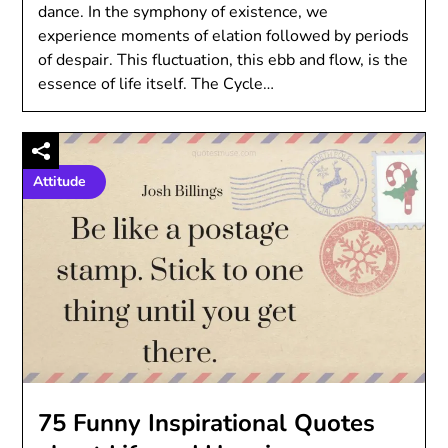
dance. In the symphony of existence, we
experience moments of elation followed by periods
of despair. This fluctuation, this ebb and flow, is the
essence of life itself. The Cycle…
Attitude
75 Funny Inspirational Quotes