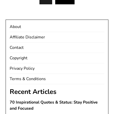
About
Affiliate Disclaimer
Contact
Copyright
Privacy Policy
Terms & Conditions
Recent Articles
70 Inspirational Quotes & Status: Stay Positive
and Focused