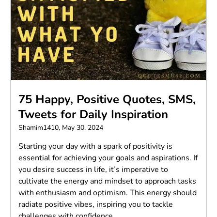
75 Happy, Positive Quotes, SMS,
Tweets for Daily Inspiration
Shamim1410,
May 30, 2024
Starting your day with a spark of positivity is
essential for achieving your goals and aspirations. If
you desire success in life, it’s imperative to
cultivate the energy and mindset to approach tasks
with enthusiasm and optimism. This energy should
radiate positive vibes, inspiring you to tackle
challenges with confidence…