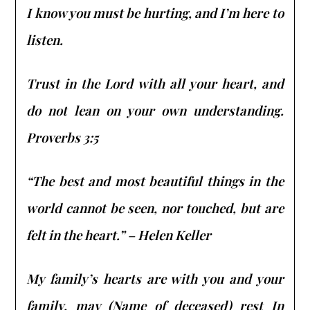
I know you must be hurting, and I’m here to
listen.
Trust in the Lord with all your heart, and
do not lean on your own understanding.
Proverbs 3:5
“The best and most beautiful things in the
world cannot be seen, nor touched, but are
felt in the heart.” – Helen Keller
My family’s hearts are with you and your
family, may (Name of deceased) rest In