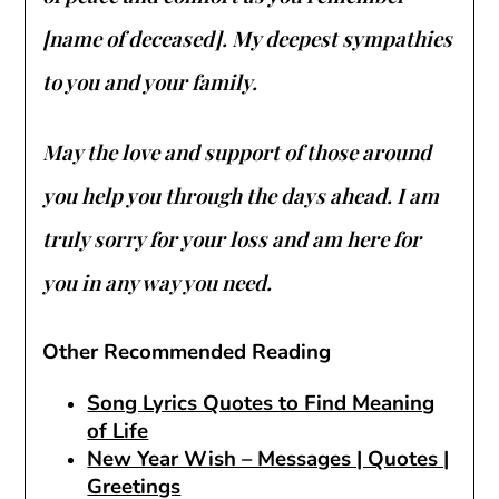
[name of deceased]. My deepest sympathies
to you and your family.
May the love and support of those around
you help you through the days ahead. I am
truly sorry for your loss and am here for
you in any way you need.
Other Recommended Reading
Song Lyrics Quotes to Find Meaning
of Life
New Year Wish – Messages | Quotes |
Greetings