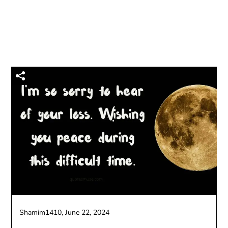
Shamim1410,
June 22, 2024