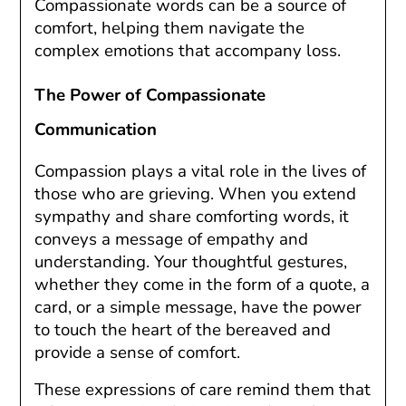
Compassionate words can be a source of
comfort, helping them navigate the
complex emotions that accompany loss.
The Power of Compassionate
Communication
Compassion plays a vital role in the lives of
those who are grieving. When you extend
sympathy and share comforting words, it
conveys a message of empathy and
understanding. Your thoughtful gestures,
whether they come in the form of a quote, a
card, or a simple message, have the power
to touch the heart of the bereaved and
provide a sense of comfort.
These expressions of care remind them that