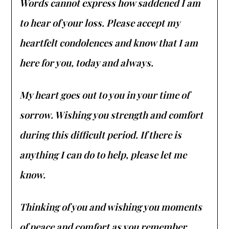
Words cannot express how saddened I am
to hear of your loss. Please accept my
heartfelt condolences and know that I am
here for you, today and always.
My heart goes out to you in your time of
sorrow. Wishing you strength and comfort
during this difficult period. If there is
anything I can do to help, please let me
know.
Thinking of you and wishing you moments
of peace and comfort as you remember