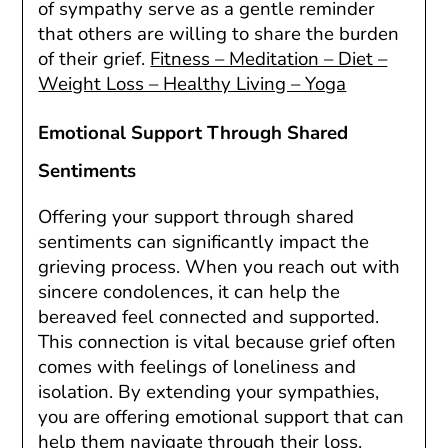
of sympathy serve as a gentle reminder
that others are willing to share the burden
of their grief.
Fitness – Meditation – Diet –
Weight Loss – Healthy Living – Yoga
Emotional Support Through Shared
Sentiments
Offering your support through shared
sentiments can significantly impact the
grieving process. When you reach out with
sincere condolences, it can help the
bereaved feel connected and supported.
This connection is vital because grief often
comes with feelings of loneliness and
isolation. By extending your sympathies,
you are offering emotional support that can
help them navigate through their loss.