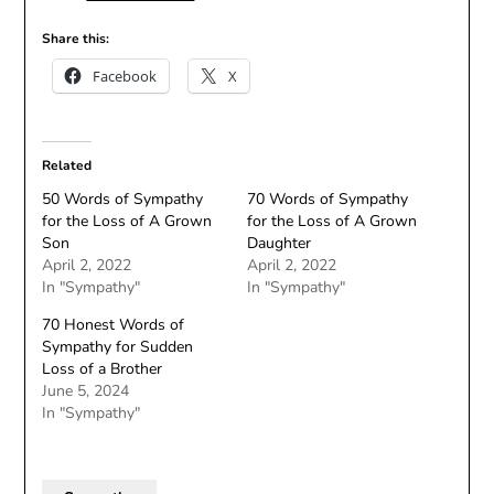
Share this:
Facebook
X
Related
50 Words of Sympathy
70 Words of Sympathy
for the Loss of A Grown
for the Loss of A Grown
Son
Daughter
April 2, 2022
April 2, 2022
In "Sympathy"
In "Sympathy"
70 Honest Words of
Sympathy for Sudden
Loss of a Brother
June 5, 2024
In "Sympathy"