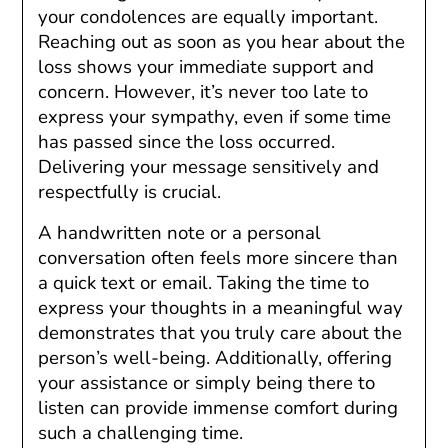
your condolences are equally important.
Reaching out as soon as you hear about the
loss shows your immediate support and
concern. However, it’s never too late to
express your sympathy, even if some time
has passed since the loss occurred.
Delivering your message sensitively and
respectfully is crucial.
A handwritten note or a personal
conversation often feels more sincere than
a quick text or email. Taking the time to
express your thoughts in a meaningful way
demonstrates that you truly care about the
person’s well-being. Additionally, offering
your assistance or simply being there to
listen can provide immense comfort during
such a challenging time.