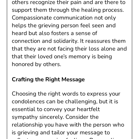
others recognize their pain and are there to
support them through the healing process.
Compassionate communication not only
helps the grieving person feel seen and
heard but also fosters a sense of
connection and solidarity. It reassures them
that they are not facing their loss alone and
that their loved one’s memory is being
honored by others.
Crafting the Right Message
Choosing the right words to express your
condolences can be challenging, but it is
essential to convey your heartfelt
sympathy sincerely. Consider the
relationship you have with the person who
is grieving and tailor your message to