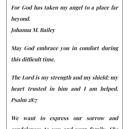
For God has taken my angel to a place far
beyond.
Johanna M. Bailey
May God embrace you in comfort during
this difficult time.
The Lord is my strength and my shield; my
heart trusted in him and I am helped.
Psalm 28:7
We want to express our sorrow and