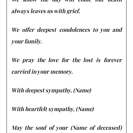
always leaves us with grief.
We offer deepest condolences to you and
your family.
We pray the love for the lost is forever
carried in your memory.
With deepest sympathy, (Name)
With heartfelt sympathy, (Name)
May the soul of your (Name of deceased)