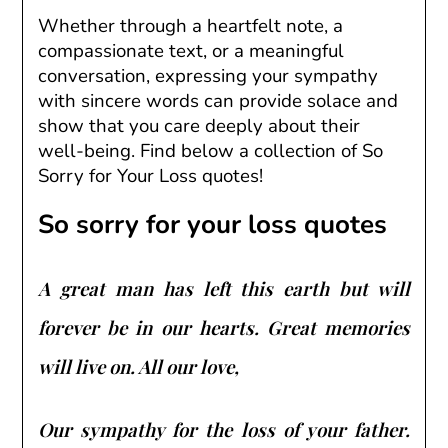
Whether through a heartfelt note, a
compassionate text, or a meaningful
conversation, expressing your sympathy
with sincere words can provide solace and
show that you care deeply about their
well-being. Find below a collection of So
Sorry for Your Loss quotes!
So sorry for your loss quotes
A great man has left this earth but will
forever be in our hearts. Great memories
will live on. All our love,
Our sympathy for the loss of your father.