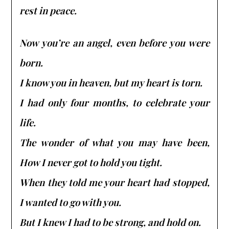
rest in peace.
Now you’re an angel, even before you were
born.
I know you in heaven, but my heart is torn.
I had only four months, to celebrate your
life.
The wonder of what you may have been,
How I never got to hold you tight.
When they told me your heart had stopped,
I wanted to go with you.
But I knew I had to be strong, and hold on.