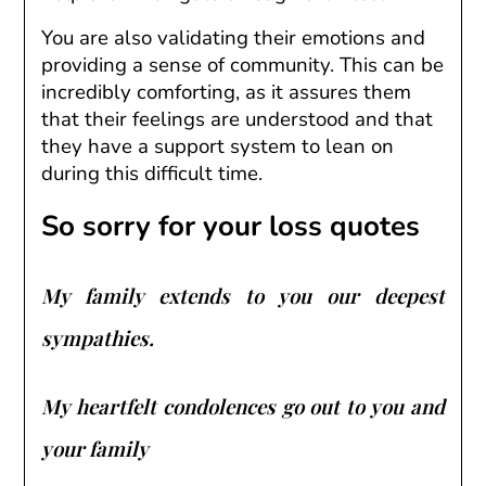
You are also validating their emotions and
providing a sense of community. This can be
incredibly comforting, as it assures them
that their feelings are understood and that
they have a support system to lean on
during this difficult time.
So sorry for your loss quotes
My family extends to you our deepest
sympathies.
My heartfelt condolences go out to you and
your family