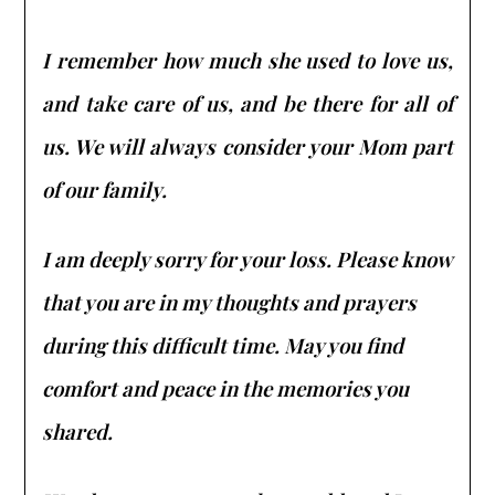
I remember how much she used to love us,
and take care of us, and be there for all of
us. We will always consider your Mom part
of our family.
I am deeply sorry for your loss. Please know
that you are in my thoughts and prayers
during this difficult time. May you find
comfort and peace in the memories you
shared.