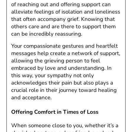
of reaching out and offering support can
alleviate feelings of isolation and loneliness
that often accompany grief. Knowing that
others care and are there to support them
can be incredibly reassuring.
Your compassionate gestures and heartfelt
messages help create a network of support,
allowing the grieving person to feel
embraced by love and understanding. In
this way, your sympathy not only
acknowledges their pain but also plays a
crucial role in their journey toward healing
and acceptance.
Offering Comfort in Times of Loss
When someone close to you, whether it’s a