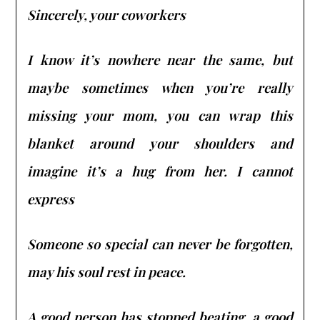
Sincerely, your coworkers
I know it’s nowhere near the same, but
maybe sometimes when you’re really
missing your mom, you can wrap this
blanket around your shoulders and
imagine it’s a hug from her. I cannot
express
Someone so special can never be forgotten,
may his soul rest in peace.
A good person has stopped beating, a good