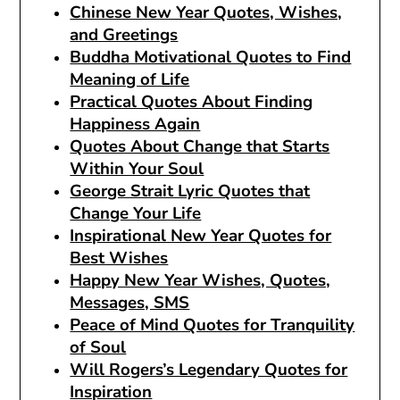
Chinese New Year Quotes, Wishes,
and Greetings
Buddha Motivational Quotes to Find
Meaning of Life
Practical Quotes About Finding
Happiness Again
Quotes About Change that Starts
Within Your Soul
George Strait Lyric Quotes that
Change Your Life
Inspirational New Year Quotes for
Best Wishes
Happy New Year Wishes, Quotes,
Messages, SMS
Peace of Mind Quotes for Tranquility
of Soul
Will Rogers’s Legendary Quotes for
Inspiration