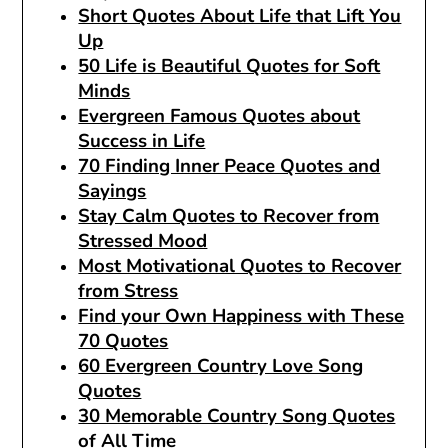
Short Quotes About Life that Lift You
Up
50 Life is Beautiful Quotes for Soft
Minds
Evergreen Famous Quotes about
Success in Life
70 Finding Inner Peace Quotes and
Sayings
Stay Calm Quotes to Recover from
Stressed Mood
Most Motivational Quotes to Recover
from Stress
Find your Own Happiness with These
70 Quotes
60 Evergreen Country Love Song
Quotes
30 Memorable Country Song Quotes
of All Time