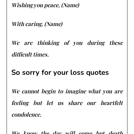
Wishing you peace, (Name)
With caring, (Name)
We are thinking of you during these
difficult times.
So sorry for your loss quotes
We cannot begin to imagine what you are
feeling but let us share our heartfelt
condolence.
We know the day will come but death