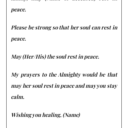
peace.
Please be strong so that her soul can rest in
peace.
May (Her/His) the soul rest in peace.
My prayers to the Almighty would be that
may her soul rest in peace and may you stay
calm.
Wishing you healing, (Name)