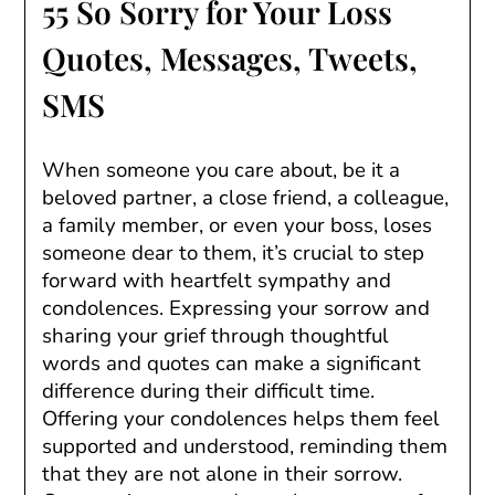
55 So Sorry for Your Loss
Quotes, Messages, Tweets,
SMS
When someone you care about, be it a
beloved partner, a close friend, a colleague,
a family member, or even your boss, loses
someone dear to them, it’s crucial to step
forward with heartfelt sympathy and
condolences. Expressing your sorrow and
sharing your grief through thoughtful
words and quotes can make a significant
difference during their difficult time.
Offering your condolences helps them feel
supported and understood, reminding them
that they are not alone in their sorrow.