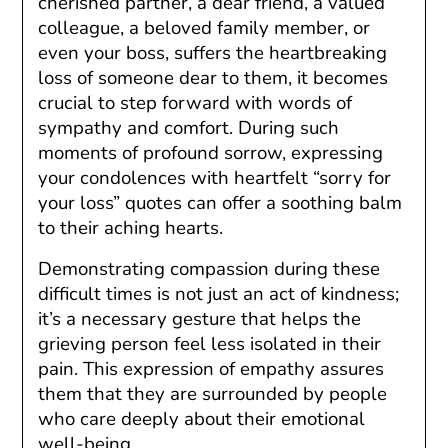
cherished partner, a dear friend, a valued
colleague, a beloved family member, or
even your boss, suffers the heartbreaking
loss of someone dear to them, it becomes
crucial to step forward with words of
sympathy and comfort. During such
moments of profound sorrow, expressing
your condolences with heartfelt “sorry for
your loss” quotes can offer a soothing balm
to their aching hearts.
Demonstrating compassion during these
difficult times is not just an act of kindness;
it’s a necessary gesture that helps the
grieving person feel less isolated in their
pain. This expression of empathy assures
them that they are surrounded by people
who care deeply about their emotional
well-being.