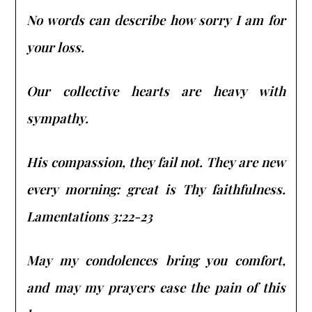
No words can describe how sorry I am for
your loss.
Our collective hearts are heavy with
sympathy.
His compassion, they fail not. They are new
every morning: great is Thy faithfulness.
Lamentations 3:22-23
May my condolences bring you comfort,
and may my prayers ease the pain of this