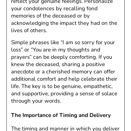
reflect your genuine feelings. Personalize
your condolences by recalling fond
memories of the deceased or by
acknowledging the impact they had on the
lives of others.
Simple phrases like “I am so sorry for your
loss” or “You are in my thoughts and
prayers” can be deeply comforting. If you
knew the deceased, sharing a positive
anecdote or a cherished memory can offer
additional comfort and help celebrate their
life. The key is to be genuine, empathetic,
and supportive, providing a sense of solace
through your words.
The Importance of Timing and Delivery
The timing and manner in which you deliver