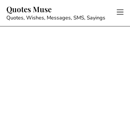
Skip
Quotes Muse
to
content
Quotes, Wishes, Messages, SMS, Sayings