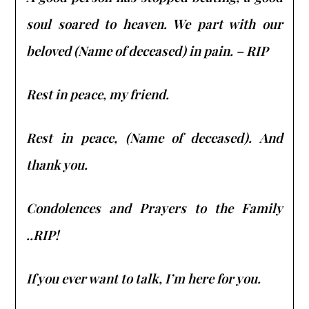
soul soared to heaven. We part with our
beloved (Name of deceased) in pain. – RIP
Rest in peace, my friend.
Rest in peace, (Name of deceased). And
thank you.
Condolences and Prayers to the Family
..RIP!
If you ever want to talk, I’m here for you.