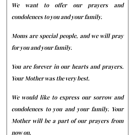
We want to offer our prayers and
condolences to you and your family.
Moms are special people, and we will pray
for you and your family.
You are forever in our hearts and prayers.
Your Mother was the very best.
We would like to express our sorrow and
condolences to you and your family. Your
Mother will be a part of our prayers from
now on.