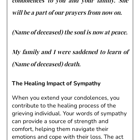
condolences to you and your family. She
will be a part of our prayers from now on.
(Name of deceased) the soul is now at peace.
My family and I were saddened to learn of
(Name of deceased) death.
The Healing Impact of Sympathy
When you extend your condolences, you
contribute to the healing process of the
grieving individual. Your words of sympathy
can provide a source of strength and
comfort, helping them navigate their
emotions and cope with their loss. The act