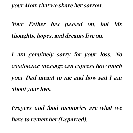
your Mom that we share her sorrow.
Your Father has passed on, but his
thoughts, hopes, and dreams live on.
I am genuinely sorry for your loss. No
condolence message can express how much
your Dad meant to me and how sad I am
about your loss.
Prayers and fond memories are what we
have to remember (Departed).