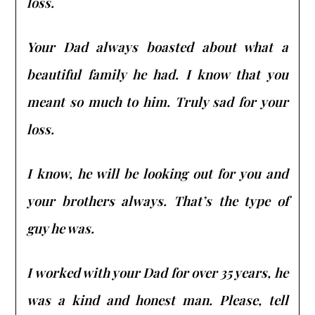
loss.
Your Dad always boasted about what a
beautiful family he had. I know that you
meant so much to him. Truly sad for your
loss.
I know, he will be looking out for you and
your brothers always. That’s the type of
guy he was.
I worked with your Dad for over 35 years, he
was a kind and honest man. Please, tell