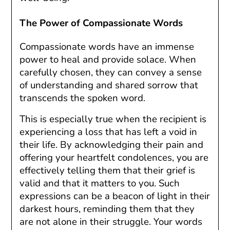
The Power of Compassionate Words
Compassionate words have an immense
power to heal and provide solace. When
carefully chosen, they can convey a sense
of understanding and shared sorrow that
transcends the spoken word.
This is especially true when the recipient is
experiencing a loss that has left a void in
their life. By acknowledging their pain and
offering your heartfelt condolences, you are
effectively telling them that their grief is
valid and that it matters to you. Such
expressions can be a beacon of light in their
darkest hours, reminding them that they
are not alone in their struggle. Your words