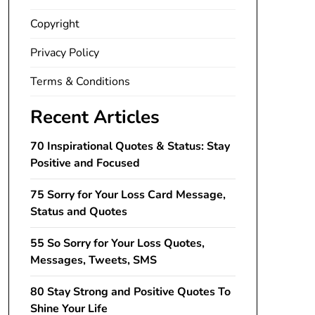
Copyright
Privacy Policy
Terms & Conditions
Recent Articles
70 Inspirational Quotes & Status: Stay
Positive and Focused
75 Sorry for Your Loss Card Message,
Status and Quotes
55 So Sorry for Your Loss Quotes,
Messages, Tweets, SMS
80 Stay Strong and Positive Quotes To
Shine Your Life