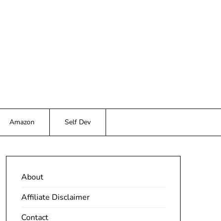
Amazon
Self Dev
About
Affiliate Disclaimer
Contact