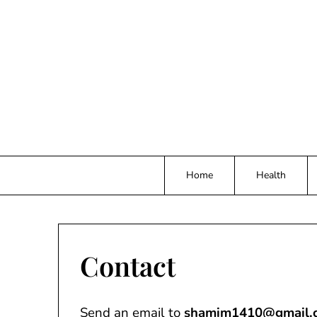
Skip
to
content
Home
Health
Contact
Send an email to
shamim1410@gmail.