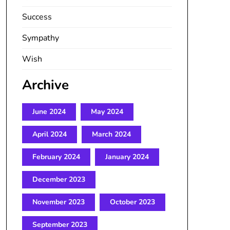
Success
Sympathy
Wish
Archive
June 2024
May 2024
April 2024
March 2024
February 2024
January 2024
December 2023
November 2023
October 2023
September 2023