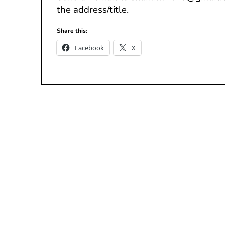
the address/title.
Share this:
Facebook
X