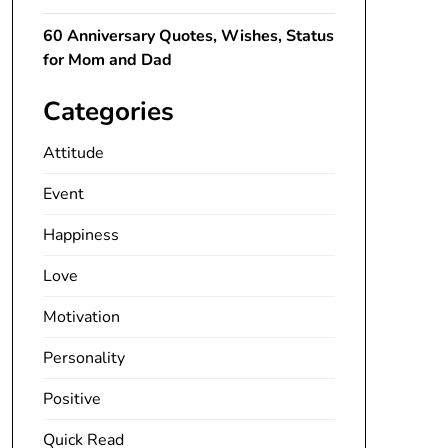
60 Anniversary Quotes, Wishes, Status
for Mom and Dad
Categories
Attitude
Event
Happiness
Love
Motivation
Personality
Positive
Quick Read