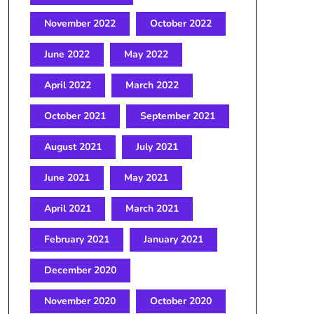
November 2022
October 2022
June 2022
May 2022
April 2022
March 2022
October 2021
September 2021
August 2021
July 2021
June 2021
May 2021
April 2021
March 2021
February 2021
January 2021
December 2020
November 2020
October 2020