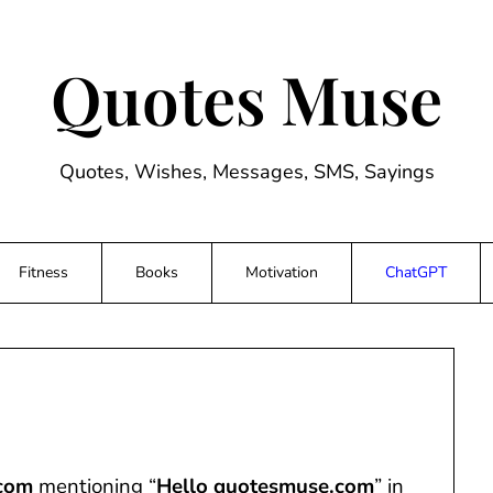
Quotes Muse
Quotes, Wishes, Messages, SMS, Sayings
Fitness
Books
Motivation
ChatGPT
com
mentioning “
Hello quotesmuse.com
” in