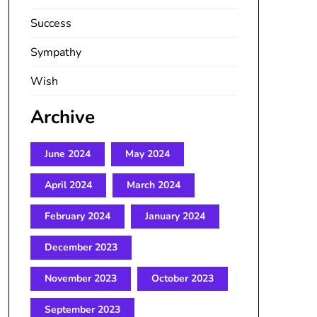
Success
Sympathy
Wish
Archive
June 2024
May 2024
April 2024
March 2024
February 2024
January 2024
December 2023
November 2023
October 2023
September 2023