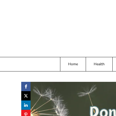
Skip
to
content
Home
Health