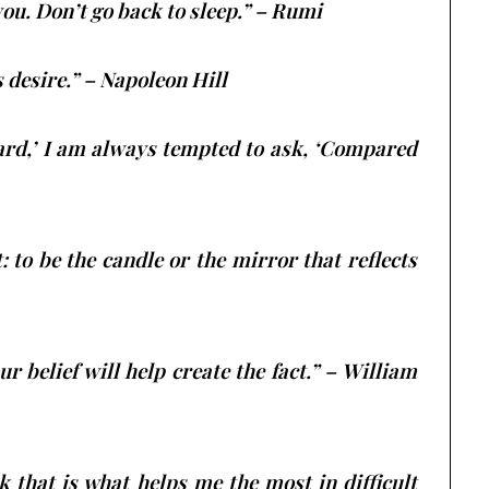
you. Don’t go back to sleep.” – Rumi
s desire.” – Napoleon Hill
hard,’ I am always tempted to ask, ‘Compared
 to be the candle or the mirror that reflects
ur belief will help create the fact.” – William
nk that is what helps me the most in difficult