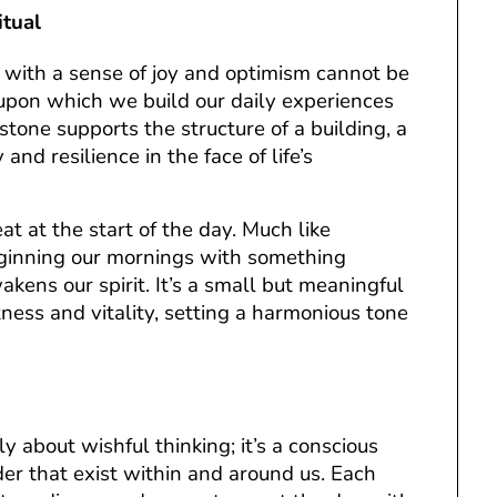
itual
with a sense of joy and optimism cannot be
 upon which we build our daily experiences
stone supports the structure of a building, a
 and resilience in the face of life’s
at at the start of the day. Much like
beginning our mornings with something
kens our spirit. It’s a small but meaningful
ness and vitality, setting a harmonious tone
y about wishful thinking; it’s a conscious
r that exist within and around us. Each