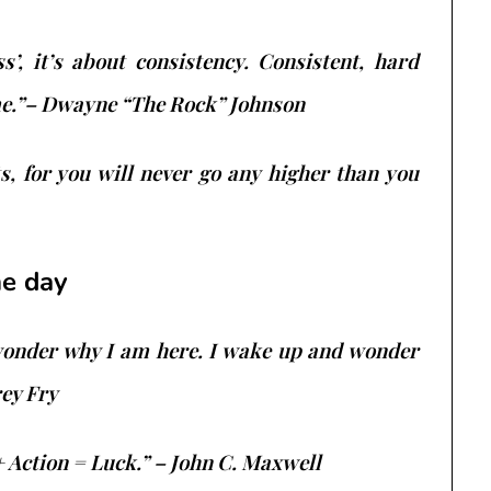
s’, it’s about consistency. Consistent, hard
me.”– Dwayne “The Rock” Johnson
, for you will never go any higher than you
he day
wonder why I am here. I wake up and wonder
rey Fry
+ Action = Luck.” – John C. Maxwell