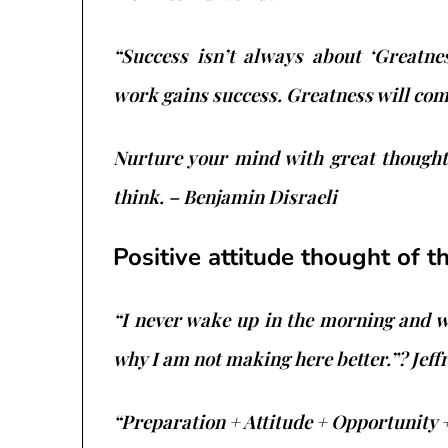
“Success isn’t always about ‘Greatnes
work gains success. Greatness will co
Nurture your mind with great thoughts
think. – Benjamin Disraeli
Positive attitude thought of t
“I never wake up in the morning and 
why I am not making here better.”? Jeff
“Preparation + Attitude + Opportunity 