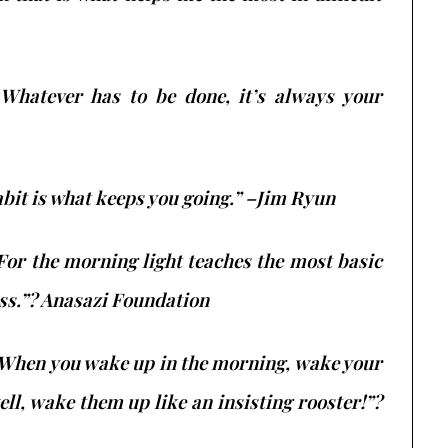
 Whatever has to be done, it’s always your
abit is what keeps you going.” –Jim Ryun
 For the morning light teaches the most basic
ess.”? Anasazi Foundation
 When you wake up in the morning, wake your
ll, wake them up like an insisting rooster!”?