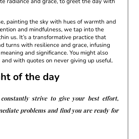
ate radiance and grace, to greet the day with
se, painting the sky with hues of warmth and
ntention and mindfulness, we tap into the
thin us. It’s a transformative practice that
d turns with resilience and grace, infusing
eaning and significance. You might also
s and with quotes on never giving up useful.
ght of the day
constantly strive to give your best effort,
mediate problems and find you are ready for