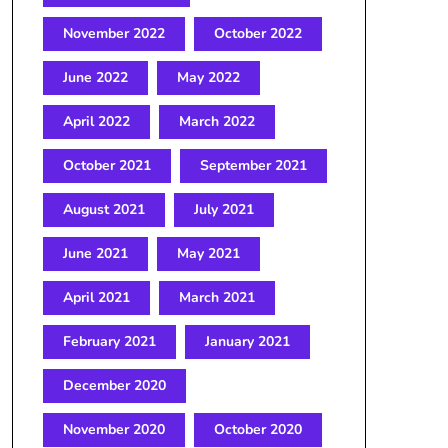
November 2022
October 2022
June 2022
May 2022
April 2022
March 2022
October 2021
September 2021
August 2021
July 2021
June 2021
May 2021
April 2021
March 2021
February 2021
January 2021
December 2020
November 2020
October 2020