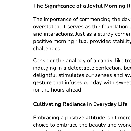
The Significance of a Joyful Morning R
The importance of commencing the day 
overstated. It serves as the foundation
and interactions. Just as a sturdy corner
positive morning ritual provides stability
challenges.
Consider the analogy of a candy-like tre
indulging in a delectable confection, 
delightful stimulates our senses and awa
gesture that infuses our day with sweet
for the hours ahead.
Cultivating Radiance in Everyday Life
Embracing a positive attitude isn’t merel
choice to embrace the beauty and wonde