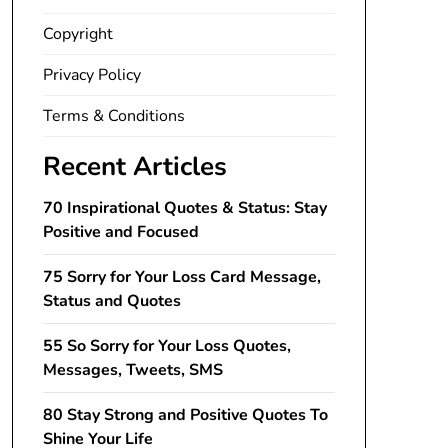
Copyright
Privacy Policy
Terms & Conditions
Recent Articles
70 Inspirational Quotes & Status: Stay
Positive and Focused
75 Sorry for Your Loss Card Message,
Status and Quotes
55 So Sorry for Your Loss Quotes,
Messages, Tweets, SMS
80 Stay Strong and Positive Quotes To
Shine Your Life