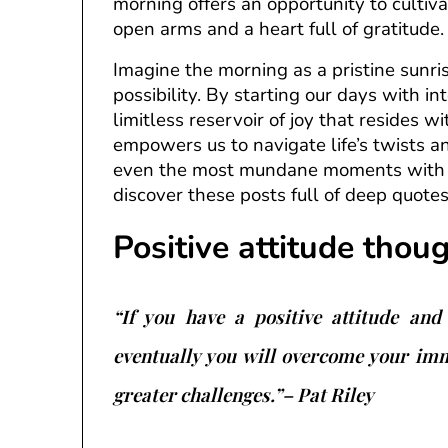
morning offers an opportunity to cultiv
open arms and a heart full of gratitude.
Imagine the morning as a pristine sunri
possibility. By starting our days with i
limitless reservoir of joy that resides wi
empowers us to navigate life’s twists an
even the most mundane moments with m
discover these posts full of deep quote
Positive attitude thou
“If you have a positive attitude and 
eventually you will overcome your im
greater challenges.”– Pat Riley