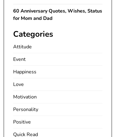
60 Anniversary Quotes, Wishes, Status
for Mom and Dad
Categories
Attitude
Event
Happiness
Love
Motivation
Personality
Positive
Quick Read