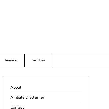
Amazon
Self Dev
About
Affiliate Disclaimer
Contact