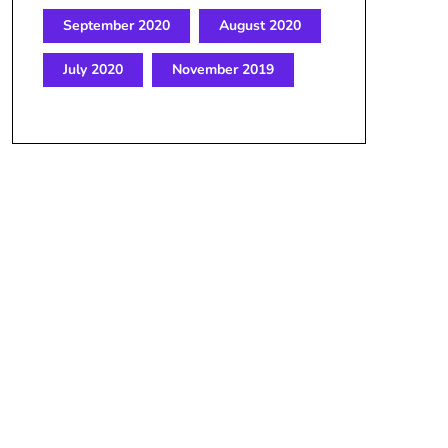
September 2020
August 2020
July 2020
November 2019