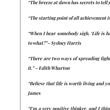
“The breeze at dawn has secrets to tell 
“The starting point of all achievement i
​“When I hear somebody sigh, ‘Life is 
to what?”– Sydney Harris
“There are two ways of spreading light:
it.” – Edith Wharton
“Believe that life is worth living and yo
James
“I’m a very positive thinker, and I thi