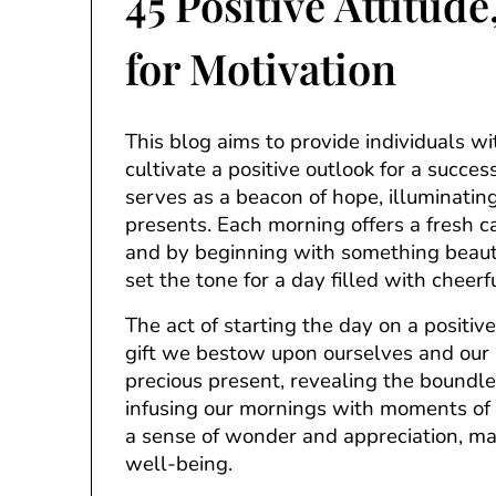
45 Positive Attitud
for Motivation
This blog aims to provide individuals w
cultivate a positive outlook for a success
serves as a beacon of hope, illuminating 
presents. Each morning offers a fresh c
and by beginning with something beauti
set the tone for a day filled with cheer
The act of starting the day on a positive
gift we bestow upon ourselves and our l
precious present, revealing the boundle
infusing our mornings with moments of b
a sense of wonder and appreciation, mak
well-being.