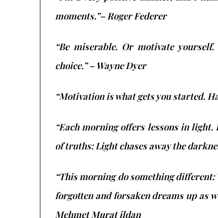
moments.”– Roger Federer
“Be miserable. Or motivate yourself.
choice.” – Wayne Dyer
“Motivation is what gets you started. H
“Each morning offers lessons in light.
of truths: Light chases away the darkn
“This morning do something different:
forgotten and forsaken dreams up as we
Mehmet Murat ildan