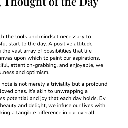
e, Thought of the Day
ith the tools and mindset necessary to
ful start to the day. A positive attitude
the vast array of possibilities that life
anvas upon which to paint our aspirations,
ful, attention-grabbing, and enjoyable, we
fulness and optimism.
 note is not merely a triviality but a profound
oved ones. It’s akin to unwrapping a
ss potential and joy that each day holds. By
eauty and delight, we infuse our lives with
ing a tangible difference in our overall