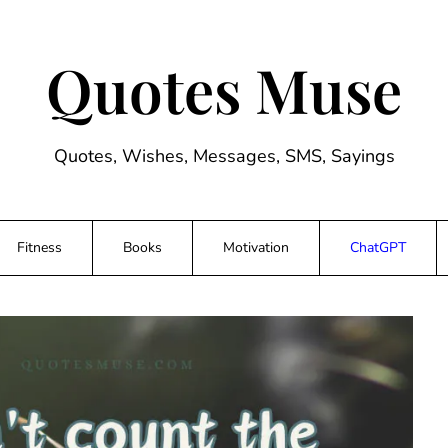
Quotes Muse
Quotes, Wishes, Messages, SMS, Sayings
Fitness
Books
Motivation
ChatGPT