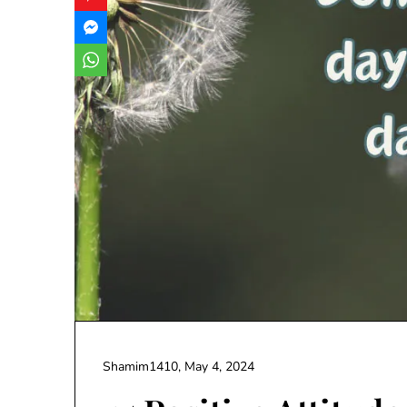
Shamim1410,
May 4, 2024