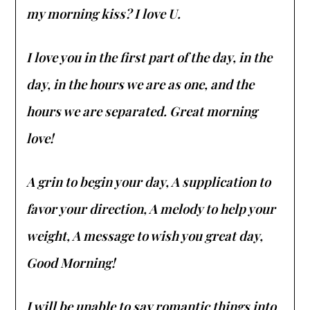
my morning kiss? I love U.
I love you in the first part of the day, in the
day, in the hours we are as one, and the
hours we are separated. Great morning
love!
A grin to begin your day,
A supplication to
favor your direction, A melody to help your
weight, A message to wish you great day,
Good Morning!
I will be unable to say romantic things into