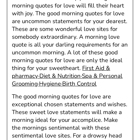
morning quotes for love will fill their heart
with joy. The good morning quotes for love
are uncommon statements for your dearest.
These are some wonderful love sites for
somebody extraordinary. A morning love
quote is all your darling requirements for an
uncommon morning. A lot of these good
morning quotes for love are only the ideal
thing for your sweetheart.
First Aid &
pharmacy·Diet & Nutrition·Spa & Personal
Grooming·Hygiene·Birth Control
The good morning quotes for love are
exceptional chosen statements and wishes.
These sweet love statements will make a
morning ideal for your accomplice. Make
the mornings sentimental with these
sentimental love sites. For a drowsy head