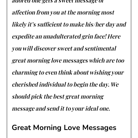
adored one gets a sweet message of
affection from you at the morning most
likely it’s sufficient to make his/her day and
expedite an unadulterated grin face! Here
you will discover sweet and sentimental
great morning love messages which are too
charming to even think about wishing your
cherished individual to begin the day. We
should pick the best great morning
message and send it to your ideal one.
Great Morning Love Messages