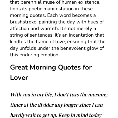
that perennial muse of human existence,
finds its poetic manifestation in these
morning quotes. Each word becomes a
brushstroke, painting the day with hues of
affection and warmth. It’s not merely a
string of sentences; it’s an incantation that
kindles the flame of love, ensuring that the
day unfolds under the benevolent glow of
this enduring emotion.
Great Morning Quotes for
Lover
With you in my life, I don’t toss the morning
timer at the divider any longer since I can
hardly wait to get up. Keep in mind today