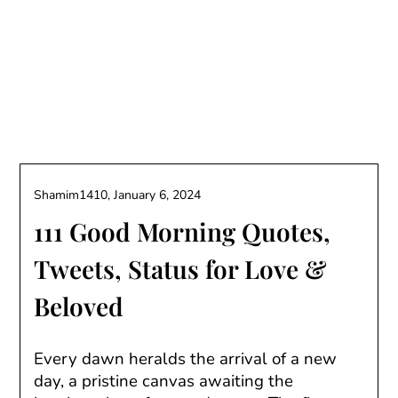
Shamim1410,
January 6, 2024
111 Good Morning Quotes,
Tweets, Status for Love &
Beloved
Every dawn heralds the arrival of a new
day, a pristine canvas awaiting the