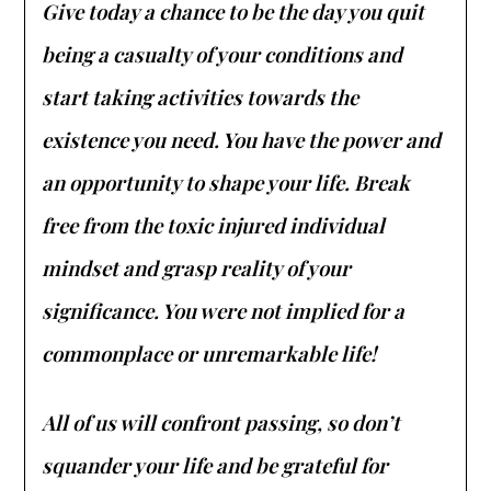
Give today a chance to be the day you quit
being a casualty of your conditions and
start taking activities towards the
existence you need. You have the power and
an opportunity to shape your life. Break
free from the toxic injured individual
mindset and grasp reality of your
significance. You were not implied for a
commonplace or unremarkable life!
All of us will confront passing, so don’t
squander your life and be grateful for