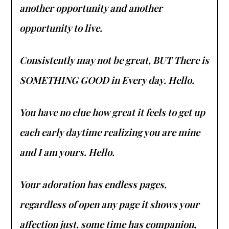
another opportunity and another
opportunity to live.
Consistently may not be great, BUT There is
SOMETHING GOOD in Every day. Hello.
You have no clue how great it feels to get up
each early daytime realizing you are mine
and I am yours. Hello.
Your adoration has endless pages,
regardless of open any page it shows your
affection just, some time has companion,