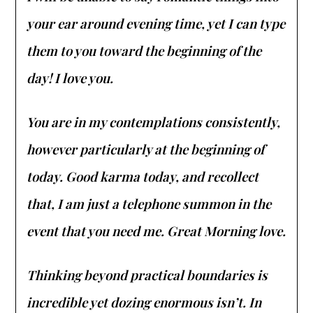
your ear around evening time, yet I can type
them to you toward the beginning of the
day! I love you.
You are in my contemplations consistently,
however particularly at the beginning of
today. Good karma today, and recollect
that, I am just a telephone summon in the
event that you need me. Great Morning love.
Thinking beyond practical boundaries is
incredible yet dozing enormous isn’t. In