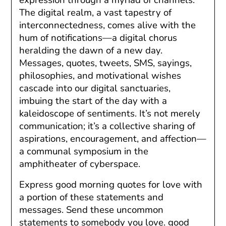
The digital realm, a vast tapestry of
interconnectedness, comes alive with the
hum of notifications—a digital chorus
heralding the dawn of a new day.
Messages, quotes, tweets, SMS, sayings,
philosophies, and motivational wishes
cascade into our digital sanctuaries,
imbuing the start of the day with a
kaleidoscope of sentiments. It’s not merely
communication; it’s a collective sharing of
aspirations, encouragement, and affection—
a communal symposium in the
amphitheater of cyberspace.
Express good morning quotes for love with
a portion of these statements and
messages. Send these uncommon
statements to somebody you love. good