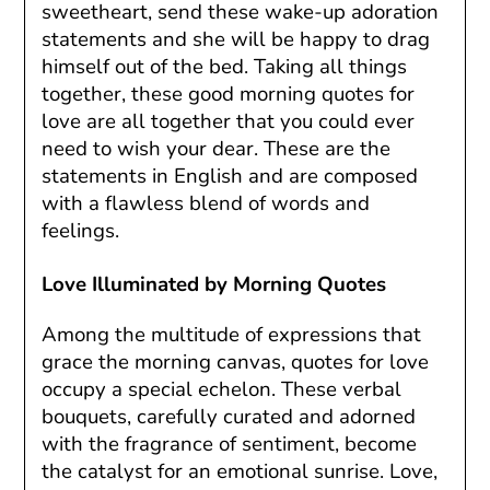
sweetheart, send these wake-up adoration
statements and she will be happy to drag
himself out of the bed. Taking all things
together, these good morning quotes for
love are all together that you could ever
need to wish your dear. These are the
statements in English and are composed
with a flawless blend of words and
feelings.
Love Illuminated by Morning Quotes
Among the multitude of expressions that
grace the morning canvas, quotes for love
occupy a special echelon. These verbal
bouquets, carefully curated and adorned
with the fragrance of sentiment, become
the catalyst for an emotional sunrise. Love,