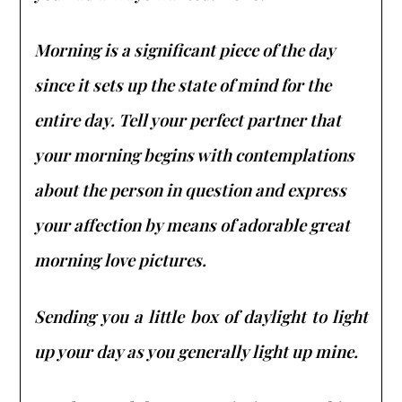
Morning is a significant piece of the day
since it sets up the state of mind for the
entire day. Tell your perfect partner that
your morning begins with contemplations
about the person in question and express
your affection by means of adorable great
morning love pictures.
Sending you a little box of daylight to light
up your day as you generally light up mine.