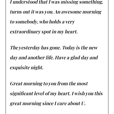
I understood that I was missing something,
turns out it was you. An awesome morning
to somebody, who holds a very
extraordinary spot in my heart.
The yesterday has gone. Today is the new
day and another life. Have a glad day and
exquisite night.
Great morning to you from the most
significant level of my heart. I wish you this
great morning since I care about U.