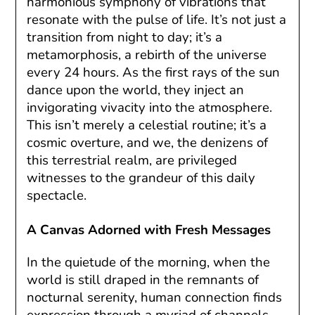
harmonious symphony of vibrations that
resonate with the pulse of life. It’s not just a
transition from night to day; it’s a
metamorphosis, a rebirth of the universe
every 24 hours. As the first rays of the sun
dance upon the world, they inject an
invigorating vivacity into the atmosphere.
This isn’t merely a celestial routine; it’s a
cosmic overture, and we, the denizens of
this terrestrial realm, are privileged
witnesses to the grandeur of this daily
spectacle.
A Canvas Adorned with Fresh Messages
In the quietude of the morning, when the
world is still draped in the remnants of
nocturnal serenity, human connection finds
expression through a myriad of channels.