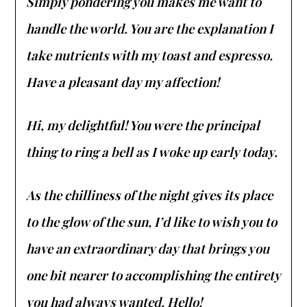
Simply pondering you makes me want to
handle the world. You are the explanation I
take nutrients with my toast and espresso.
Have a pleasant day my affection!
Hi, my delightful! You were the principal
thing to ring a bell as I woke up early today.
As the chilliness of the night gives its place
to the glow of the sun, I’d like to wish you to
have an extraordinary day that brings you
one bit nearer to accomplishing the entirety
you had always wanted. Hello!