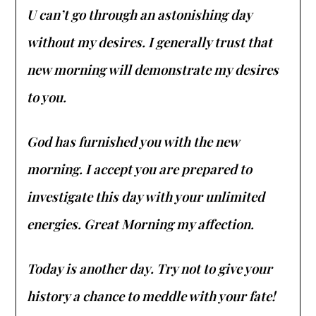
U can’t go through an astonishing day
without my desires. I generally trust that
new morning will demonstrate my desires
to you.
God has furnished you with the new
morning. I accept you are prepared to
investigate this day with your unlimited
energies. Great Morning my affection.
Today is another day. Try not to give your
history a chance to meddle with your fate!