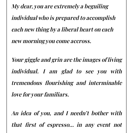
My dear, you are extremely a beguiling
individual who is prepared to accomplish
each new thing by a liberal heart on each
new morning you come accross.
Your giggle and grin are the images of living
individual. I am glad to see you with
tremendous flourishing and interminable
love for your familiars.
An idea of you, and I needn’t bother with
that first of espresso… in any event not