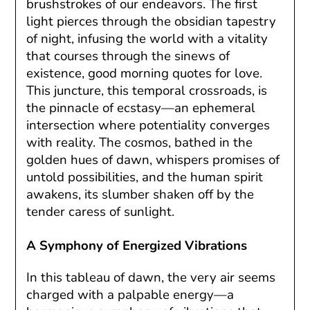
brushstrokes of our endeavors. The first
light pierces through the obsidian tapestry
of night, infusing the world with a vitality
that courses through the sinews of
existence, good morning quotes for love.
This juncture, this temporal crossroads, is
the pinnacle of ecstasy—an ephemeral
intersection where potentiality converges
with reality. The cosmos, bathed in the
golden hues of dawn, whispers promises of
untold possibilities, and the human spirit
awakens, its slumber shaken off by the
tender caress of sunlight.
A Symphony of Energized Vibrations
In this tableau of dawn, the very air seems
charged with a palpable energy—a