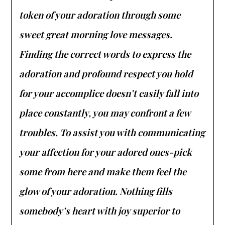
token of your adoration through some
sweet great morning love messages.
Finding the correct words to express the
adoration and profound respect you hold
for your accomplice doesn’t easily fall into
place constantly, you may confront a few
troubles. To assist you with communicating
your affection for your adored ones-pick
some from here and make them feel the
glow of your adoration. Nothing fills
somebody’s heart with joy superior to