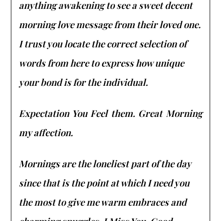
anything awakening to see a sweet decent
morning love message from their loved one.
I trust you locate the correct selection of
words from here to express how unique
your bond is for the individual.
Expectation You Feel them. Great Morning
my affection.
Mornings are the loneliest part of the day
since that is the point at which I need you
the most to give me warm embraces and