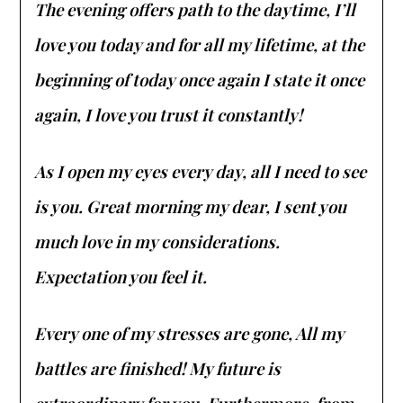
The evening offers path to the daytime, I’ll
love you today and for all my lifetime, at the
beginning of today once again I state it once
again, I love you trust it constantly!
As I open my eyes every day, all I need to see
is you. Great morning my dear, I sent you
much love in my considerations.
Expectation you feel it.
Every one of my stresses are gone, All my
battles are finished! My future is