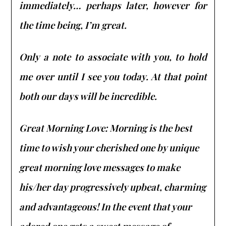
immediately… perhaps later, however for
the time being, I’m great.
Only a note to associate with you, to hold
me over until I see you today. At that point
both our days will be incredible.
Great Morning Love: Morning is the best
time to wish your cherished one by unique
great morning love messages to make
his/her day progressively upbeat, charming
and advantageous! In the event that your