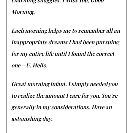
charming snuggles. I Miss You, Good
Morning.
Each morning helps me to remember all an
inappropriate dreams I had been pursuing
for my entire life until I found the correct
one – U. Hello.
Great morning infant. I simply needed you
to realize the amount I care for you. You’re
generally in my considerations. Have an
astonishing day.