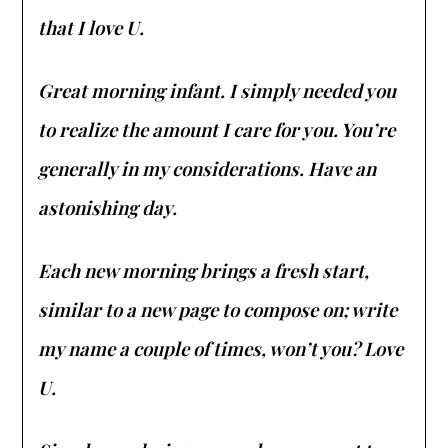
that I love U.
Great morning infant. I simply needed you
to realize the amount I care for you. You’re
generally in my considerations. Have an
astonishing day.
Each new morning brings a fresh start,
similar to a new page to compose on; write
my name a couple of times, won’t you? Love
U.