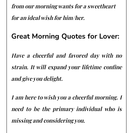
from our morning wants for a sweetheart
for an ideal wish for him/her.
Great Morning Quotes for Lover:
Have a cheerful and favored day with no
strain. It will expand your lifetime confine
and give you delight.
I am here to wish you a cheerful morning. I
need to be the primary individual who is
missing and considering you.