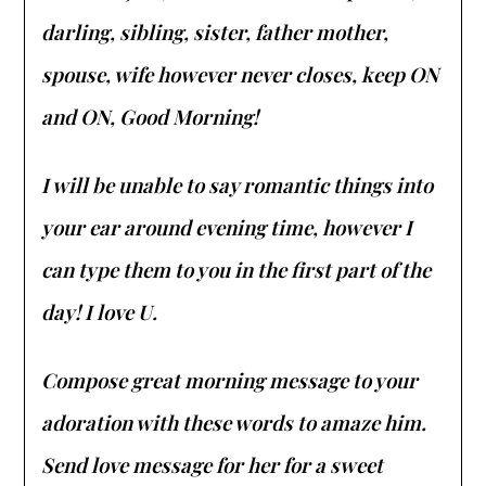
darling, sibling, sister, father mother,
spouse, wife however never closes, keep ON
and ON, Good Morning!
I will be unable to say romantic things into
your ear around evening time, however I
can type them to you in the first part of the
day! I love U.
Compose great morning message to your
adoration with these words to amaze him.
Send love message for her for a sweet