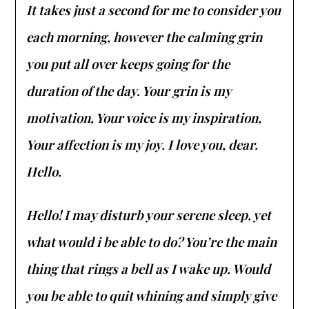
It takes just a second for me to consider you
each morning, however the calming grin
you put all over keeps going for the
duration of the day. Your grin is my
motivation, Your voice is my inspiration,
Your affection is my joy. I love you, dear.
Hello.
Hello! I may disturb your serene sleep, yet
what would i be able to do? You’re the main
thing that rings a bell as I wake up. Would
you be able to quit whining and simply give