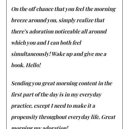
On the off chance that you feel the morning
breeze around you, simply realize that
there’s adoration noticeable all around
which you and I can both feel
simultaneously! Wake up and give me a
book. Hello!
Sending you great morning content in the
first part of the day is in my everyday
practice, except I need to make it a
propensity throughout everyday life. Great
morning my adoration!