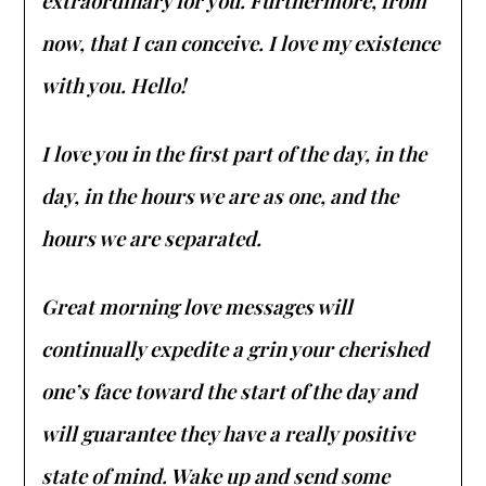
extraordinary for you. Furthermore, from
now, that I can conceive. I love my existence
with you. Hello!
I love you in the first part of the day, in the
day, in the hours we are as one, and the
hours we are separated.
Great morning love messages will
continually expedite a grin your cherished
one’s face toward the start of the day and
will guarantee they have a really positive
state of mind. Wake up and send some