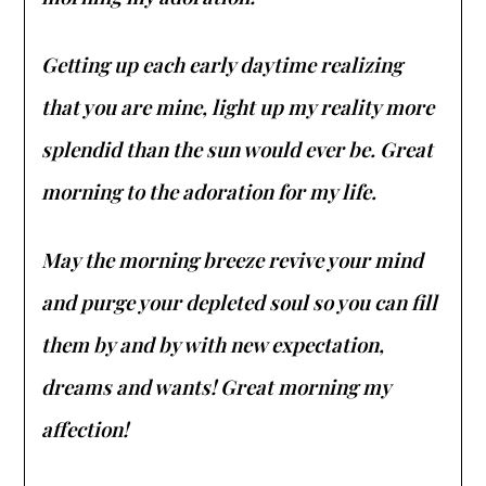
Getting up each early daytime realizing
that you are mine, light up my reality more
splendid than the sun would ever be. Great
morning to the adoration for my life.
May the morning breeze revive your mind
and purge your depleted soul so you can fill
them by and by with new expectation,
dreams and wants! Great morning my
affection!