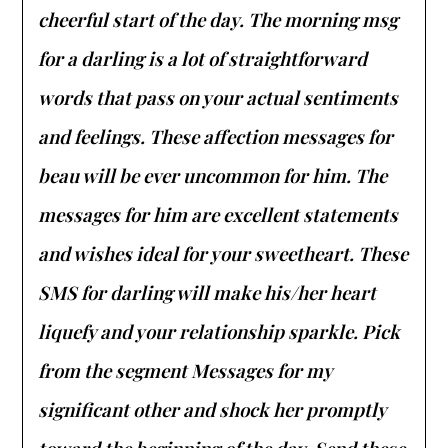
cheerful start of the day. The morning msg
for a darling is a lot of straightforward
words that pass on your actual sentiments
and feelings. These affection messages for
beau will be ever uncommon for him. The
messages for him are excellent statements
and wishes ideal for your sweetheart. These
SMS for darling will make his/her heart
liquefy and your relationship sparkle. Pick
from the segment Messages for my
significant other and shock her promptly