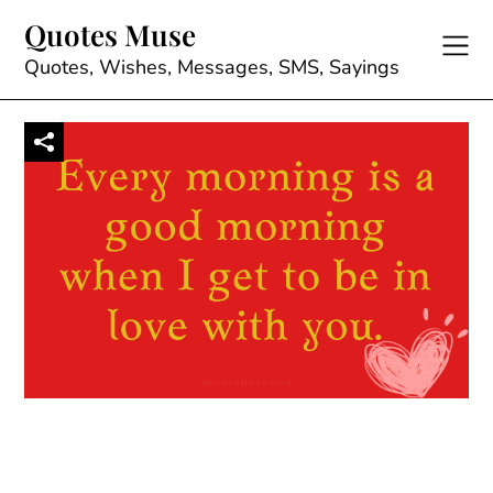
Skip
Quotes Muse
to
content
Quotes, Wishes, Messages, SMS, Sayings