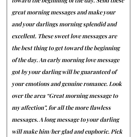
toward the beginning of the day. Send these
great morning messages and make your
and your darlings morning splendid and
excellent. These sweet love messages are
the best thing to get toward the beginning
of the day. An early morning love message
got by your darling will be guaranteed of
your emotions and genuine romance. Look
over the area “Great morning message to
my affection”, for all the more flawless
messages. A long message to your darling
will make him/her glad and euphoric. Pick