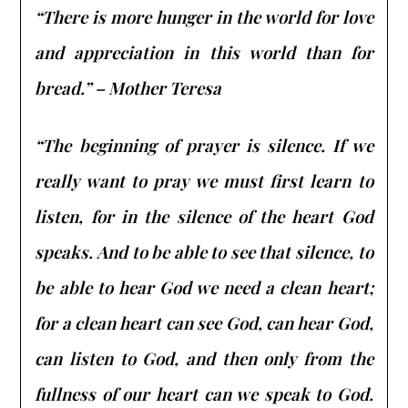
“There is more hunger in the world for love
and appreciation in this world than for
bread.” – Mother Teresa
“The beginning of prayer is silence. If we
really want to pray we must first learn to
listen, for in the silence of the heart God
speaks. And to be able to see that silence, to
be able to hear God we need a clean heart;
for a clean heart can see God, can hear God,
can listen to God, and then only from the
fullness of our heart can we speak to God.