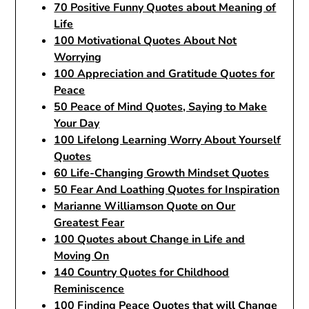
70 Positive Funny Quotes about Meaning of
Life
100 Motivational Quotes About Not
Worrying
100 Appreciation and Gratitude Quotes for
Peace
50 Peace of Mind Quotes, Saying to Make
Your Day
100 Lifelong Learning Worry About Yourself
Quotes
60 Life-Changing Growth Mindset Quotes
50 Fear And Loathing Quotes for Inspiration
Marianne Williamson Quote on Our
Greatest Fear
100 Quotes about Change in Life and
Moving On
140 Country Quotes for Childhood
Reminiscence
100 Finding Peace Quotes that will Change