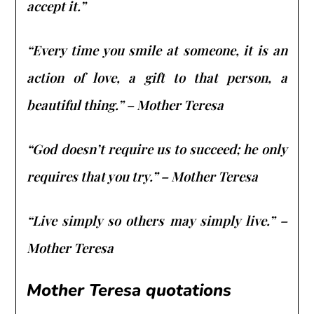
accept it.”
“Every time you smile at someone, it is an
action of love, a gift to that person, a
beautiful thing.” – Mother Teresa
“God doesn’t require us to succeed; he only
requires that you try.” – Mother Teresa
“Live simply so others may simply live.” –
Mother Teresa
Mother Teresa quotations