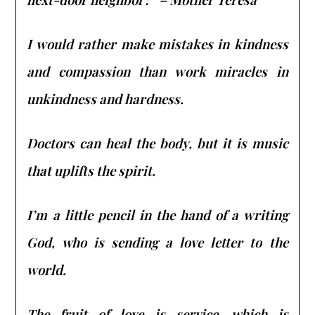
I would rather make mistakes in kindness
and compassion than work miracles in
unkindness and hardness.
Doctors can heal the body, but it is music
that uplifts the spirit.
I’m a little pencil in the hand of a writing
God, who is sending a love letter to the
world.
The fruit of love is service, which is