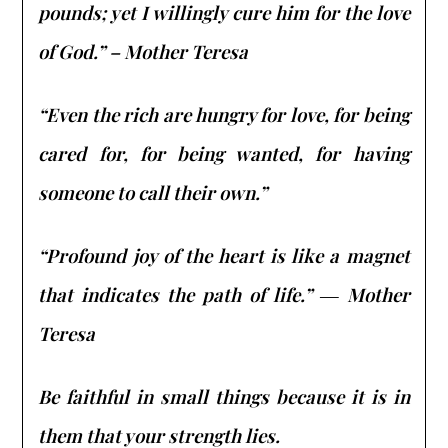
pounds; yet I willingly cure him for the love
of God.” – Mother Teresa
“Even the rich are hungry for love, for being
cared for, for being wanted, for having
someone to call their own.”
“Profound joy of the heart is like a magnet
that indicates the path of life.” ― Mother
Teresa
Be faithful in small things because it is in
them that your strength lies.