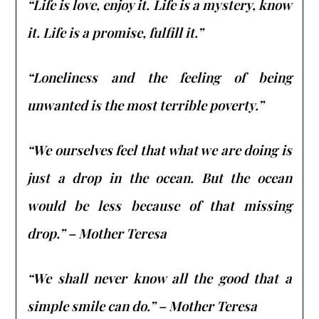
“Life is love, enjoy it. Life is a mystery, know
it. Life is a promise, fulfill it.”
“Loneliness and the feeling of being
unwanted is the most terrible poverty.”
“We ourselves feel that what we are doing is
just a drop in the ocean. But the ocean
would be less because of that missing
drop.” – Mother Teresa
“We shall never know all the good that a
simple smile can do.” – Mother Teresa