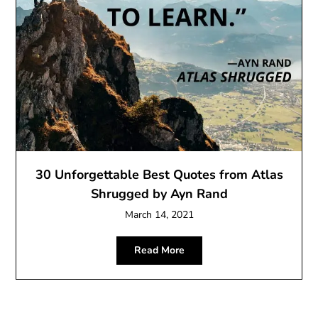
30 Unforgettable Best Quotes from Atlas
Shrugged by Ayn Rand
March 14, 2021
Read More