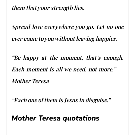
them that your strength lies.
Spread love everywhere you go. Let no one
ever come to you without leaving happier.
“Be happy at the moment, that’s enough.
Each moment is all we need, not more.” ―
Mother Teresa
“Each one of them is Jesus in disguise.”
Mother Teresa quotations