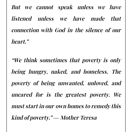
But we cannot speak unless we have
listened unless we have made that
connection with God in the silence of our
heart.”
“We think sometimes that poverty is only
being hungry, naked, and homeless. The
poverty of being unwanted, unloved, and
uncared for is the greatest poverty. We
must start in our own homes to remedy this
kind of poverty.” ― Mother Teresa