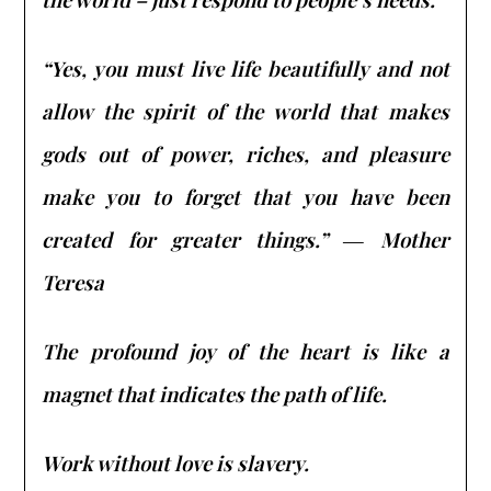
“Yes, you must live life beautifully and not
allow the spirit of the world that makes
gods out of power, riches, and pleasure
make you to forget that you have been
created for greater things.” ― Mother
Teresa
The profound joy of the heart is like a
magnet that indicates the path of life.
Work without love is slavery.