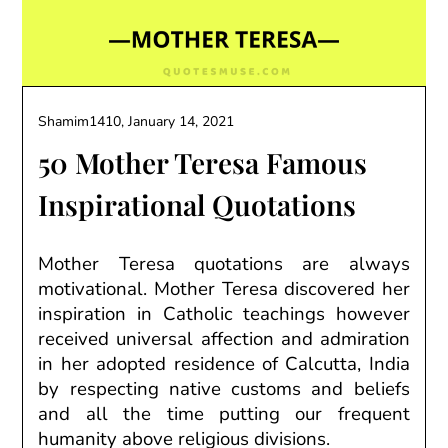
Shamim1410,
January 14, 2021
50 Mother Teresa Famous
Inspirational Quotations
Mother Teresa quotations are always
motivational. Mother Teresa
discovered
her
inspiration in Catholic teachings
however
received
universal affection and admiration
in her adopted
residence
of Calcutta, India
by respecting
native
customs and beliefs
and
all the time
putting
our
frequent
humanity above religious divisions.