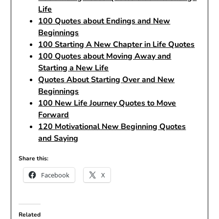
Life
100 Quotes about Endings and New
Beginnings
100 Starting A New Chapter in Life Quotes
100 Quotes about Moving Away and
Starting a New Life
Quotes About Starting Over and New
Beginnings
100 New Life Journey Quotes to Move
Forward
120 Motivational New Beginning Quotes
and Saying
Share this:
Facebook
X
Related