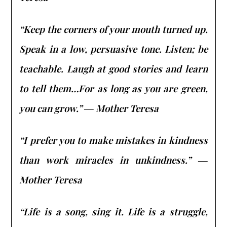
“Keep the corners of your mouth turned up.
Speak in a low, persuasive tone. Listen; be
teachable. Laugh at good stories and learn
to tell them…For as long as you are green,
you can grow.” ― Mother Teresa
“I prefer you to make mistakes in kindness
than work miracles in unkindness.” ―
Mother Teresa
“Life is a song, sing it. Life is a struggle,