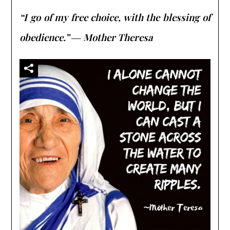
“I go of my free choice, with the blessing of
obedience.” ― Mother Theresa