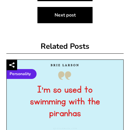
Next post
Related Posts
Personality