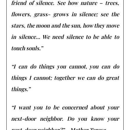
friend of silence. See how nature – trees,
flowers, grass- grows in silence; see the
stars, the moon and the sun, how they move
in silence… We need silence to be able to
touch souls.”
“I can do things you cannot, you can do
things I cannot; together we can do great
things.”
“I want you to be concerned about your
next-door neighbor. Do you know your
next-door neighbor?” – Mother Teresa