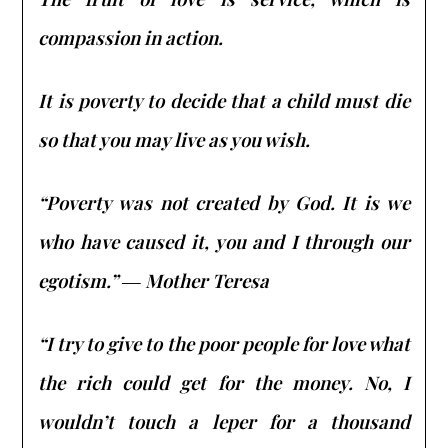
compassion in action.
It is poverty to decide that a child must die
so that you may live as you wish.
“Poverty was not created by God. It is we
who have caused it, you and I through our
egotism.” ― Mother Teresa
“I try to give to the poor people for love what
the rich could get for the money. No, I
wouldn’t touch a leper for a thousand