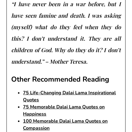
“I have never been in a war before, but I
have seen famine and death. I was asking
(myself) what do they feel when they do
this? I don’t understand it. They are all
children of God. Why do they do it? I don’t
understand.” – Mother Teresa.
Other Recommended Reading
75 Life-Changing Dalai Lama Inspirational
Quotes
75 Memorable Dalai Lama Quotes on
Happiness
100 Memorable Dalai Lama Quotes on
Compassion