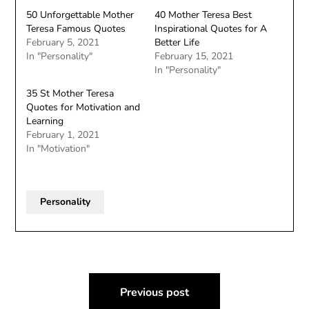
50 Unforgettable Mother
40 Mother Teresa Best
Teresa Famous Quotes
Inspirational Quotes for A
February 5, 2021
Better Life
In "Personality"
February 15, 2021
In "Personality"
35 St Mother Teresa
Quotes for Motivation and
Learning
February 1, 2021
In "Motivation"
Personality
Post
Previous post
navigation