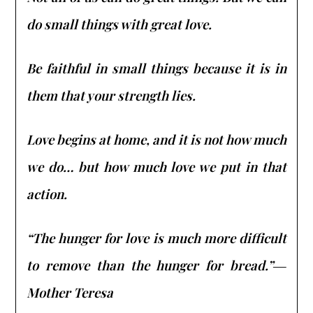
do small things with great love.
Be faithful in small things because it is in
them that your strength lies.
Love begins at home, and it is not how much
we do… but how much love we put in that
action.
“The hunger for love is much more difficult
to remove than the hunger for bread.”―
Mother Teresa