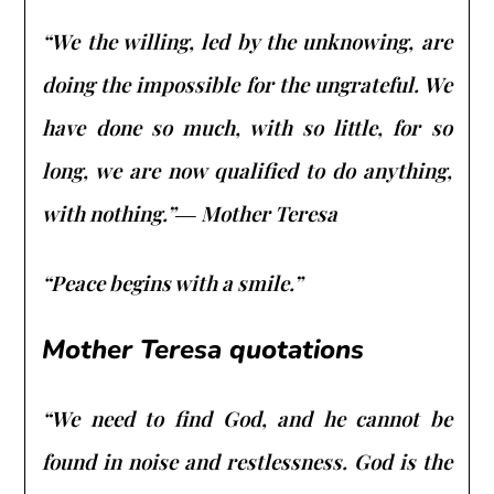
“We the willing, led by the unknowing, are
doing the impossible for the ungrateful. We
have done so much, with so little, for so
long, we are now qualified to do anything,
with nothing.”― Mother Teresa
“Peace begins with a smile.”
Mother Teresa quotations
“We need to find God, and he cannot be
found in noise and restlessness. God is the