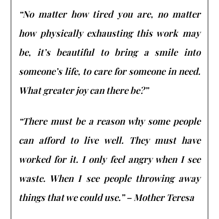
“No matter how tired you are, no matter
how physically exhausting this work may
be, it’s beautiful to bring a smile into
someone’s life, to care for someone in need.
What greater joy can there be?”
“There must be a reason why some people
can afford to live well. They must have
worked for it. I only feel angry when I see
waste. When I see people throwing away
things that we could use.” – Mother Teresa