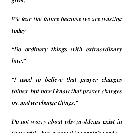
giver.
We fear the future because we are wasting
today.
“Do ordinary things with extraordinary
love.”
“I used to believe that prayer changes
things, but now I know that prayer changes
us, and we change things.”
Do not worry about why problems exist in
the world – just respond to people’s needs.