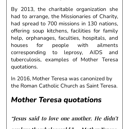
By 2013, the charitable organization she
had to
arrange
, the Missionaries of Charity,
had
spread
to 700 missions in 130
nations
,
offering
soup kitchens,
facilities
for family
help
, orphanages,
faculties
, hospitals,
and
houses
for people with
ailments
corresponding to
leprosy, AIDS and
tuberculosis, examples of Mother Teresa
quotations.
In 2016, Mother Teresa was canonized by
the Roman Catholic Church as Saint Teresa.
Mother Teresa quotations
“Jesus said to love one another. He didn’t