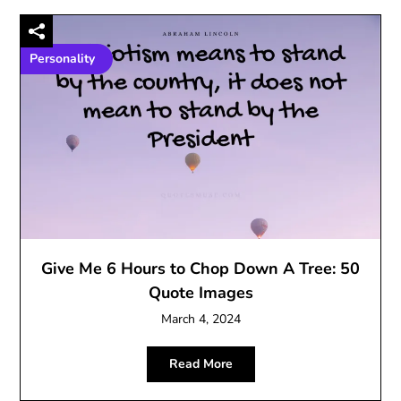
Personality
Give Me 6 Hours to Chop Down A Tree: 50
Quote Images
March 4, 2024
Read More