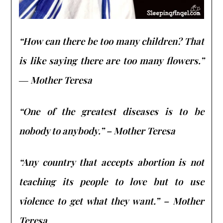
“How can there be too many children? That
is like saying there are too many flowers.”
― Mother Teresa
“One of the greatest diseases is to be
nobody to anybody.” – Mother Teresa
“Any country that accepts abortion is not
teaching its people to love but to use
violence to get what they want.” – Mother
Teresa