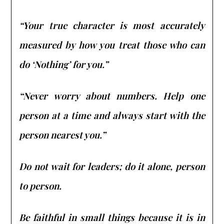
“Your true character is most accurately
measured by how you treat those who can
do ‘Nothing’ for you.”
“Never worry about numbers. Help one
person at a time and always start with the
person nearest you.”
Do not wait for leaders; do it alone, person
to person.
Be faithful in small things because it is in