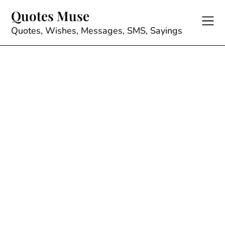
Skip
Quotes Muse
to
content
Quotes, Wishes, Messages, SMS, Sayings