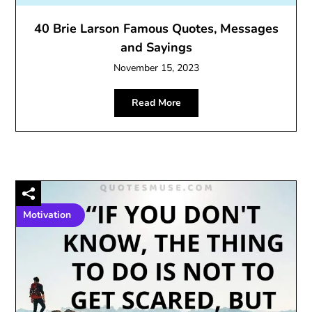
40 Brie Larson Famous Quotes, Messages
and Sayings
November 15, 2023
Read More
Motivation