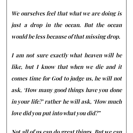
We ourselves feel that what we are doing is
just a drop in the ocean. But the ocean
would be less because of that missing drop.
I am not sure exactly what heaven will be
like, but I know that when we die and it
comes time for God to judge us, he will not
ask, ‘How many good things have you done
in your life?’ rather he will ask, ‘How much
love did you put into what you did?”
Not all of us can do great things. But we can