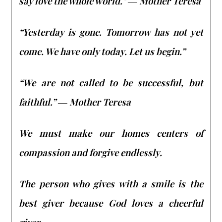
say love the whole world.” ― Mother Teresa
“Yesterday is gone. Tomorrow has not yet
come. We have only today. Let us begin.”
“We are not called to be successful, but
faithful.” ― Mother Teresa
We must make our homes centers of
compassion and forgive endlessly.
The person who gives with a smile is the
best giver because God loves a cheerful