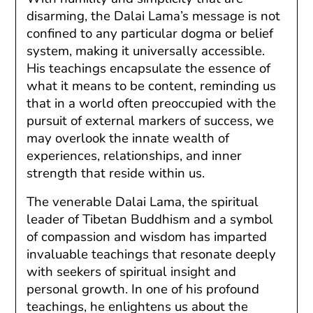
disarming, the Dalai Lama’s message is not
confined to any particular dogma or belief
system, making it universally accessible.
His teachings encapsulate the essence of
what it means to be content, reminding us
that in a world often preoccupied with the
pursuit of external markers of success, we
may overlook the innate wealth of
experiences, relationships, and inner
strength that reside within us.
The venerable Dalai Lama, the spiritual
leader of Tibetan Buddhism and a symbol
of compassion and wisdom has imparted
invaluable teachings that resonate deeply
with seekers of spiritual insight and
personal growth. In one of his profound
teachings, he enlightens us about the