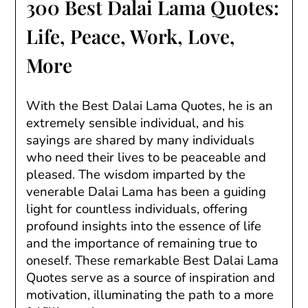
300 Best Dalai Lama Quotes:
Life, Peace, Work, Love,
More
With the Best Dalai Lama Quotes, he is an
extremely sensible individual, and his
sayings are shared by many individuals
who need their lives to be peaceable and
pleased. The wisdom imparted by the
venerable Dalai Lama has been a guiding
light for countless individuals, offering
profound insights into the essence of life
and the importance of remaining true to
oneself. These remarkable Best Dalai Lama
Quotes serve as a source of inspiration and
motivation, illuminating the path to a more