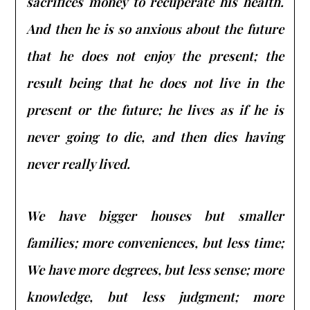
sacrifices money to recuperate his health.
And then he is so anxious about the future
that he does not enjoy the present; the
result being that he does not live in the
present or the future; he lives as if he is
never going to die, and then dies having
never really lived.
We have bigger houses but smaller
families; more conveniences, but less time;
We have more degrees, but less sense; more
knowledge, but less judgment; more