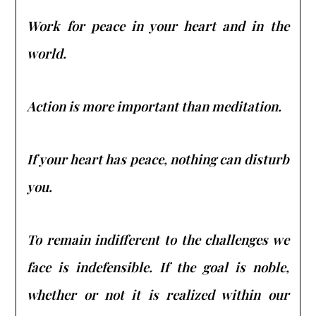
Work for peace in your heart and in the
world.
Action is more important than meditation.
If your heart has peace, nothing can disturb
you.
To remain indifferent to the challenges we
face is indefensible. If the goal is noble,
whether or not it is realized within our