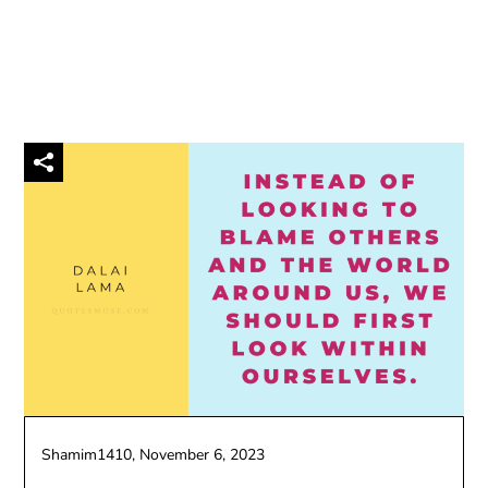
Shamim1410,
November 6, 2023