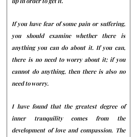
up in order to get it.
If you have fear of some pain or suffering,
you should examine whether there is
anything you can do about it. If you can,
there is no need to worry about it; if you
cannot do anything, then there is also no
need to worry.
I have found that the greatest degree of
inner tranquility comes from the
development of love and compassion. The