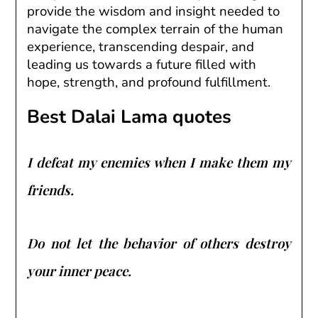
provide the wisdom and insight needed to
navigate the complex terrain of the human
experience, transcending despair, and
leading us towards a future filled with
hope, strength, and profound fulfillment.
Best Dalai Lama quotes
I defeat my enemies when I make them my
friends.
Do not let the behavior of others destroy
your inner peace.