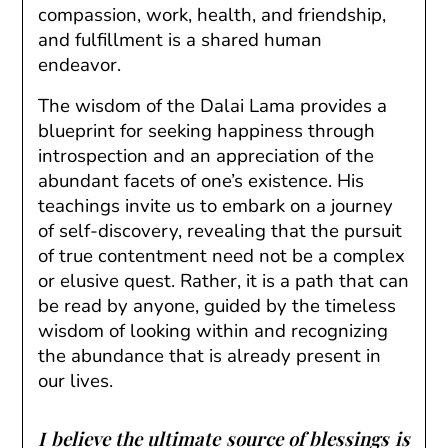
compassion, work, health, and friendship,
and fulfillment is a shared human
endeavor.
The wisdom of the Dalai Lama provides a
blueprint for seeking happiness through
introspection and an appreciation of the
abundant facets of one’s existence. His
teachings invite us to embark on a journey
of self-discovery, revealing that the pursuit
of true contentment need not be a complex
or elusive quest. Rather, it is a path that can
be read by anyone, guided by the timeless
wisdom of looking within and recognizing
the abundance that is already present in
our lives.
I believe the ultimate source of blessings is