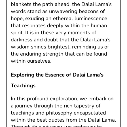
blankets the path ahead, the Dalai Lama’s
words stand as unwavering beacons of
hope, exuding an ethereal luminescence
that resonates deeply within the human
spirit. It is in these very moments of
darkness and doubt that the Dalai Lama’s
wisdom shines brightest, reminding us of
the enduring strength that can be found
within ourselves.
Exploring the Essence of Dalai Lama’s
Teachings
In this profound exploration, we embark on
a journey through the rich tapestry of
teachings and philosophy encapsulated
within the best quotes from the Dalai Lama.
Through this odyssey, we endeavor to