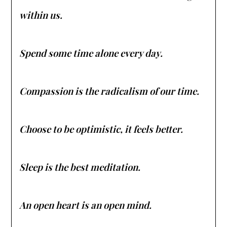
within us.
Spend some time alone every day.
Compassion is the radicalism of our time.
Choose to be optimistic, it feels better.
Sleep is the best meditation.
An open heart is an open mind.