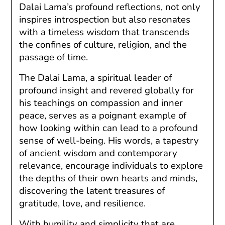
Dalai Lama’s profound reflections, not only
inspires introspection but also resonates
with a timeless wisdom that transcends
the confines of culture, religion, and the
passage of time.
The Dalai Lama, a spiritual leader of
profound insight and revered globally for
his teachings on compassion and inner
peace, serves as a poignant example of
how looking within can lead to a profound
sense of well-being. His words, a tapestry
of ancient wisdom and contemporary
relevance, encourage individuals to explore
the depths of their own hearts and minds,
discovering the latent treasures of
gratitude, love, and resilience.
With humility and simplicity that are