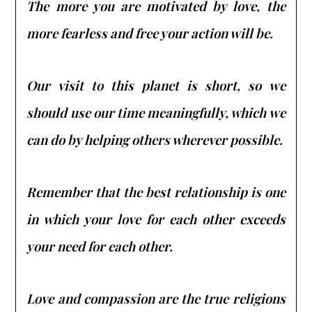
The more you are motivated by love, the
more fearless and free your action will be.
Our visit to this planet is short, so we
should use our time meaningfully, which we
can do by helping others wherever possible.
Remember that the best relationship is one
in which your love for each other exceeds
your need for each other.
Love and compassion are the true religions