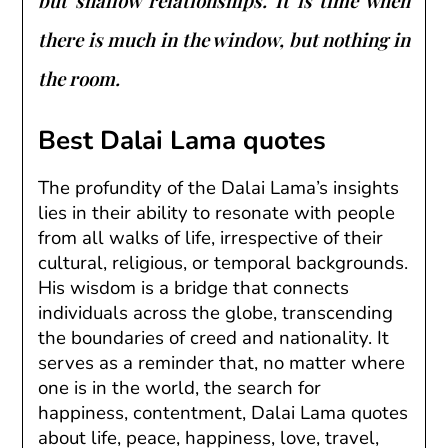
but shallow relationships. It is time when
there is much in the window, but nothing in
the room.
Best Dalai Lama quotes
The profundity of the Dalai Lama’s insights
lies in their ability to resonate with people
from all walks of life, irrespective of their
cultural, religious, or temporal backgrounds.
His wisdom is a bridge that connects
individuals across the globe, transcending
the boundaries of creed and nationality. It
serves as a reminder that, no matter where
one is in the world, the search for
happiness, contentment, Dalai Lama quotes
about life, peace, happiness, love, travel,