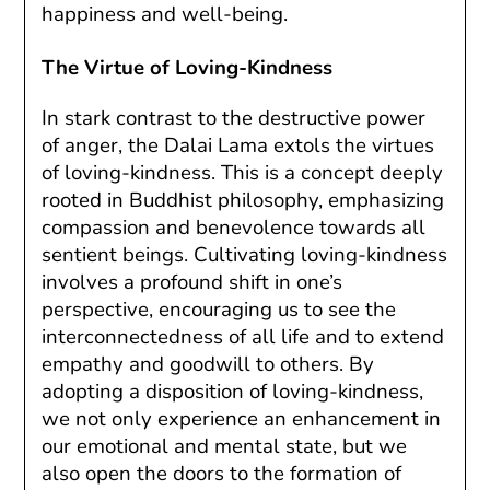
happiness and well-being.
The Virtue of Loving-Kindness
In stark contrast to the destructive power
of anger, the Dalai Lama extols the virtues
of loving-kindness. This is a concept deeply
rooted in Buddhist philosophy, emphasizing
compassion and benevolence towards all
sentient beings. Cultivating loving-kindness
involves a profound shift in one’s
perspective, encouraging us to see the
interconnectedness of all life and to extend
empathy and goodwill to others. By
adopting a disposition of loving-kindness,
we not only experience an enhancement in
our emotional and mental state, but we
also open the doors to the formation of