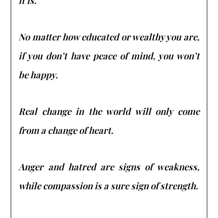
it is.
No matter how educated or wealthy you are,
if you don’t have peace of mind, you won’t
be happy.
Real change in the world will only come
from a change of heart.
Anger and hatred are signs of weakness,
while compassion is a sure sign of strength.