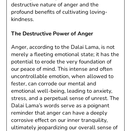
destructive nature of anger and the
profound benefits of cultivating loving-
kindness.
The Destructive Power of Anger
Anger, according to the Dalai Lama, is not
merely a fleeting emotional state; it has the
potential to erode the very foundation of
our peace of mind. This intense and often
uncontrollable emotion, when allowed to
fester, can corrode our mental and
emotional well-being, leading to anxiety,
stress, and a perpetual sense of unrest. The
Dalai Lama’s words serve as a poignant
reminder that anger can have a deeply
corrosive effect on our inner tranquility,
ultimately jeopardizing our overall sense of