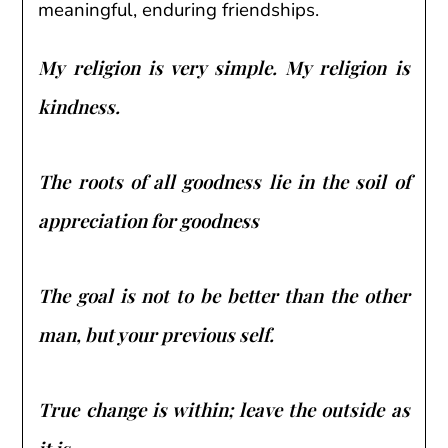
meaningful, enduring friendships.
My religion is very simple. My religion is
kindness.
The roots of all goodness lie in the soil of
appreciation for goodness
The goal is not to be better than the other
man, but your previous self.
True change is within; leave the outside as