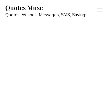
Skip
Quotes Muse
to
content
Quotes, Wishes, Messages, SMS, Sayings