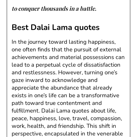
to conquer thousands in a battle.
Best Dalai Lama quotes
In the journey toward lasting happiness,
one often finds that the pursuit of external
achievements and material possessions can
lead to a perpetual cycle of dissatisfaction
and restlessness. However, turning one’s
gaze inward to acknowledge and
appreciate the abundance that already
exists in one’s life can be a transformative
path toward true contentment and
fulfillment. Dalai Lama quotes about life,
peace, happiness, love, travel, compassion,
work, health, and friendship. This shift in
perspective, encapsulated in the venerable