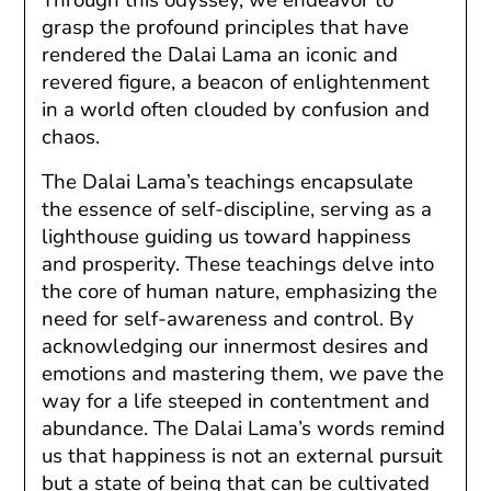
grasp the profound principles that have
rendered the Dalai Lama an iconic and
revered figure, a beacon of enlightenment
in a world often clouded by confusion and
chaos.
The Dalai Lama’s teachings encapsulate
the essence of self-discipline, serving as a
lighthouse guiding us toward happiness
and prosperity. These teachings delve into
the core of human nature, emphasizing the
need for self-awareness and control. By
acknowledging our innermost desires and
emotions and mastering them, we pave the
way for a life steeped in contentment and
abundance. The Dalai Lama’s words remind
us that happiness is not an external pursuit
but a state of being that can be cultivated