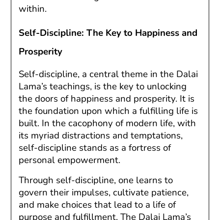
within.
Self-Discipline: The Key to Happiness and
Prosperity
Self-discipline, a central theme in the Dalai
Lama’s teachings, is the key to unlocking
the doors of happiness and prosperity. It is
the foundation upon which a fulfilling life is
built. In the cacophony of modern life, with
its myriad distractions and temptations,
self-discipline stands as a fortress of
personal empowerment.
Through self-discipline, one learns to
govern their impulses, cultivate patience,
and make choices that lead to a life of
purpose and fulfillment. The Dalai Lama’s