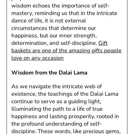
wisdom echoes the importance of self-
mastery, reminding us that in the intricate
dance of life, it is not external
circumstances that determine our
happiness, but our inner strength,
determination, and self-discipline.
Gift
baskets are one of the amazing gifts people
love on any occasion
Wisdom from the Dalai Lama
As we navigate the intricate web of
existence, the teachings of the Dalai Lama
continue to serve as a guiding light,
illuminating the path to a life of true
happiness and lasting prosperity, rooted in
the profound understanding of self-
discipline. These words, like precious gems,