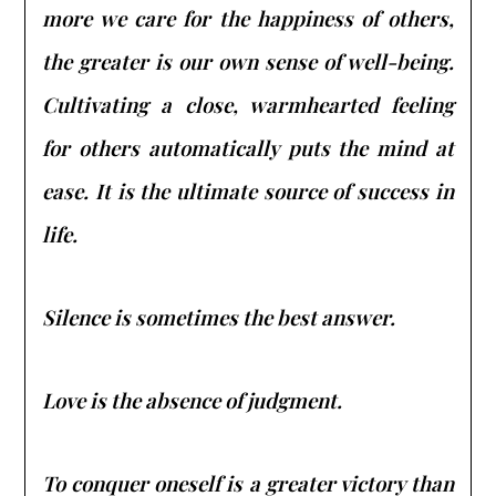
more we care for the happiness of others,
the greater is our own sense of well-being.
Cultivating a close, warmhearted feeling
for others automatically puts the mind at
ease. It is the ultimate source of success in
life.
Silence is sometimes the best answer.
Love is the absence of judgment.
To conquer oneself is a greater victory than