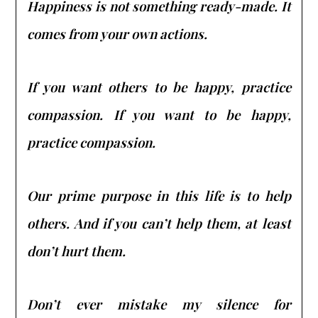
Happiness is not something ready-made. It
comes from your own actions.
If you want others to be happy, practice
compassion. If you want to be happy,
practice compassion.
Our prime purpose in this life is to help
others. And if you can’t help them, at least
don’t hurt them.
Don’t ever mistake my silence for