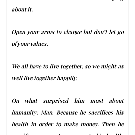
about it.
Open your arms to change but don’t let go
of your values.
We all have to live together, so we might as
well live together happily.
On what surprised him most about
humanity: Man. Because he sacrifices his
health in order to make money. Then he