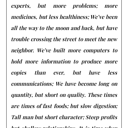
experts, but more problems; more
medicines, but less healthiness; We’ve been
all the way to the moon and back, but have
trouble crossing the street to meet the new
neighbor. We’ve built more computers to
hold more information to produce more
copies than ever, but have less
communications; We have become long on
quantity, but short on quality. These times
are times of fast foods; but slow digestion;
Tall man but short character; Steep profits