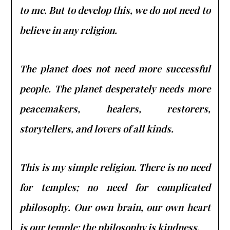
to me. But to develop this, we do not need to
believe in any religion.
The planet does not need more successful
people. The planet desperately needs more
peacemakers, healers, restorers,
storytellers, and lovers of all kinds.
This is my simple religion. There is no need
for temples; no need for complicated
philosophy. Our own brain, our own heart
is our temple; the philosophy is kindness.