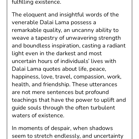
fulfilling existence.
The eloquent and insightful words of the
venerable Dalai Lama possess a
remarkable quality, an uncanny ability to
weave a tapestry of unwavering strength
and boundless inspiration, casting a radiant
light even in the darkest and most
uncertain hours of individuals’ lives with
Dalai Lama quotes about life, peace,
happiness, love, travel, compassion, work,
health, and friendship. These utterances
are not mere sentences but profound
teachings that have the power to uplift and
guide souls through the often turbulent
waters of existence.
In moments of despair, when shadows
seem to stretch endlessly, and uncertainty