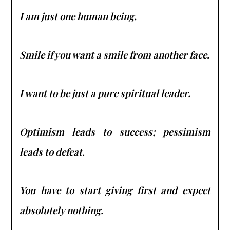
I am just one human being.
Smile if you want a smile from another face.
I want to be just a pure spiritual leader.
Optimism leads to success; pessimism
leads to defeat.
You have to start giving first and expect
absolutely nothing.