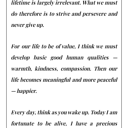
lifetime is largely irrelevant. What we must
do therefore is to strive and persevere and
never give up.
For our life to be of value, I think we must
develop basic good human qualities —
warmth, kindness, compassion. Then our
life becomes meaningful and more peaceful
— happier.
Every day, think as you wake up. Today I am
fortunate to be alive, I have a precious