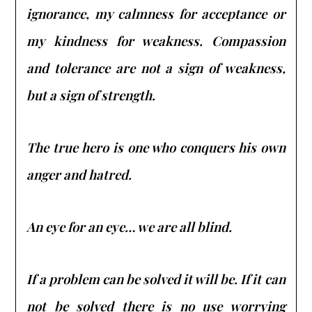
ignorance, my calmness for acceptance or
my kindness for weakness. Compassion
and tolerance are not a sign of weakness,
but a sign of strength.
The true hero is one who conquers his own
anger and hatred.
An eye for an eye… we are all blind.
If a problem can be solved it will be. If it can
not be solved there is no use worrying