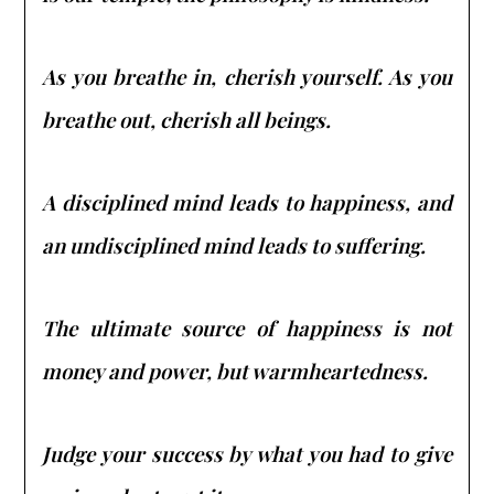
As you breathe in, cherish yourself. As you
breathe out, cherish all beings.
A disciplined mind leads to happiness, and
an undisciplined mind leads to suffering.
The ultimate source of happiness is not
money and power, but warmheartedness.
Judge your success by what you had to give