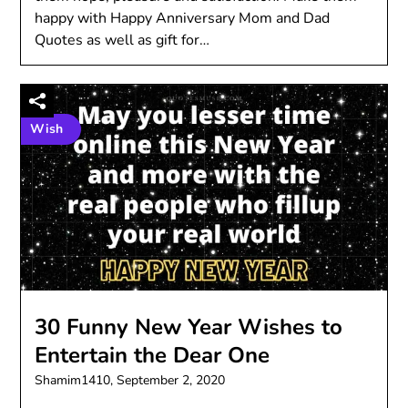
happy with Happy Anniversary Mom and Dad
Quotes as well as gift for…
Wish
30 Funny New Year Wishes to
Entertain the Dear One
Shamim1410,
September 2, 2020