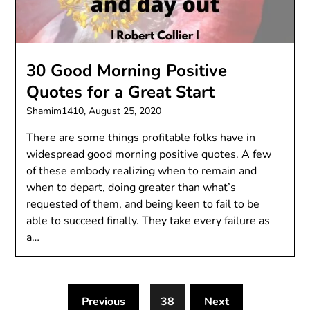
30 Good Morning Positive
Quotes for a Great Start
Shamim1410,
August 25, 2020
There are some things profitable folks have in
widespread good morning positive quotes. A few
of these embody realizing when to remain and
when to depart, doing greater than what’s
requested of them, and being keen to fail to be
able to succeed finally. They take every failure as
a…
Previous
38
Next