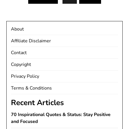
About
Affiliate Disclaimer
Contact
Copyright
Privacy Policy
Terms & Conditions
Recent Articles
70 Inspirational Quotes & Status: Stay Positive
and Focused