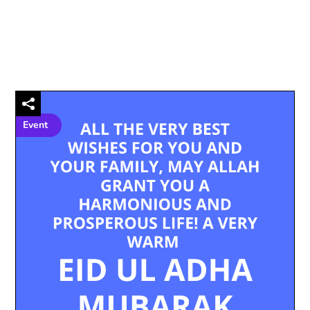
Event