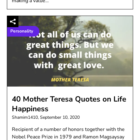
making a value…
Personality
40 Mother Teresa Quotes on Life
Happiness
Shamim1410,
September 10, 2020
Recipient of a number of honors together with the
Nobel Peace Prize in 1979 and Ramon Magsaysay