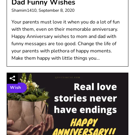
Dad Funny Wishes
Shamim1410,
September 8, 2020
Your parents must love it when you do a lot of fun
with them, even on their memorable anniversary.
Happy Anniversary wishes to mom and dad with
funny messages are too good. Change the life of
your parents with plethora of happy moments.
Make them happy with little things you…
Wish