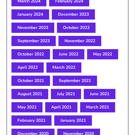
March 2024
February 2024
January 2024
December 2023
November 2023
October 2023
September 2023
November 2022
October 2022
June 2022
May 2022
April 2022
March 2022
October 2021
September 2021
August 2021
July 2021
June 2021
May 2021
April 2021
March 2021
February 2021
January 2021
December 2020
November 2020