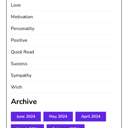
Love
Motivation
Personality
Positive
Quick Read
Success
Sympathy
Wish
Archive
June 2024
May 2024
April 2024