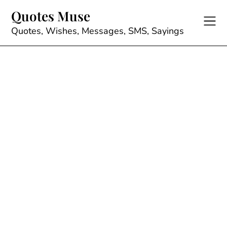
Skip
Quotes Muse
to
content
Quotes, Wishes, Messages, SMS, Sayings