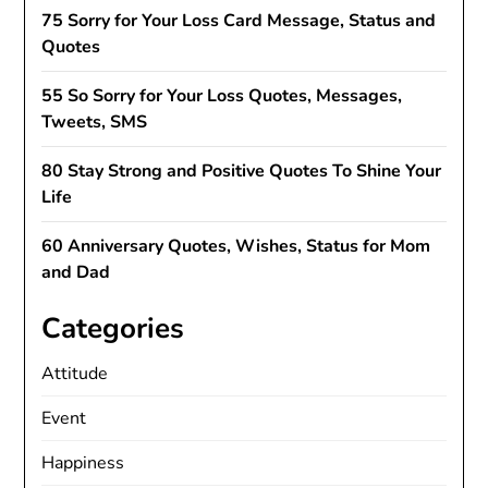
75 Sorry for Your Loss Card Message, Status and
Quotes
55 So Sorry for Your Loss Quotes, Messages,
Tweets, SMS
80 Stay Strong and Positive Quotes To Shine Your
Life
60 Anniversary Quotes, Wishes, Status for Mom
and Dad
Categories
Attitude
Event
Happiness