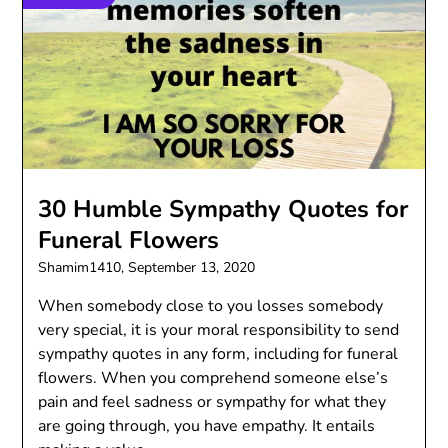
30 Humble Sympathy Quotes for
Funeral Flowers
Shamim1410,
September 13, 2020
When somebody close to you losses somebody
very special, it is your moral responsibility to send
sympathy quotes in any form, including for funeral
flowers. When you comprehend someone else’s
pain and feel sadness or sympathy for what they
are going through, you have empathy. It entails