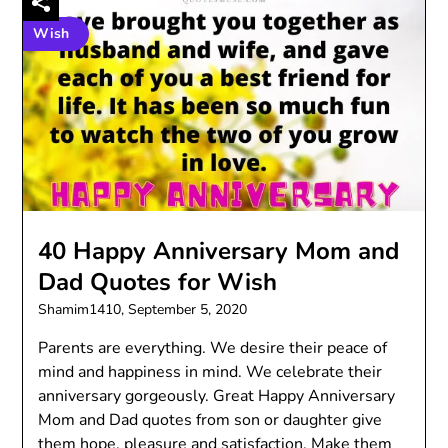
Wish
40 Happy Anniversary Mom and
Dad Quotes for Wish
Shamim1410,
September 5, 2020
Parents are everything. We desire their peace of
mind and happiness in mind. We celebrate their
anniversary gorgeously. Great Happy Anniversary
Mom and Dad quotes from son or daughter give
them hope, pleasure and satisfaction. Make them