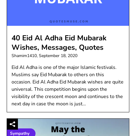
40 Eid Al Adha Eid Mubarak
Wishes, Messages, Quotes
Shamim1410,
September 18, 2020
Eid Al Adha is one of the major Islamic festivals.
Muslims say Eid Mubarak to others on this
occasion. Eid Al Adha Eid Mubarak wishes are quite
universal. This competition begins upon the
visibility of the crescent moon and continues to the
next day in case the moon is just…
Sympathy