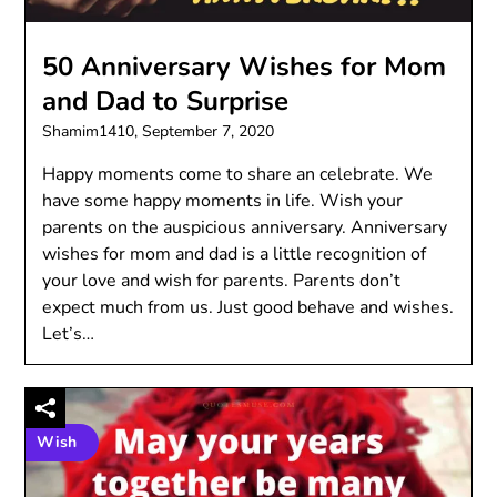
50 Anniversary Wishes for Mom
and Dad to Surprise
Shamim1410,
September 7, 2020
Happy moments come to share an celebrate. We
have some happy moments in life. Wish your
parents on the auspicious anniversary. Anniversary
wishes for mom and dad is a little recognition of
your love and wish for parents. Parents don’t
expect much from us. Just good behave and wishes.
Let’s…
Wish