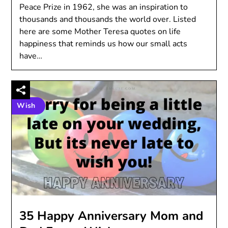
Peace Prize in 1962, she was an inspiration to
thousands and thousands the world over. Listed
here are some Mother Teresa quotes on life
happiness that reminds us how our small acts
have…
Wish
35 Happy Anniversary Mom and