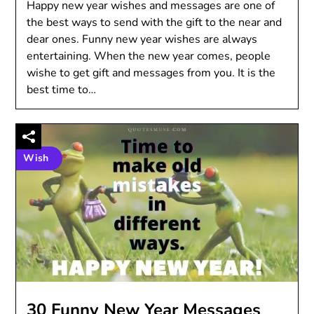
Happy new year wishes and messages are one of
the best ways to send with the gift to the near and
dear ones. Funny new year wishes are always
entertaining. When the new year comes, people
wishe to get gift and messages from you. It is the
best time to…
Wish
30 Funny New Year Messages