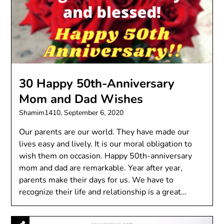
30 Happy 50th-Anniversary
Mom and Dad Wishes
Shamim1410,
September 6, 2020
Our parents are our world. They have made our
lives easy and lively. It is our moral obligation to
wish them on occasion. Happy 50th-anniversary
mom and dad are remarkable. Year after year,
parents make their days for us. We have to
recognize their life and relationship is a great…