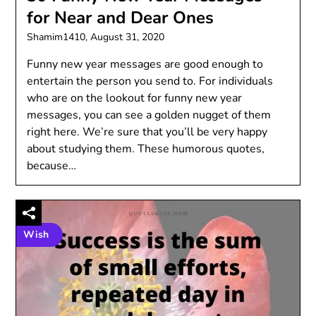
for Near and Dear Ones
Shamim1410,
August 31, 2020
Funny new year messages are good enough to
entertain the person you send to. For individuals
who are on the lookout for funny new year
messages, you can see a golden nugget of them
right here. We’re sure that you’ll be very happy
about studying them. These humorous quotes,
because…
Wish