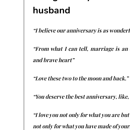
husband
“I believe our anniversary is as wonderf
“From what I can tell, marriage is an
and brave heart”
“Love these two to the moon and back.”
“You deserve the best anniversary, like, 
“I love you not only for what you are but
not only for what you have made of yours