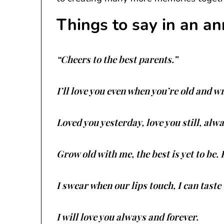
Things to say in an an
“Cheers to the best parents.”
I’ll love you even when you’re old and w
Loved you yesterday, love you still, alw
Grow old with me, the best is yet to be
I swear when our lips touch, I can taste t
I will love you always and forever.