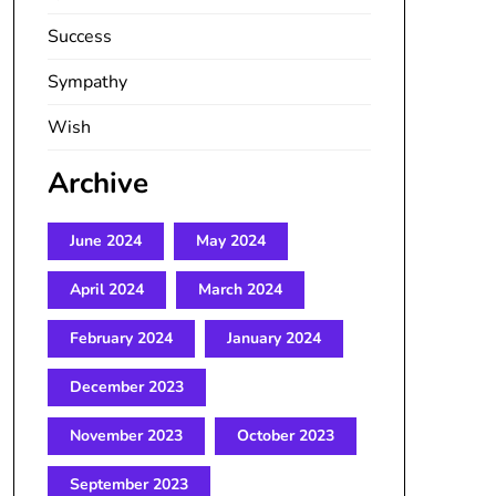
Success
Sympathy
Wish
Archive
June 2024
May 2024
April 2024
March 2024
February 2024
January 2024
December 2023
November 2023
October 2023
September 2023