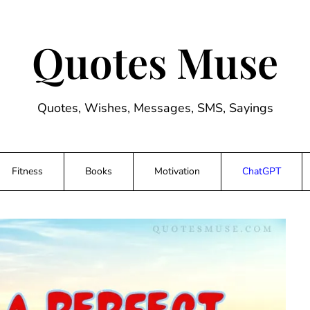
Quotes Muse
Quotes, Wishes, Messages, SMS, Sayings
Fitness
Books
Motivation
ChatGPT