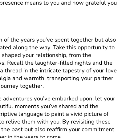
 presence means to you and how grateful you
on of the years you’ve spent together but also
ated along the way. Take this opportunity to
shaped your relationship, from the
s. Recall the laughter-filled nights and the
thread in the intricate tapestry of your love
algia and warmth, transporting your partner
journey together.
he adventures you’ve embarked upon, let your
eautiful moments you’ve shared and the
iptive language to paint a vivid picture of
o relive them with you. By revisiting these
 the past but also reaffirm your commitment
r in the years to come.