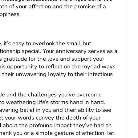
pth of your affection and the promise of a
ppiness.
, it’s easy to overlook the small but
tionship special. Your anniversary serves as a
 gratitude for the love and support your
is opportunity to reflect on the myriad ways
 their unwavering loyalty to their infectious
de and the challenges you’ve overcome
o weathering life’s storms hand in hand.
vering belief in you and their ability to see
Let your words convey the depth of your
nd about the profound impact they’ve had on
hank you or a simple gesture of affection, let