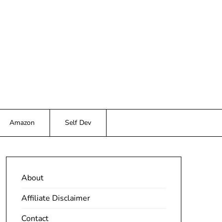
Amazon
Self Dev
About
Affiliate Disclaimer
Contact