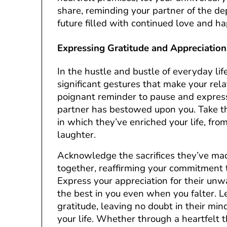
share, reminding your partner of the de
future filled with continued love and ha
Expressing Gratitude and Appreciation
In the hustle and bustle of everyday life
significant gestures that make your rela
poignant reminder to pause and express
partner has bestowed upon you. Take th
in which they’ve enriched your life, from
laughter.
Acknowledge the sacrifices they’ve ma
together, reaffirming your commitment t
Express your appreciation for their unwa
the best in you even when you falter. 
gratitude, leaving no doubt in their mi
your life. Whether through a heartfelt t