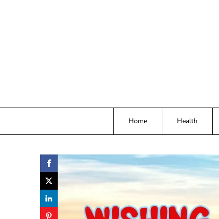
Skip
to
content
Home
Health