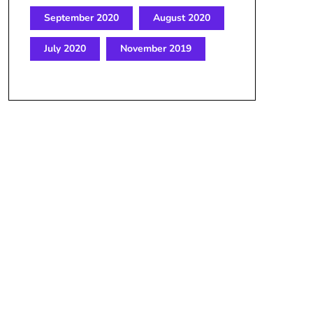
September 2020
August 2020
July 2020
November 2019