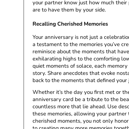
your partner know just how much their
are to have them by your side.
Recalling Cherished Memories
Your anniversary is not just a celebrati
a testament to the memories you’ve cre
reminisce about the moments that have 
exhilarating highs to the comforting low
quiet moments of solace, each memory a 
story. Share anecdotes that evoke nost
back to the moments that defined your 
Whether it’s the day you first met or t
anniversary card be a tribute to the b
countless more that lie ahead. Use descr
these memories, allowing your partner t
cherished moments, you not only honor
to creating many more memories togethe