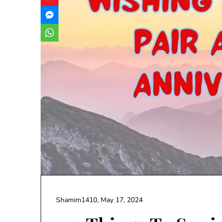
Shamim1410,
May 17, 2024