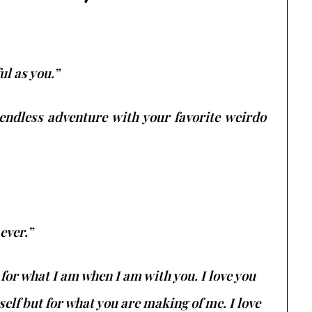
ul as you.”
 endless adventure with your favorite weirdo
ever.”
 for what I am when I am with you. I love you
elf but for what you are making of me. I love