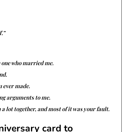
f.”
he one who married me.
nd.
u ever made.
ing arguments to me.
 lot together, and most of it was your fault.
niversary card to