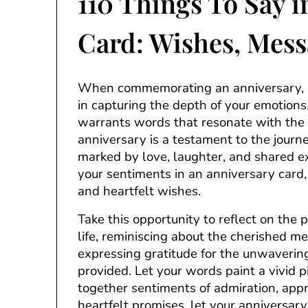
110 Things To Say i
Card: Wishes, Mess
When commemorating an anniversary, a
in capturing the depth of your emotions
warrants words that resonate with the e
anniversary is a testament to the jour
marked by love, laughter, and shared 
your sentiments in an anniversary card, i
and heartfelt wishes.
Take this opportunity to reflect on the
life, reminiscing about the cherished m
expressing gratitude for the unwaveri
provided. Let your words paint a vivid p
together sentiments of admiration, appre
heartfelt promises, let your anniversa