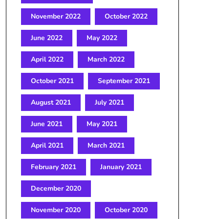
November 2022
October 2022
June 2022
May 2022
April 2022
March 2022
October 2021
September 2021
August 2021
July 2021
June 2021
May 2021
April 2021
March 2021
February 2021
January 2021
December 2020
November 2020
October 2020