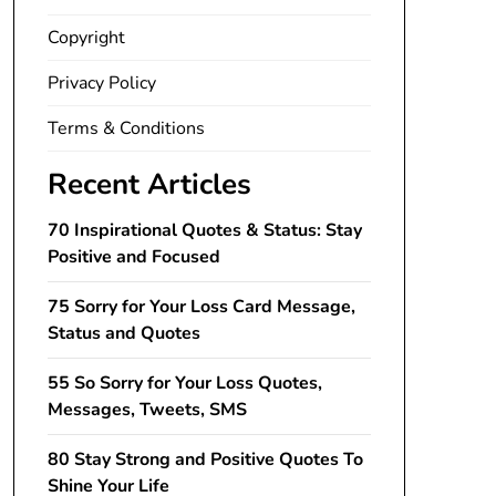
Copyright
Privacy Policy
Terms & Conditions
Recent Articles
70 Inspirational Quotes & Status: Stay
Positive and Focused
75 Sorry for Your Loss Card Message,
Status and Quotes
55 So Sorry for Your Loss Quotes,
Messages, Tweets, SMS
80 Stay Strong and Positive Quotes To
Shine Your Life