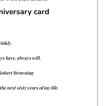
niversary card
rinkly.
ays have, always will.
. Robert Browning
he next sixty years of my life.