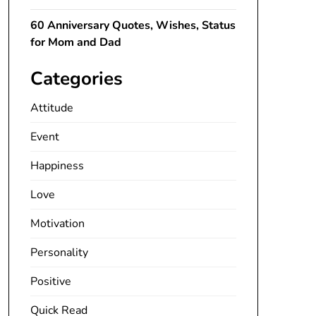
60 Anniversary Quotes, Wishes, Status
for Mom and Dad
Categories
Attitude
Event
Happiness
Love
Motivation
Personality
Positive
Quick Read