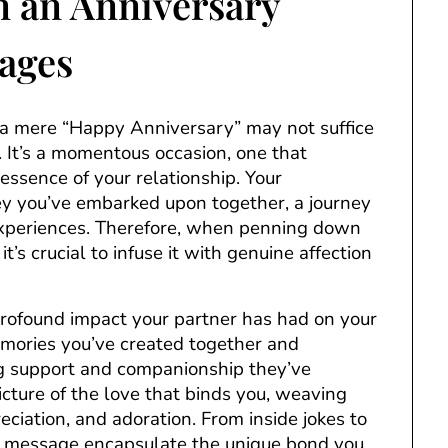
n an Anniversary
ages
 mere “Happy Anniversary” may not suffice
. It’s a momentous occasion, one that
ssence of your relationship. Your
ney you’ve embarked upon together, a journey
experiences. Therefore, when penning down
t’s crucial to infuse it with genuine affection
 profound impact your partner has had on your
emories you’ve created together and
ng support and companionship they’ve
icture of the love that binds you, weaving
ciation, and adoration. From inside jokes to
ry message encapsulate the unique bond you