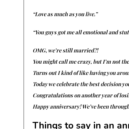
“Love as much as you live.”
“You guys got me all emotional and stuf
OMG, we’re still married?!
You might call me crazy, but I’m not t
Turns out I kind of like having you arou
Today we celebrate the best decision yo
Congratulations on another year of los
Happy anniversary! We’ve been through a
Things to say in an an