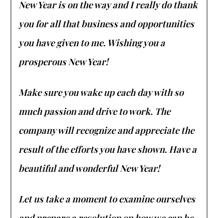
New Year is on the way and I really do thank
you for all that business and opportunities
you have given to me. Wishing you a
prosperous New Year!
Make sure you wake up each day with so
much passion and drive to work. The
company will recognize and appreciate the
result of the efforts you have shown. Have a
beautiful and wonderful New Year!
Let us take a moment to examine ourselves
and prepare a resolution on how we can be