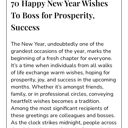
70 Happy New Year Wishes
To Boss for Prosperity,
Success
The New Year, undoubtedly one of the
grandest occasions of the year, marks the
beginning of a fresh chapter for everyone.
It’s a time when individuals from all walks
of life exchange warm wishes, hoping for
prosperity, joy, and success in the upcoming
months. Whether it’s amongst friends,
family, or in professional circles, conveying
heartfelt wishes becomes a tradition.
Among the most significant recipients of
these greetings are colleagues and bosses.
As the clock strikes midnight, people across