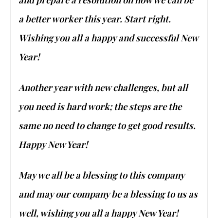
a better worker this year. Start right.
Wishing you all a happy and successful New
Year!
Another year with new challenges, but all
you need is hard work; the steps are the
same no need to change to get good results.
Happy New Year!
May we all be a blessing to this company
and may our company be a blessing to us as
well, wishing you all a happy New Year!