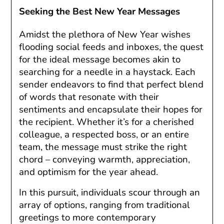
Seeking the Best New Year Messages
Amidst the plethora of New Year wishes
flooding social feeds and inboxes, the quest
for the ideal message becomes akin to
searching for a needle in a haystack. Each
sender endeavors to find that perfect blend
of words that resonate with their
sentiments and encapsulate their hopes for
the recipient. Whether it’s for a cherished
colleague, a respected boss, or an entire
team, the message must strike the right
chord – conveying warmth, appreciation,
and optimism for the year ahead.
In this pursuit, individuals scour through an
array of options, ranging from traditional
greetings to more contemporary