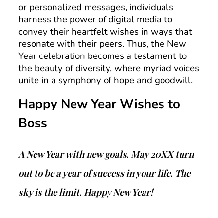
or personalized messages, individuals
harness the power of digital media to
convey their heartfelt wishes in ways that
resonate with their peers. Thus, the New
Year celebration becomes a testament to
the beauty of diversity, where myriad voices
unite in a symphony of hope and goodwill.
Happy New Year Wishes to
Boss
A New Year with new goals. May 20XX turn
out to be a year of success in your life. The
sky is the limit. Happy New Year!