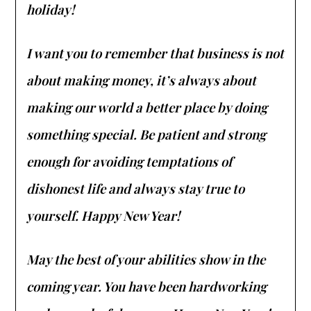
holiday!
I want you to remember that business is not
about making money, it’s always about
making our world a better place by doing
something special. Be patient and strong
enough for avoiding temptations of
dishonest life and always stay true to
yourself. Happy New Year!
May the best of your abilities show in the
coming year. You have been hardworking