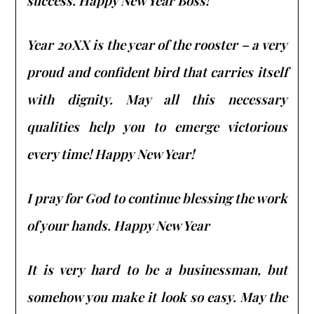
success. Happy New Year Boss!
Year 20XX is the year of the rooster – a very
proud and confident bird that carries itself
with dignity. May all this necessary
qualities help you to emerge victorious
every time! Happy New Year!
I pray for God to continue blessing the work
of your hands. Happy New Year
It is very hard to be a businessman, but
somehow you make it look so easy. May the