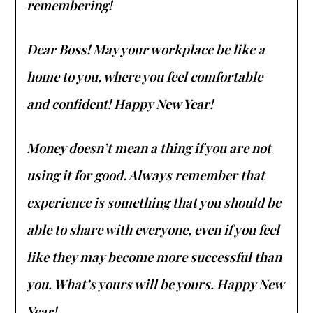
remembering!
Dear Boss! May your workplace be like a
home to you, where you feel comfortable
and confident! Happy New Year!
Money doesn’t mean a thing if you are not
using it for good. Always remember that
experience is something that you should be
able to share with everyone, even if you feel
like they may become more successful than
you. What’s yours will be yours. Happy New
Year!