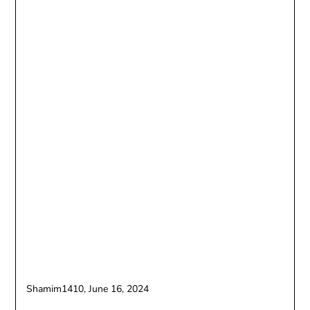
Shamim1410,
June 16, 2024