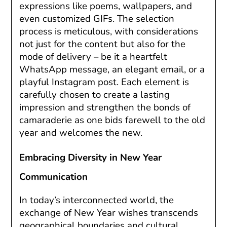
expressions like poems, wallpapers, and
even customized GIFs. The selection
process is meticulous, with considerations
not just for the content but also for the
mode of delivery – be it a heartfelt
WhatsApp message, an elegant email, or a
playful Instagram post. Each element is
carefully chosen to create a lasting
impression and strengthen the bonds of
camaraderie as one bids farewell to the old
year and welcomes the new.
Embracing Diversity in New Year
Communication
In today’s interconnected world, the
exchange of New Year wishes transcends
geographical boundaries and cultural