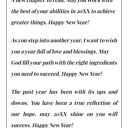
the best of your abilities in 20XX to achieve
greater things. Happy New Year!
As you step into another year, I want to wish
you a year full of love and blessings. May
God fill your path with the right ingredients
you need to succeed, Happy New Year!
The past year has been with its ups and
downs. You have been a true reflection of
our hope, may 20XX shine on you will
success. Happy New Year!