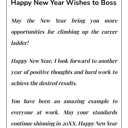
Happy New Year Wishes to Boss
May the New Year bring you more
opportunities for climbing up the career
ladder!
Happy New Year, I look forward to another
year of positive thoughts and hard work to
achieve the desired results.
You have been an amazing example to
everyone at work. May your standards
continue shinning in 20XX. Happy New Year