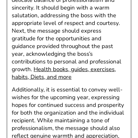
sincerity. It should begin with a warm
salutation, addressing the boss with the
appropriate level of respect and courtesy.
Next, the message should express
gratitude for the opportunities and
guidance provided throughout the past
year, acknowledging the boss’s
contributions to personal and professional
growth.
Health books, guides, exercises,
habits, Diets, and more
Additionally, it is essential to convey well-
wishes for the upcoming year, expressing
hopes for continued success and prosperity
for both the organization and the individual
recipient. While maintaining a tone of
professionalism, the message should also
reflect genuine warmth and appreciation,