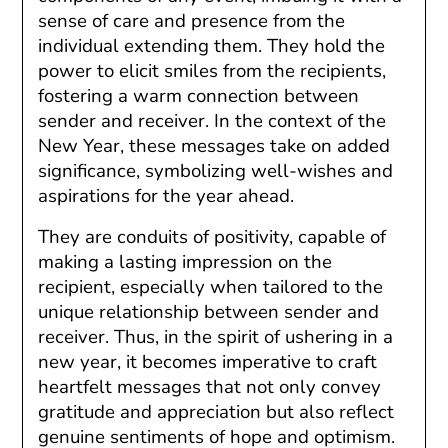
sense of care and presence from the
individual extending them. They hold the
power to elicit smiles from the recipients,
fostering a warm connection between
sender and receiver. In the context of the
New Year, these messages take on added
significance, symbolizing well-wishes and
aspirations for the year ahead.
They are conduits of positivity, capable of
making a lasting impression on the
recipient, especially when tailored to the
unique relationship between sender and
receiver. Thus, in the spirit of ushering in a
new year, it becomes imperative to craft
heartfelt messages that not only convey
gratitude and appreciation but also reflect
genuine sentiments of hope and optimism.