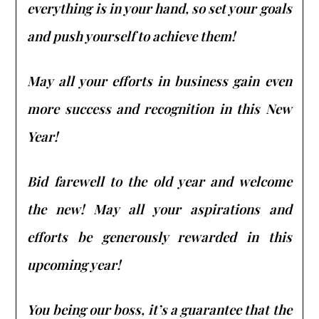
everything is in your hand, so set your goals
and push yourself to achieve them!
May all your efforts in business gain even
more success and recognition in this New
Year!
Bid farewell to the old year and welcome
the new! May all your aspirations and
efforts be generously rewarded in this
upcoming year!
You being our boss, it’s a guarantee that the