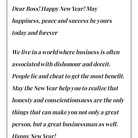
Dear Boss! Happy New Year! May
happiness, peace and success be yours
today and forever
We live in a world where business is often
associated with dishonour and deceit.
People lie and cheat to get the most benefit.
May the New Year help you to realize that
honesty and conscientiousness are the only
things that can make you not only a great
person, but a great businessman as well.
Happy New Year!