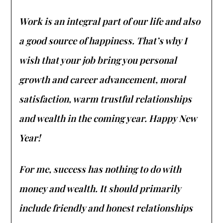
Work is an integral part of our life and also
a good source of happiness. That’s why I
wish that your job bring you personal
growth and career advancement, moral
satisfaction, warm trustful relationships
and wealth in the coming year. Happy New
Year!
For me, success has nothing to do with
money and wealth. It should primarily
include friendly and honest relationships