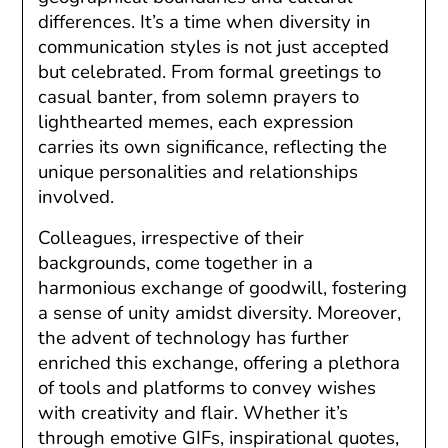
differences. It’s a time when diversity in
communication styles is not just accepted
but celebrated. From formal greetings to
casual banter, from solemn prayers to
lighthearted memes, each expression
carries its own significance, reflecting the
unique personalities and relationships
involved.
Colleagues, irrespective of their
backgrounds, come together in a
harmonious exchange of goodwill, fostering
a sense of unity amidst diversity. Moreover,
the advent of technology has further
enriched this exchange, offering a plethora
of tools and platforms to convey wishes
with creativity and flair. Whether it’s
through emotive GIFs, inspirational quotes,