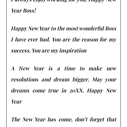
Year Boss!
Happy New Year to the most wonderful Boss
I have ever had. You are the reason for my
success. You are my inspiration
A Νew Year is a time to make new
resolutions and dream bigger. May your
dreams come true in 20XX. Happy New
Year
The New Year has come, don’t forget that