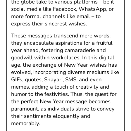
the globe take to various platforms – be it
social media like Facebook, WhatsApp, or
more formal channels like email – to
express their sincerest wishes.
These messages transcend mere words;
they encapsulate aspirations for a fruitful
year ahead, fostering camaraderie and
goodwill within workplaces. In this digital
age, the exchange of New Year wishes has
evolved, incorporating diverse mediums like
GIFs, quotes, Shayari, SMS, and even
memes, adding a touch of creativity and
humor to the festivities. Thus, the quest for
the perfect New Year message becomes
paramount, as individuals strive to convey
their sentiments eloquently and
memorably.