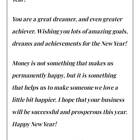
You are a great dreamer, and even greater
achiever. Wishing you lots of amazing goals,
dreams and achievements for the New Year!
Money is not something that makes us
permanently happy, but it is something
that helps us to make someone we love a
little bit happier. I hope that your business
will be successful and prosperous this year.
Happy New Year!