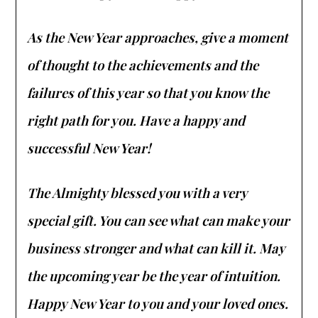
As the New Year approaches, give a moment
of thought to the achievements and the
failures of this year so that you know the
right path for you. Have a happy and
successful New Year!
The Almighty blessed you with a very
special gift. You can see what can make your
business stronger and what can kill it. May
the upcoming year be the year of intuition.
Happy New Year to you and your loved ones.