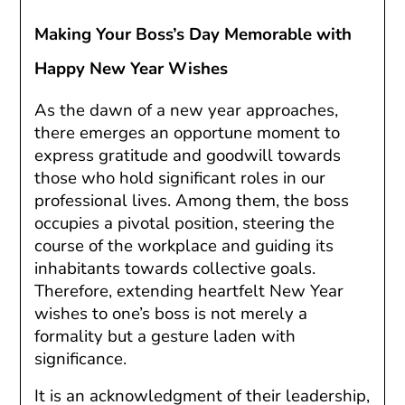
Making Your Boss’s Day Memorable with
Happy New Year Wishes
As the dawn of a new year approaches,
there emerges an opportune moment to
express gratitude and goodwill towards
those who hold significant roles in our
professional lives. Among them, the boss
occupies a pivotal position, steering the
course of the workplace and guiding its
inhabitants towards collective goals.
Therefore, extending heartfelt New Year
wishes to one’s boss is not merely a
formality but a gesture laden with
significance.
It is an acknowledgment of their leadership,