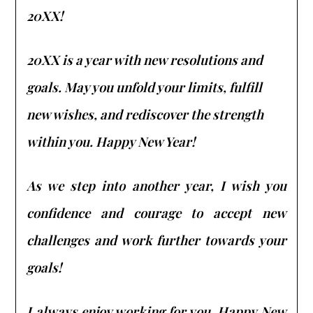
20XX!
20XX is a year with new resolutions and
goals. May you unfold your limits, fulfill
new wishes, and rediscover the strength
within you. Happy New Year!
As we step into another year, I wish you
confidence and courage to accept new
challenges and work further towards your
goals!
I always enjoy working for you. Happy New