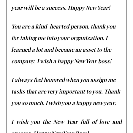
year will be a success. Happy New Year!
You are a kind-hearted person, thank you
for taking me into your organization. I
learned a lot and become an asset to the
company. I wish a happy New Year boss!
I always feel honored when you assign me
tasks that are very important to you. Thank
you so much. I wish you a happy new year.
I wish you the New Year full of love and