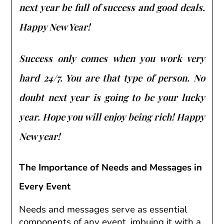
next year be full of success and good deals.
Happy New Year!
Success only comes when you work very
hard 24/7. You are that type of person. No
doubt next year is going to be your lucky
year. Hope you will enjoy being rich! Happy
New year!
The Importance of Needs and Messages in
Every Event
Needs and messages serve as essential
components of any event, imbuing it with a