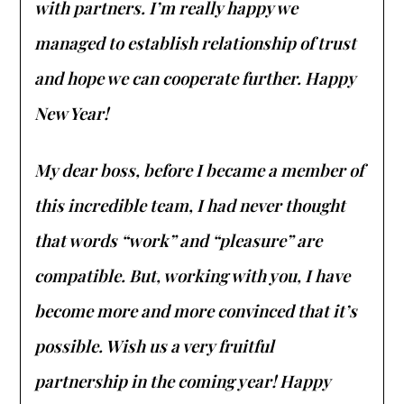
with partners. I’m really happy we
managed to establish relationship of trust
and hope we can cooperate further. Happy
New Year!
My dear boss, before I became a member of
this incredible team, I had never thought
that words “work” and “pleasure” are
compatible. But, working with you, I have
become more and more convinced that it’s
possible. Wish us a very fruitful
partnership in the coming year! Happy