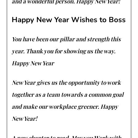
and a wonderful person. Happy New Year!
Happy New Year Wishes to Boss
You have been our pillar and strength this
year. Thank you for showing us the way.
Happy New Year
New Year gives us the opportunity to work
together as a team towards a common goal
and make our workplace greener. Happy
New Year!
A new chapter to read. May you Work with