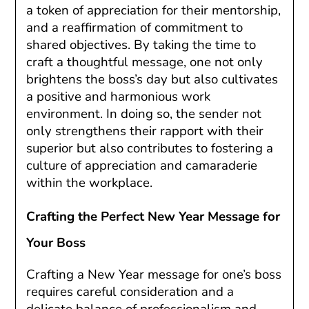
a token of appreciation for their mentorship,
and a reaffirmation of commitment to
shared objectives. By taking the time to
craft a thoughtful message, one not only
brightens the boss’s day but also cultivates
a positive and harmonious work
environment. In doing so, the sender not
only strengthens their rapport with their
superior but also contributes to fostering a
culture of appreciation and camaraderie
within the workplace.
Crafting the Perfect New Year Message for
Your Boss
Crafting a New Year message for one’s boss
requires careful consideration and a
delicate balance of professionalism and