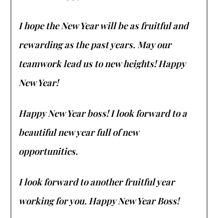
I hope the New Year will be as fruitful and
rewarding as the past years. May our
teamwork lead us to new heights! Happy
New Year!
Happy New Year boss! I look forward to a
beautiful new year full of new
opportunities.
I look forward to another fruitful year
working for you. Happy New Year Boss!