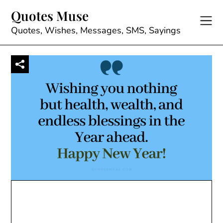
Skip
Quotes Muse
to
content
Quotes, Wishes, Messages, SMS, Sayings