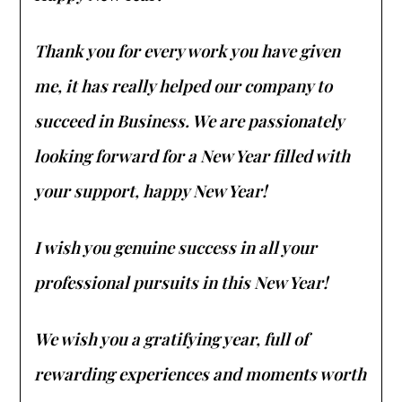
Thank you for every work you have given
me, it has really helped our company to
succeed in Business. We are passionately
looking forward for a New Year filled with
your support, happy New Year!
I wish you genuine success in all your
professional pursuits in this New Year!
We wish you a gratifying year, full of
rewarding experiences and moments worth