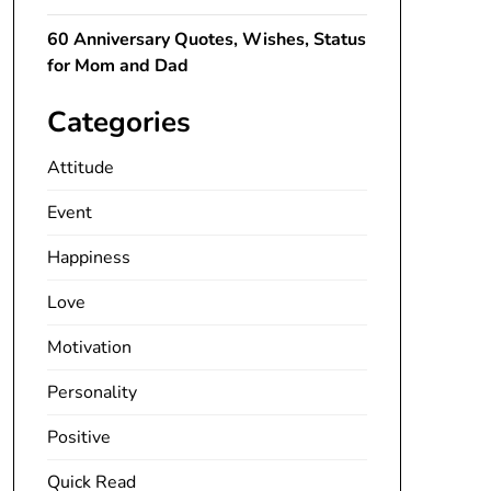
60 Anniversary Quotes, Wishes, Status
for Mom and Dad
Categories
Attitude
Event
Happiness
Love
Motivation
Personality
Positive
Quick Read