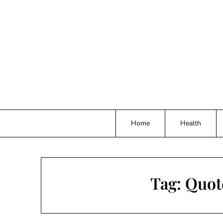
Skip
to
content
Home
Health
Tag:
Quote