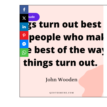
Attitude