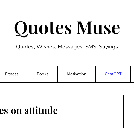
Quotes Muse
Quotes, Wishes, Messages, SMS, Sayings
Fitness
Books
Motivation
ChatGPT
s on attitude