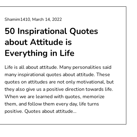
Shamim1410,
March 14, 2022
50 Inspirational Quotes
about Attitude is
Everything in Life
Life is all about attitude. Many personalities said
many inspirational quotes about attitude. These
quotes on attitudes are not only motivational, but
they also give us a positive direction towards life.
When we are learned with quotes, memorize
them, and follow them every day, life turns
positive. Quotes about attitude…