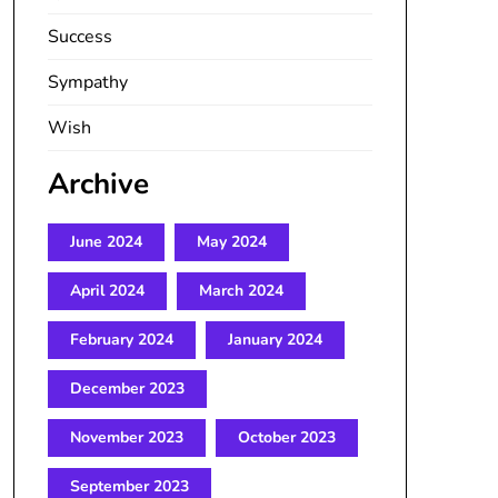
Success
Sympathy
Wish
Archive
June 2024
May 2024
April 2024
March 2024
February 2024
January 2024
December 2023
November 2023
October 2023
September 2023