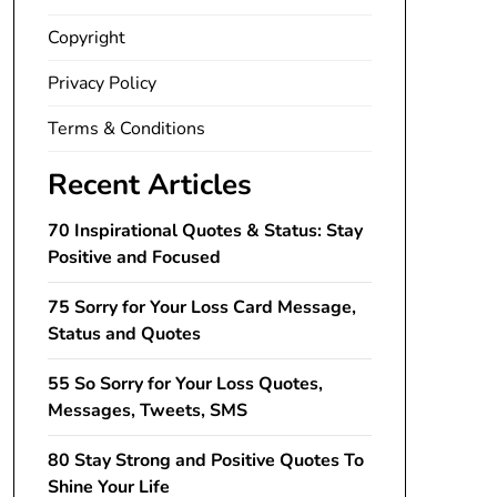
Copyright
Privacy Policy
Terms & Conditions
Recent Articles
70 Inspirational Quotes & Status: Stay
Positive and Focused
75 Sorry for Your Loss Card Message,
Status and Quotes
55 So Sorry for Your Loss Quotes,
Messages, Tweets, SMS
80 Stay Strong and Positive Quotes To
Shine Your Life