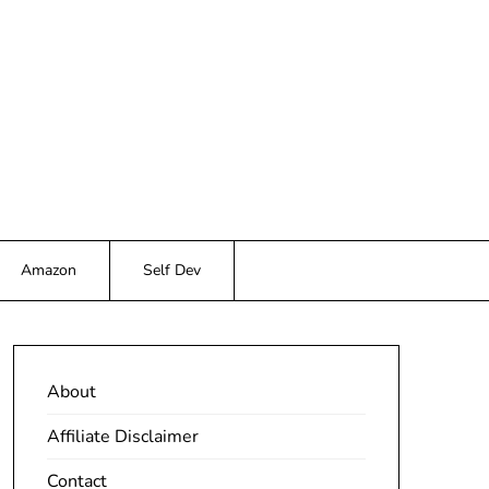
Amazon
Self Dev
About
Affiliate Disclaimer
Contact