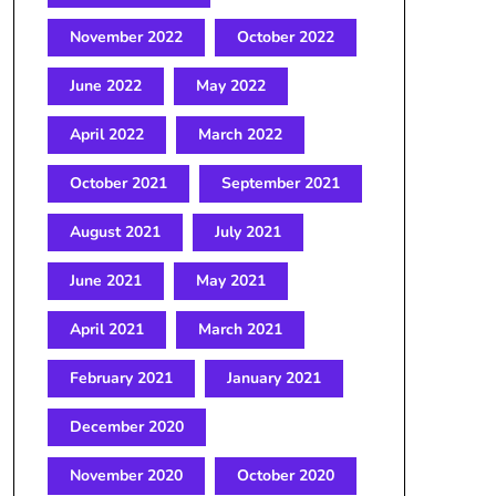
November 2022
October 2022
June 2022
May 2022
April 2022
March 2022
October 2021
September 2021
August 2021
July 2021
June 2021
May 2021
April 2021
March 2021
February 2021
January 2021
December 2020
November 2020
October 2020