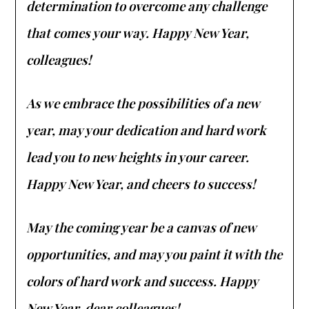
determination to overcome any challenge
that comes your way. Happy New Year,
colleagues!
As we embrace the possibilities of a new
year, may your dedication and hard work
lead you to new heights in your career.
Happy New Year, and cheers to success!
May the coming year be a canvas of new
opportunities, and may you paint it with the
colors of hard work and success. Happy
New Year, dear colleagues!