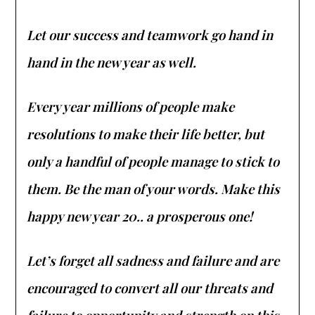
Let our success and teamwork go hand in
hand in the new year as well.
Every year millions of people make
resolutions to make their life better, but
only a handful of people manage to stick to
them. Be the man of your words. Make this
happy new year 20.. a prosperous one!
Let’s forget all sadness and failure and are
encouraged to convert all our threats and