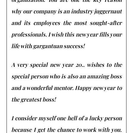
why our company is an industry juggernaut
and its employees the most sought-after
professionals. I wish this new year fills your
life with gargantuan success!
A very special new year 20.. wishes to the
special person who is also an amazing boss
and a wonderful mentor. Happy new year to
the greatest boss!
I consider myself one hell of a lucky person
because I get the chance to work with you.