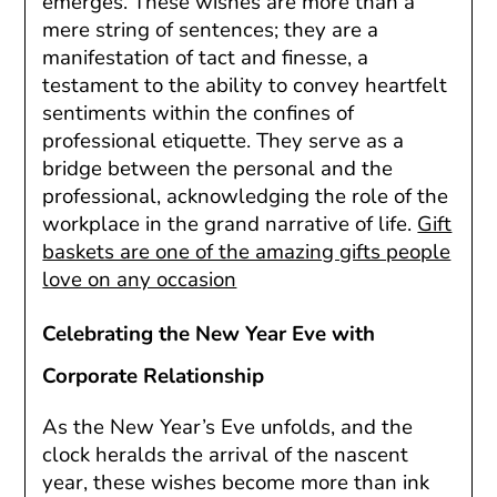
emerges. These wishes are more than a
mere string of sentences; they are a
manifestation of tact and finesse, a
testament to the ability to convey heartfelt
sentiments within the confines of
professional etiquette. They serve as a
bridge between the personal and the
professional, acknowledging the role of the
workplace in the grand narrative of life.
Gift
baskets are one of the amazing gifts people
love on any occasion
Celebrating the New Year Eve with
Corporate Relationship
As the New Year’s Eve unfolds, and the
clock heralds the arrival of the nascent
year, these wishes become more than ink