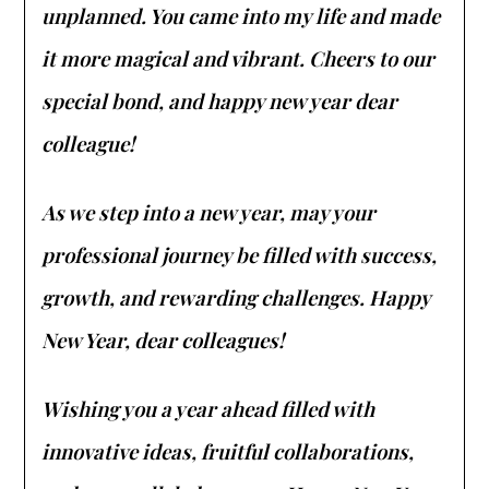
unplanned. You came into my life and made
it more magical and vibrant. Cheers to our
special bond, and happy new year dear
colleague!
As we step into a new year, may your
professional journey be filled with success,
growth, and rewarding challenges. Happy
New Year, dear colleagues!
Wishing you a year ahead filled with
innovative ideas, fruitful collaborations,