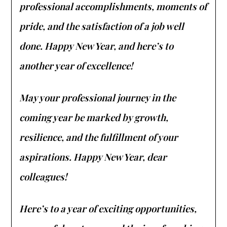
professional accomplishments, moments of
pride, and the satisfaction of a job well
done. Happy New Year, and here’s to
another year of excellence!
May your professional journey in the
coming year be marked by growth,
resilience, and the fulfillment of your
aspirations. Happy New Year, dear
colleagues!
Here’s to a year of exciting opportunities,