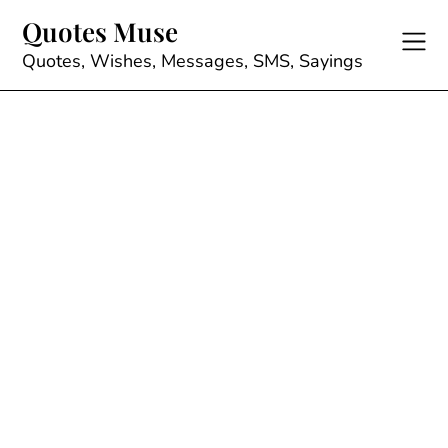
Skip
Quotes Muse
to
content
Quotes, Wishes, Messages, SMS, Sayings