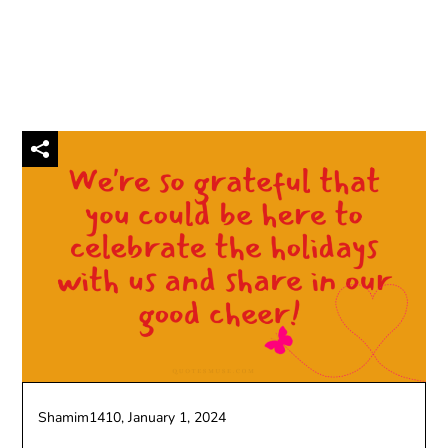
Shamim1410,
January 1, 2024