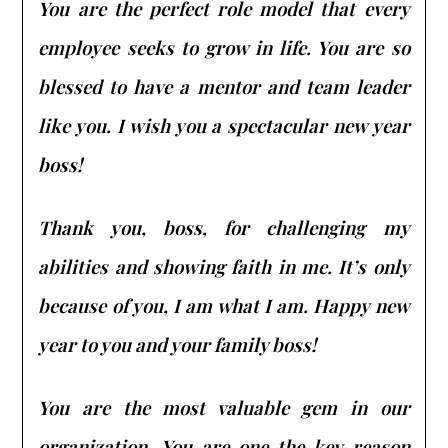
You are the perfect role model that every
employee seeks to grow in life. You are so
blessed to have a mentor and team leader
like you. I wish you a spectacular new year
boss!
Thank you, boss, for challenging my
abilities and showing faith in me. It’s only
because of you, I am what I am. Happy new
year to you and your family boss!
You are the most valuable gem in our
organization. You are one the key reason