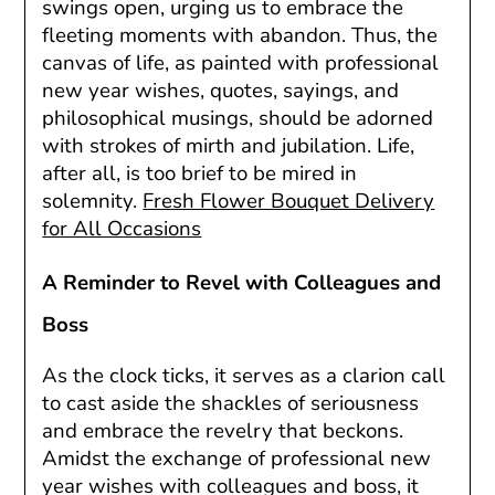
swings open, urging us to embrace the
fleeting moments with abandon. Thus, the
canvas of life, as painted with professional
new year wishes, quotes, sayings, and
philosophical musings, should be adorned
with strokes of mirth and jubilation. Life,
after all, is too brief to be mired in
solemnity.
Fresh Flower Bouquet Delivery
for All Occasions
A Reminder to Revel with Colleagues and
Boss
As the clock ticks, it serves as a clarion call
to cast aside the shackles of seriousness
and embrace the revelry that beckons.
Amidst the exchange of professional new
year wishes with colleagues and boss, it