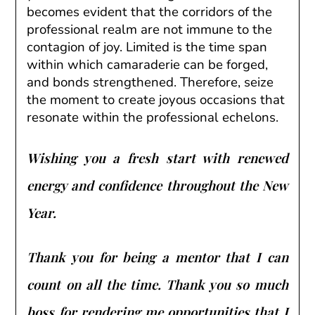
becomes evident that the corridors of the
professional realm are not immune to the
contagion of joy. Limited is the time span
within which camaraderie can be forged,
and bonds strengthened. Therefore, seize
the moment to create joyous occasions that
resonate within the professional echelons.
Wishing you a fresh start with renewed
energy and confidence throughout the New
Year.
Thank you for being a mentor that I can
count on all the time. Thank you so much
boss for rendering me opportunities that I