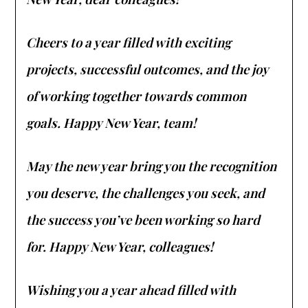
Cheers to a year filled with exciting
projects, successful outcomes, and the joy
of working together towards common
goals. Happy New Year, team!
May the new year bring you the recognition
you deserve, the challenges you seek, and
the success you’ve been working so hard
for. Happy New Year, colleagues!
Wishing you a year ahead filled with