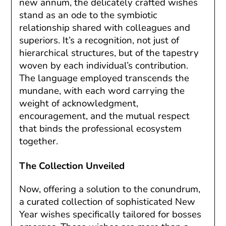
new annum, the delicately crafted wishes
stand as an ode to the symbiotic
relationship shared with colleagues and
superiors. It’s a recognition, not just of
hierarchical structures, but of the tapestry
woven by each individual’s contribution.
The language employed transcends the
mundane, with each word carrying the
weight of acknowledgment,
encouragement, and the mutual respect
that binds the professional ecosystem
together.
The Collection Unveiled
Now, offering a solution to the conundrum,
a curated collection of sophisticated New
Year wishes specifically tailored for bosses