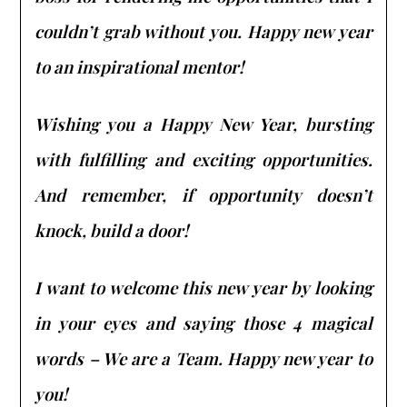
couldn’t grab without you. Happy new year
to an inspirational mentor!
Wishing you a Happy New Year, bursting
with fulfilling and exciting opportunities.
And remember, if opportunity doesn’t
knock, build a door!
I want to welcome this new year by looking
in your eyes and saying those 4 magical
words – We are a Team. Happy new year to
you!