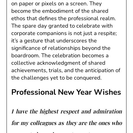
on paper or pixels on a screen. They
become the embodiment of the shared
ethos that defines the professional realm.
The spare day granted to celebrate with
corporate companions is not just a respite;
it’s a gesture that underscores the
significance of relationships beyond the
boardroom. The celebration becomes a
collective acknowledgment of shared
achievements, trials, and the anticipation of
the challenges yet to be conquered.
Professional New Year Wishes
I have the highest respect and admiration
for my colleagues as they are the ones who