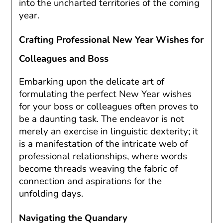
into the uncharted territories of the coming
year.
Crafting Professional New Year Wishes for
Colleagues and Boss
Embarking upon the delicate art of
formulating the perfect New Year wishes
for your boss or colleagues often proves to
be a daunting task. The endeavor is not
merely an exercise in linguistic dexterity; it
is a manifestation of the intricate web of
professional relationships, where words
become threads weaving the fabric of
connection and aspirations for the
unfolding days.
Navigating the Quandary