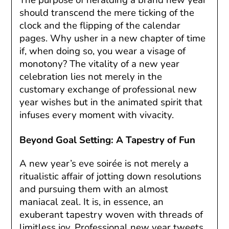
should transcend the mere ticking of the
clock and the flipping of the calendar
pages. Why usher in a new chapter of time
if, when doing so, you wear a visage of
monotony? The vitality of a new year
celebration lies not merely in the
customary exchange of professional new
year wishes but in the animated spirit that
infuses every moment with vivacity.
Beyond Goal Setting: A Tapestry of Fun
A new year’s eve soirée is not merely a
ritualistic affair of jotting down resolutions
and pursuing them with an almost
maniacal zeal. It is, in essence, an
exuberant tapestry woven with threads of
limitless joy. Professional new year tweets,