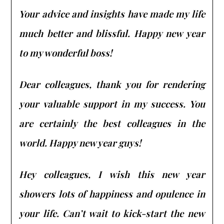
Your advice and insights have made my life
much better and blissful. Happy new year
to my wonderful boss!
Dear colleagues, thank you for rendering
your valuable support in my success. You
are certainly the best colleagues in the
world. Happy new year guys!
Hey colleagues, I wish this new year
showers lots of happiness and opulence in
your life. Can’t wait to kick-start the new