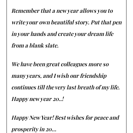
Remember that a new year allows you to
write your own beautiful story. Put that pen
in your hands and create your dream life
from a blank slate.
We have been great colleagues more so
many years, and I wish our friendship
continues till the very last breath of my life.
Happy new year 20..!
Happy New Year! Best wishes for peace and
prosperity in 20…