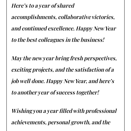
Here’s to a year of shared
accomplishments, collaborative victories,
and continued excellence. Happy New Year
to the best colleagues in the business!
May the new year bring fresh perspectives,
exciting projects, and the satisfaction of a
job well done. Happy New Year, and here’s
to another year of success together!
Wishing you a year filled with professional
achievements, personal growth, and the