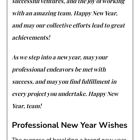
successful ventures, and the joy of working
with an amazing team. Happy New Year,
and may our collective efforts lead to great
achievements!
As we step into a new year, may your
professional endeavors be met with
success, and may you find fulfillment in
every project you undertake. Happy New
Year, team!
Professional New Year Wishes
The purpose of heralding a brand new year