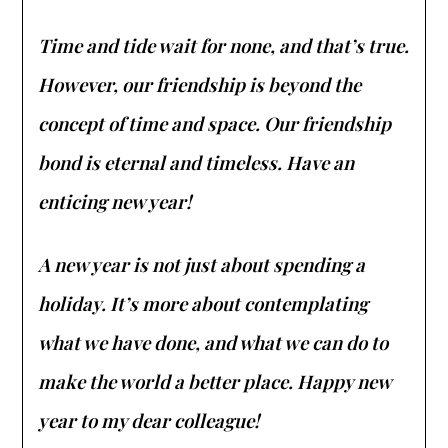
Time and tide wait for none, and that’s true.
However, our friendship is beyond the
concept of time and space. Our friendship
bond is eternal and timeless. Have an
enticing new year!
A new year is not just about spending a
holiday. It’s more about contemplating
what we have done, and what we can do to
make the world a better place. Happy new
year to my dear colleague!