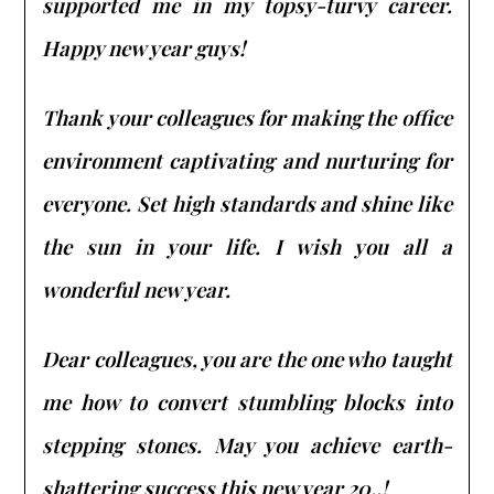
supported me in my topsy-turvy career.
Happy new year guys!
Thank your colleagues for making the office
environment captivating and nurturing for
everyone. Set high standards and shine like
the sun in your life. I wish you all a
wonderful new year.
Dear colleagues, you are the one who taught
me how to convert stumbling blocks into
stepping stones. May you achieve earth-
shattering success this new year 20..!