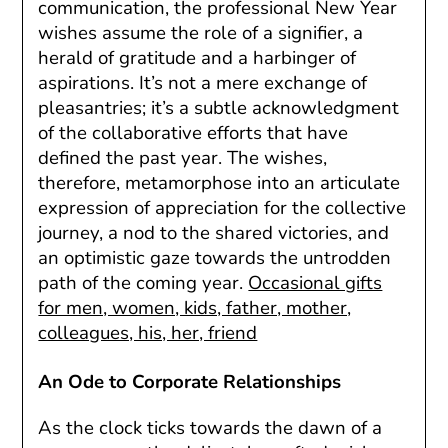
communication, the professional New Year
wishes assume the role of a signifier, a
herald of gratitude and a harbinger of
aspirations. It’s not a mere exchange of
pleasantries; it’s a subtle acknowledgment
of the collaborative efforts that have
defined the past year. The wishes,
therefore, metamorphose into an articulate
expression of appreciation for the collective
journey, a nod to the shared victories, and
an optimistic gaze towards the untrodden
path of the coming year.
Occasional gifts
for men, women, kids, father, mother,
colleagues, his, her, friend
An Ode to Corporate Relationships
As the clock ticks towards the dawn of a