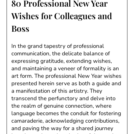
80 Professional New Year
Wishes for Colleagues and
Boss
In the grand tapestry of professional
communication, the delicate balance of
expressing gratitude, extending wishes,
and maintaining a veneer of formality is an
art form. The professional New Year wishes
presented herein serve as both a guide and
a manifestation of this artistry. They
transcend the perfunctory and delve into
the realm of genuine connection, where
language becomes the conduit for fostering
camaraderie, acknowledging contributions,
and paving the way for a shared journey