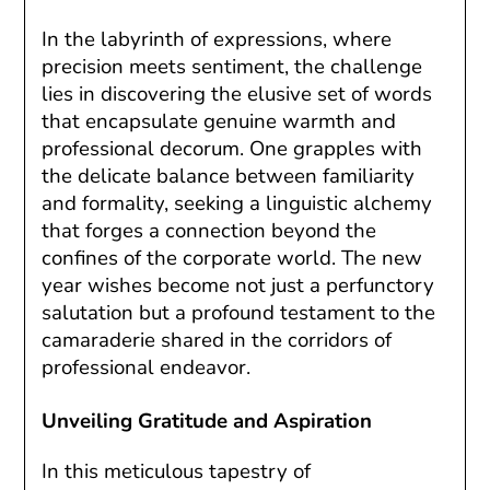
In the labyrinth of expressions, where
precision meets sentiment, the challenge
lies in discovering the elusive set of words
that encapsulate genuine warmth and
professional decorum. One grapples with
the delicate balance between familiarity
and formality, seeking a linguistic alchemy
that forges a connection beyond the
confines of the corporate world. The new
year wishes become not just a perfunctory
salutation but a profound testament to the
camaraderie shared in the corridors of
professional endeavor.
Unveiling Gratitude and Aspiration
In this meticulous tapestry of