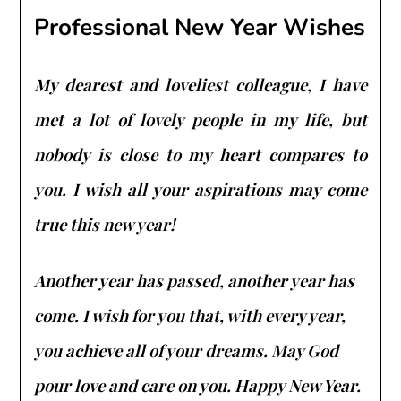
Professional New Year Wishes
My dearest and loveliest colleague, I have
met a lot of lovely people in my life, but
nobody is close to my heart compares to
you. I wish all your aspirations may come
true this new year!
Another year has passed, another year has
come. I wish for you that, with every year,
you achieve all of your dreams. May God
pour love and care on you. Happy New Year.