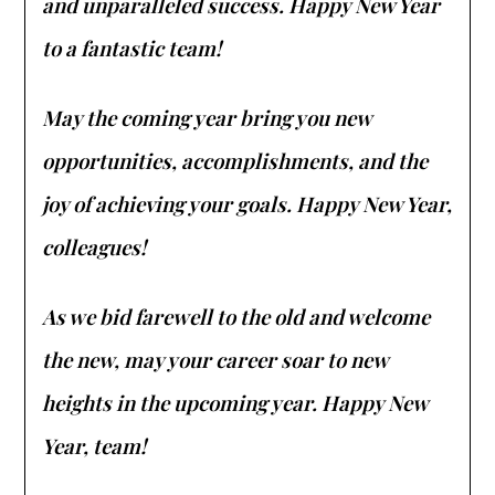
and unparalleled success. Happy New Year
to a fantastic team!
May the coming year bring you new
opportunities, accomplishments, and the
joy of achieving your goals. Happy New Year,
colleagues!
As we bid farewell to the old and welcome
the new, may your career soar to new
heights in the upcoming year. Happy New
Year, team!