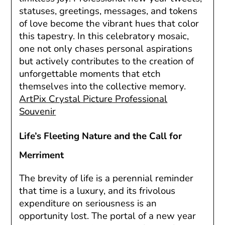
statuses, greetings, messages, and tokens
of love become the vibrant hues that color
this tapestry. In this celebratory mosaic,
one not only chases personal aspirations
but actively contributes to the creation of
unforgettable moments that etch
themselves into the collective memory.
ArtPix Crystal Picture Professional
Souvenir
Life’s Fleeting Nature and the Call for
Merriment
The brevity of life is a perennial reminder
that time is a luxury, and its frivolous
expenditure on seriousness is an
opportunity lost. The portal of a new year