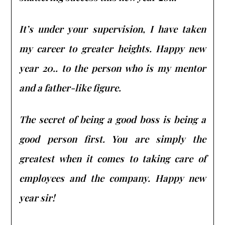
It’s under your supervision, I have taken
my career to greater heights. Happy new
year 20.. to the person who is my mentor
and a father-like figure.
The secret of being a good boss is being a
good person first. You are simply the
greatest when it comes to taking care of
employees and the company. Happy new
year sir!