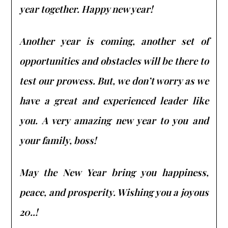
year together. Happy new year!
Another year is coming, another set of
opportunities and obstacles will be there to
test our prowess. But, we don’t worry as we
have a great and experienced leader like
you. A very amazing new year to you and
your family, boss!
May the New Year bring you happiness,
peace, and prosperity. Wishing you a joyous
20..!