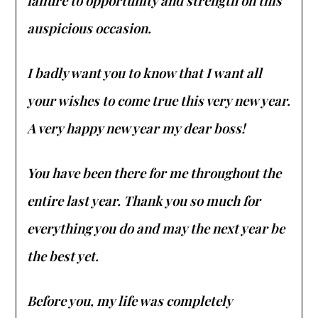
failure to opportunity and strength on this
auspicious occasion.
I badly want you to know that I want all
your wishes to come true this very new year.
A very happy new year my dear boss!
You have been there for me throughout the
entire last year. Thank you so much for
everything you do and may the next year be
the best yet.
Before you, my life was completely