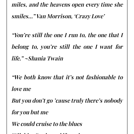
miles, and the heavens open every time she
smiles…” Van Morrison, ‘Crazy Love’
“You’re still the one I run to, the one that I
belong to, you’re still the one I want for
life.” ~Shania Twain
“We both know that it’s not fashionable to
love me
But you don’t go ’cause truly there’s nobody
for you but me
We could cruise to the blues