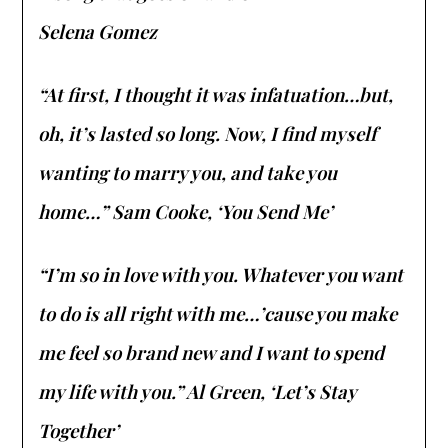
Selena Gomez
“At first, I thought it was infatuation…but,
oh, it’s lasted so long. Now, I find myself
wanting to marry you, and take you
home…” Sam Cooke, ‘You Send Me’
“I’m so in love with you. Whatever you want
to do is all right with me…’cause you make
me feel so brand new and I want to spend
my life with you.” Al Green, ‘Let’s Stay
Together’