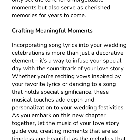
moments but also serve as cherished
memories for years to come.
Crafting Meaningful Moments
Incorporating song lyrics into your wedding
celebrations is more than just a decorative
element – it’s a way to infuse your special
day with the soundtrack of your love story.
Whether you’re reciting vows inspired by
your favorite lyrics or dancing to a song
that holds special significance, these
musical touches add depth and
personalization to your wedding festivities.
As you embark on this new chapter
together, let the music of your love story
guide you, creating moments that are as
timeless and beautiful as the melodies that