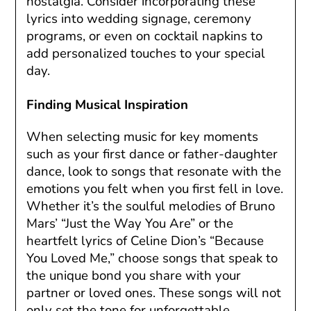
nostalgia. Consider incorporating these
lyrics into wedding signage, ceremony
programs, or even on cocktail napkins to
add personalized touches to your special
day.
Finding Musical Inspiration
When selecting music for key moments
such as your first dance or father-daughter
dance, look to songs that resonate with the
emotions you felt when you first fell in love.
Whether it’s the soulful melodies of Bruno
Mars’ “Just the Way You Are” or the
heartfelt lyrics of Celine Dion’s “Because
You Loved Me,” choose songs that speak to
the unique bond you share with your
partner or loved ones. These songs will not
only set the tone for unforgettable