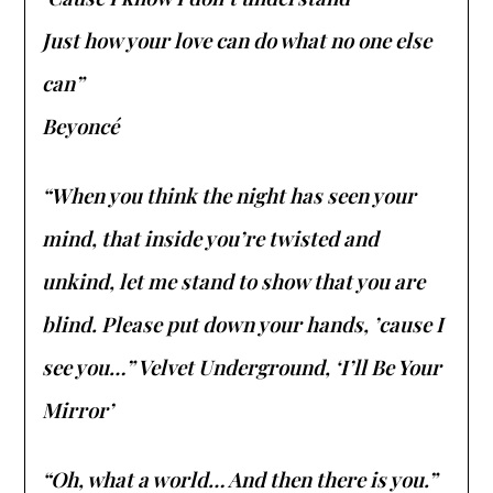
Just how your love can do what no one else
can”
Beyoncé
“When you think the night has seen your
mind, that inside you’re twisted and
unkind, let me stand to show that you are
blind. Please put down your hands, ’cause I
see you…” Velvet Underground, ‘I’ll Be Your
Mirror’
“Oh, what a world… And then there is you.”