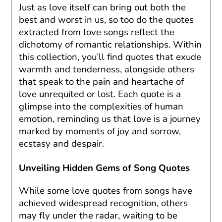
Just as love itself can bring out both the
best and worst in us, so too do the quotes
extracted from love songs reflect the
dichotomy of romantic relationships. Within
this collection, you’ll find quotes that exude
warmth and tenderness, alongside others
that speak to the pain and heartache of
love unrequited or lost. Each quote is a
glimpse into the complexities of human
emotion, reminding us that love is a journey
marked by moments of joy and sorrow,
ecstasy and despair.
Unveiling Hidden Gems of Song Quotes
While some love quotes from songs have
achieved widespread recognition, others
may fly under the radar, waiting to be