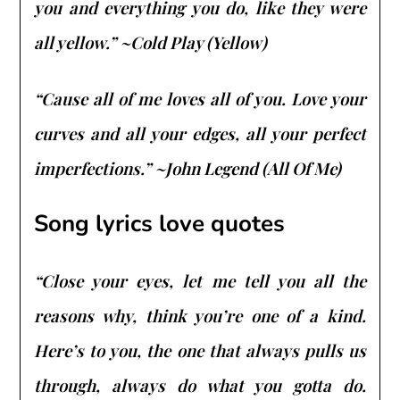
you and everything you do, like they were
all yellow.” ~Cold Play (Yellow)
“Cause all of me loves all of you. Love your
curves and all your edges, all your perfect
imperfections.” ~John Legend (All Of Me)
Song lyrics love quotes
“Close your eyes, let me tell you all the
reasons why, think you’re one of a kind.
Here’s to you, the one that always pulls us
through, always do what you gotta do.