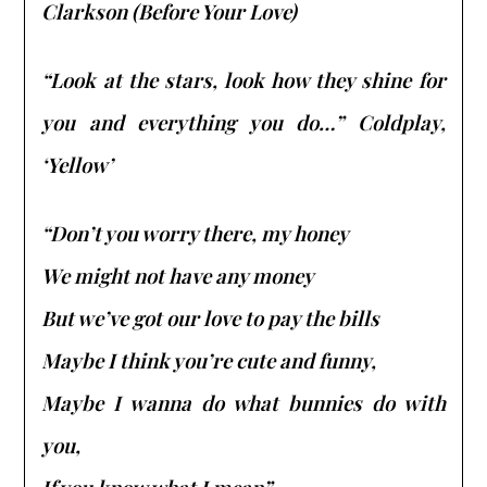
Clarkson (Before Your Love)
“Look at the stars, look how they shine for
you and everything you do…” Coldplay,
‘Yellow’
“Don’t you worry there, my honey
We might not have any money
But we’ve got our love to pay the bills
Maybe I think you’re cute and funny,
Maybe I wanna do what bunnies do with
you,