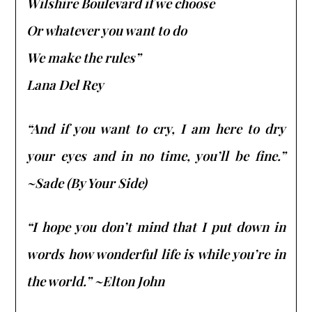
Wilshire Boulevard if we choose
Or whatever you want to do
We make the rules”
Lana Del Rey
“And if you want to cry, I am here to dry
your eyes and in no time, you’ll be fine.”
~Sade (By Your Side)
“I hope you don’t mind that I put down in
words how wonderful life is while you’re in
the world.” ~Elton John