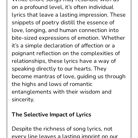
on a profound level, it’s often individual
lyrics that leave a lasting impression. These
snippets of poetry distill the essence of
love, longing, and human connection into
bite-sized expressions of emotion. Whether
it’s a simple declaration of affection or a
poignant reflection on the complexities of
relationships, these lyrics have a way of
speaking directly to our hearts. They
become mantras of love, guiding us through
the highs and lows of romantic
entanglements with their wisdom and
sincerity.
The Selective Impact of Lyrics
Despite the richness of song lyrics, not
every line leaves a lasting imprint on our