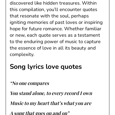
discovered like hidden treasures. Within
this compilation, you’ll encounter quotes
that resonate with the soul, perhaps
igniting memories of past loves or inspiring
hope for future romance. Whether familiar
or new, each quote serves as a testament
to the enduring power of music to capture
the essence of love in all its beauty and
complexity.
Song lyrics love quotes
“No one compares
You stand alone, to every record I own
Music to my heart that’s what you are
A song that goes on and on”