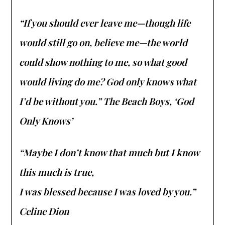
“If you should ever leave me—though life
would still go on, believe me—the world
could show nothing to me, so what good
would living do me? God only knows what
I’d be without you.” The Beach Boys, ‘God
Only Knows’
“Maybe I don’t know that much but I know
this much is true,
I was blessed because I was loved by you.”
Celine Dion