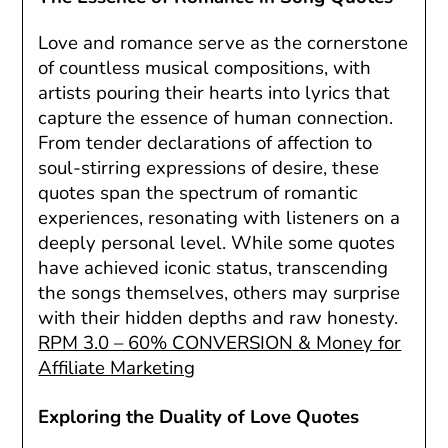
Love and romance serve as the cornerstone
of countless musical compositions, with
artists pouring their hearts into lyrics that
capture the essence of human connection.
From tender declarations of affection to
soul-stirring expressions of desire, these
quotes span the spectrum of romantic
experiences, resonating with listeners on a
deeply personal level. While some quotes
have achieved iconic status, transcending
the songs themselves, others may surprise
with their hidden depths and raw honesty.
RPM 3.0 – 60% CONVERSION & Money for
Affiliate Marketing
Exploring the Duality of Love Quotes