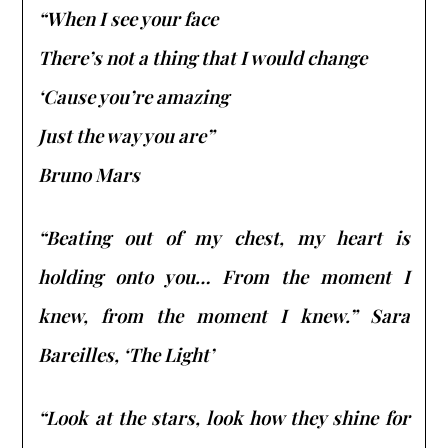
“When I see your face
There’s not a thing that I would change
‘Cause you’re amazing
Just the way you are”
Bruno Mars
“Beating out of my chest, my heart is
holding onto you… From the moment I
knew, from the moment I knew.” Sara
Bareilles, ‘The Light’
“Look at the stars, look how they shine for