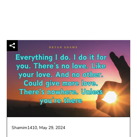
Shamim1410,
May 29, 2024