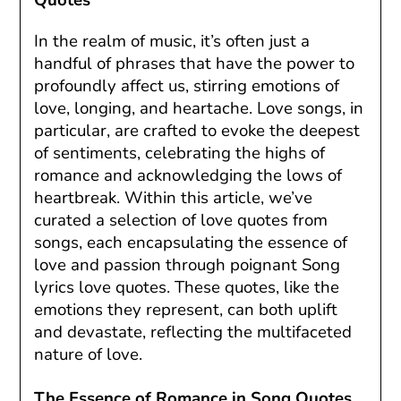
In the realm of music, it’s often just a
handful of phrases that have the power to
profoundly affect us, stirring emotions of
love, longing, and heartache. Love songs, in
particular, are crafted to evoke the deepest
of sentiments, celebrating the highs of
romance and acknowledging the lows of
heartbreak. Within this article, we’ve
curated a selection of love quotes from
songs, each encapsulating the essence of
love and passion through poignant Song
lyrics love quotes. These quotes, like the
emotions they represent, can both uplift
and devastate, reflecting the multifaceted
nature of love.
The Essence of Romance in Song Quotes