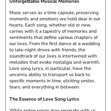
Unforgettable Musical Memories
Music serves as a time capsule, preserving
moments and emotions we hold dear in our
hearts. Each song, whether old or new,
carries with it a tapestry of memories and
sentiments that define various chapters of
our lives. From the first dance at a wedding
to late-night drives with friends, the
soundtrack of our lives is intertwined with
melodies that evoke nostalgia and warmth.
Love song lyrics, in particular, have the
uncanny ability to transport us back to
specific moments in time, eliciting smiles,
tears, and everything in between.
The Essence of Love Song Lyrics
While entire songs may resonate with us