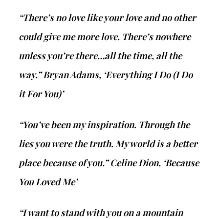
“There’s no love like your love and no other
could give me more love. There’s nowhere
unless you’re there…all the time, all the
way.” Bryan Adams, ‘Everything I Do (I Do
it For You)’
“You’ve been my inspiration. Through the
lies you were the truth. My world is a better
place because of you.” Celine Dion, ‘Because
You Loved Me’
“I want to stand with you on a mountain