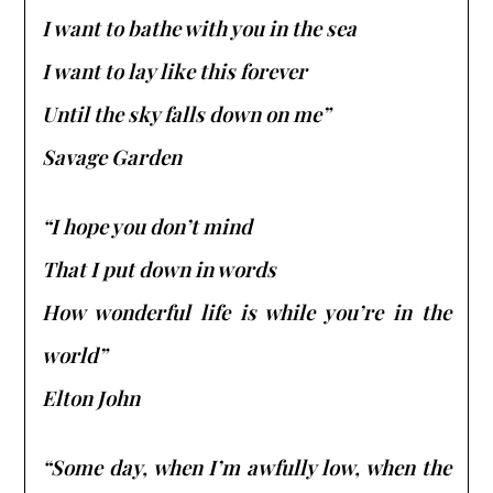
I want to bathe with you in the sea
I want to lay like this forever
Until the sky falls down on me”
Savage Garden
“I hope you don’t mind
That I put down in words
How wonderful life is while you’re in the
world”
Elton John
“Some day, when I’m awfully low, when the