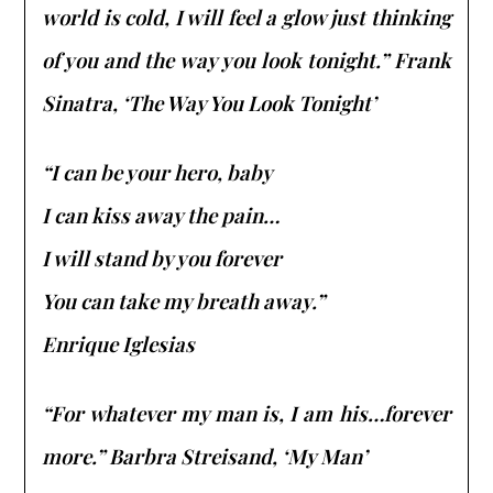
world is cold, I will feel a glow just thinking
of you and the way you look tonight.” Frank
Sinatra, ‘The Way You Look Tonight’
“I can be your hero, baby
I can kiss away the pain…
I will stand by you forever
You can take my breath away.”
Enrique Iglesias
“For whatever my man is, I am his…forever
more.” Barbra Streisand, ‘My Man’