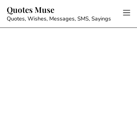
Skip
Quotes Muse
to
content
Quotes, Wishes, Messages, SMS, Sayings