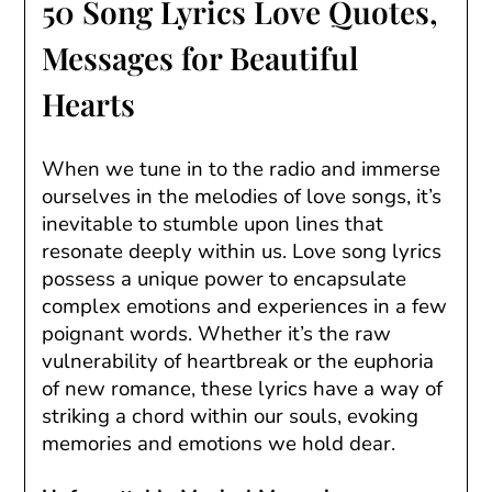
50 Song Lyrics Love Quotes,
Messages for Beautiful
Hearts
When we tune in to the radio and immerse
ourselves in the melodies of love songs, it’s
inevitable to stumble upon lines that
resonate deeply within us. Love song lyrics
possess a unique power to encapsulate
complex emotions and experiences in a few
poignant words. Whether it’s the raw
vulnerability of heartbreak or the euphoria
of new romance, these lyrics have a way of
striking a chord within our souls, evoking
memories and emotions we hold dear.