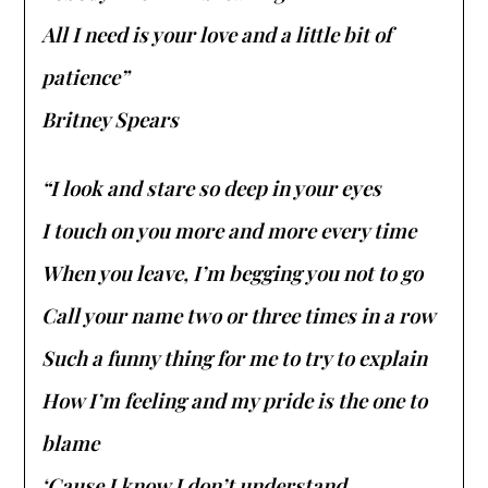
All I need is your love and a little bit of
patience”
Britney Spears
“I look and stare so deep in your eyes
I touch on you more and more every time
When you leave, I’m begging you not to go
Call your name two or three times in a row
Such a funny thing for me to try to explain
How I’m feeling and my pride is the one to
blame
‘Cause I know I don’t understand