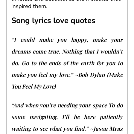
inspired them.
Song lyrics love quotes
“I could make you happy, make your
dreams come true. Nothing that I wouldn’t
do. Go to the ends of the earth for you to
make you feel my love.” ~Bob Dylan (Make
You Feel My Love)
“And when you’re needing your space To do
some navigating, I’ll be here patiently
waiting to see what you find.” ~Jason Mraz