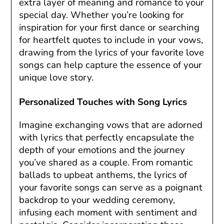
extra layer of meaning and romance to your
special day. Whether you’re looking for
inspiration for your first dance or searching
for heartfelt quotes to include in your vows,
drawing from the lyrics of your favorite love
songs can help capture the essence of your
unique love story.
Personalized Touches with Song Lyrics
Imagine exchanging vows that are adorned
with lyrics that perfectly encapsulate the
depth of your emotions and the journey
you’ve shared as a couple. From romantic
ballads to upbeat anthems, the lyrics of
your favorite songs can serve as a poignant
backdrop to your wedding ceremony,
infusing each moment with sentiment and