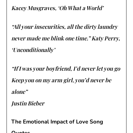
Kacey Musgraves, ‘Oh What a World’
“All your insecurities, all the dirty laundry
never made me blink one time.” Katy Perry,
‘Unconditionally’
“If I was your boyfriend, I’d never let you go
Keep you on my arm girl, you’d never be
alone”
Justin Bieber
The Emotional Impact of Love Song
Quotes