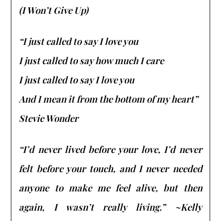
(I Won’t Give Up)
“I just called to say I love you
I just called to say how much I care
I just called to say I love you
And I mean it from the bottom of my heart”
Stevie Wonder
“I’d never lived before your love, I’d never
felt before your touch, and I never needed
anyone to make me feel alive, but then
again, I wasn’t really living.” ~Kelly