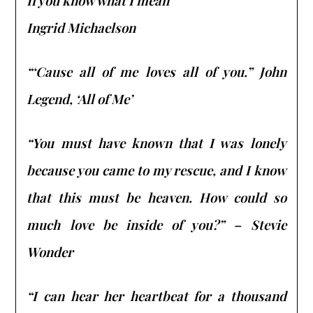
If you know what I mean”
Ingrid Michaelson
“‘Cause all of me loves all of you.” John
Legend, ‘All of Me’
“You must have known that I was lonely
because you came to my rescue, and I know
that this must be heaven. How could so
much love be inside of you?” –
Stevie
Wonder
“I can hear her heartbeat for a thousand