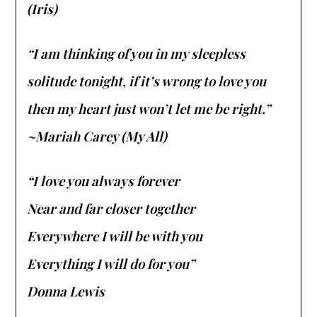
(Iris)
“I am thinking of you in my sleepless
solitude tonight, if it’s wrong to love you
then my heart just won’t let me be right.”
~Mariah Carey (My All)
“I love you always forever
Near and far closer together
Everywhere I will be with you
Everything I will do for you”
Donna Lewis