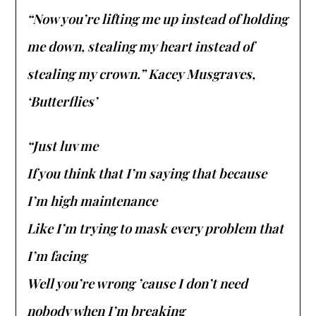
“Now you’re lifting me up instead of holding
me down, stealing my heart instead of
stealing my crown.” Kacey Musgraves,
‘Butterflies’
“Just luv me
If you think that I’m saying that because
I’m high maintenance
Like I’m trying to mask every problem that
I’m facing
Well you’re wrong ’cause I don’t need
nobody when I’m breaking