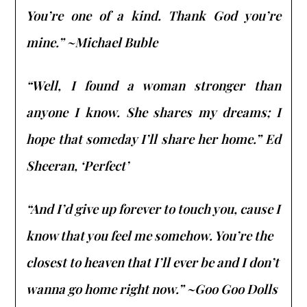
You’re one of a kind. Thank God you’re
mine.” ~Michael Buble
“Well, I found a woman stronger than
anyone I know. She shares my dreams; I
hope that someday I’ll share her home.” Ed
Sheeran, ‘Perfect’
“And I’d give up forever to touch you, cause I
know that you feel me somehow. You’re the
closest to heaven that I’ll ever be and I don’t
wanna go home right now.” ~Goo Goo Dolls