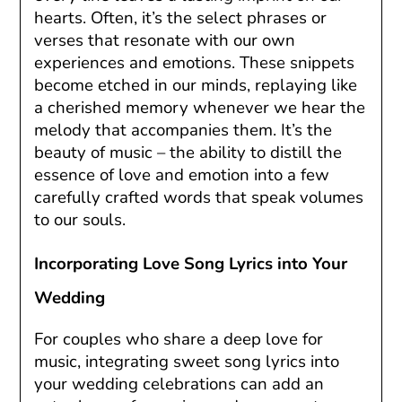
hearts. Often, it’s the select phrases or
verses that resonate with our own
experiences and emotions. These snippets
become etched in our minds, replaying like
a cherished memory whenever we hear the
melody that accompanies them. It’s the
beauty of music – the ability to distill the
essence of love and emotion into a few
carefully crafted words that speak volumes
to our souls.
Incorporating Love Song Lyrics into Your
Wedding
For couples who share a deep love for
music, integrating sweet song lyrics into
your wedding celebrations can add an