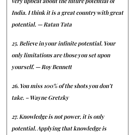
very upbeat about the future potential of
India. I think it is a great country with great
potential. — Ratan Tata
25. Believe in your infinite potential. Your
only limitations are those you set upon
yourself. — Roy Bennett
26. You miss 100% of the shots you don’t
take. – Wayne Gretzky
27. Knowledge is not power, it is only
potential. Applying that knowledge is