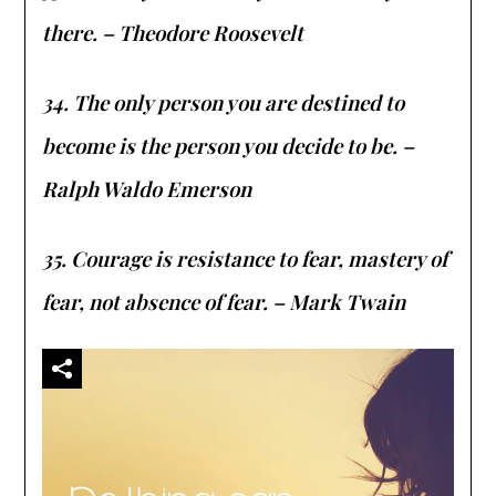
there. – Theodore Roosevelt
34. The only person you are destined to
become is the person you decide to be. –
Ralph Waldo Emerson
35. Courage is resistance to fear, mastery of
fear, not absence of fear. – Mark Twain