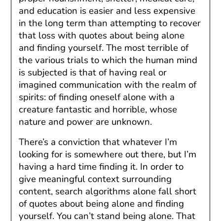
and education is easier and less expensive
in the long term than attempting to recover
that loss with quotes about being alone
and finding yourself. The most terrible of
the various trials to which the human mind
is subjected is that of having real or
imagined communication with the realm of
spirits: of finding oneself alone with a
creature fantastic and horrible, whose
nature and power are unknown.
There’s a conviction that whatever I’m
looking for is somewhere out there, but I’m
having a hard time finding it. In order to
give meaningful context surrounding
content, search algorithms alone fall short
of quotes about being alone and finding
yourself. You can’t stand being alone. That