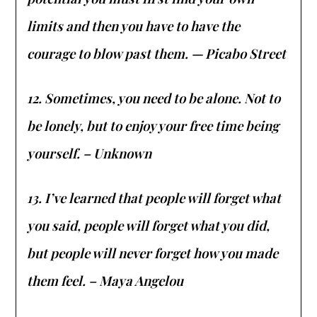
limits and then you have to have the
courage to blow past them. — Picabo Street
12. Sometimes, you need to be alone. Not to
be lonely, but to enjoy your free time being
yourself. – Unknown
13. I’ve learned that people will forget what
you said, people will forget what you did,
but people will never forget how you made
them feel. – Maya Angelou