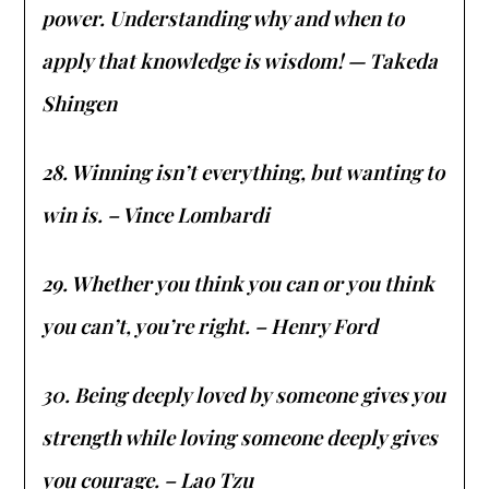
power. Understanding why and when to
apply that knowledge is wisdom! — Takeda
Shingen
28. Winning isn’t everything, but wanting to
win is. – Vince Lombardi
29. Whether you think you can or you think
you can’t, you’re right. – Henry Ford
30. Being deeply loved by someone gives you
strength while loving someone deeply gives
you courage. – Lao Tzu