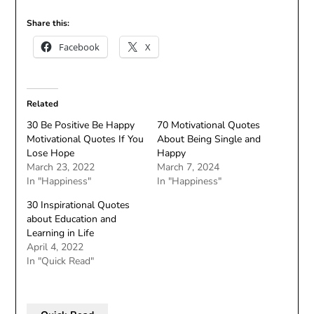
Share this:
Facebook
X
Related
30 Be Positive Be Happy
70 Motivational Quotes
Motivational Quotes If You
About Being Single and
Lose Hope
Happy
March 23, 2022
March 7, 2024
In "Happiness"
In "Happiness"
30 Inspirational Quotes
about Education and
Learning in Life
April 4, 2022
In "Quick Read"