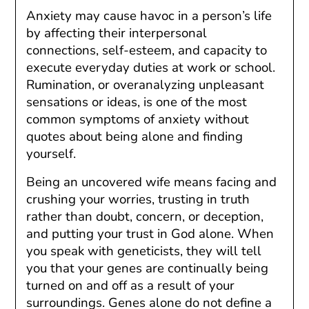
Anxiety may cause havoc in a person’s life
by affecting their interpersonal
connections, self-esteem, and capacity to
execute everyday duties at work or school.
Rumination, or overanalyzing unpleasant
sensations or ideas, is one of the most
common symptoms of anxiety without
quotes about being alone and finding
yourself.
Being an uncovered wife means facing and
crushing your worries, trusting in truth
rather than doubt, concern, or deception,
and putting your trust in God alone. When
you speak with geneticists, they will tell
you that your genes are continually being
turned on and off as a result of your
surroundings. Genes alone do not define a