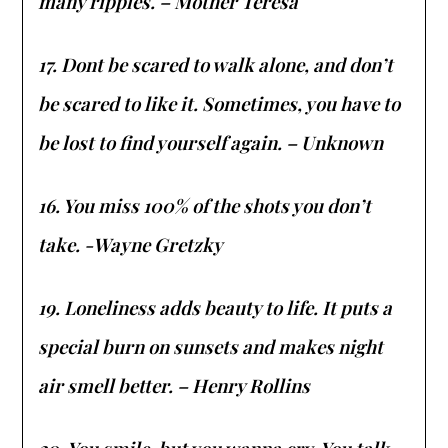
many ripples. – Mother Teresa
17. Dont be scared to walk alone, and don’t
be scared to like it. Sometimes, you have to
be lost to find yourself again. – Unknown
16. You miss 100% of the shots you don’t
take. -Wayne Gretzky
19. Loneliness adds beauty to life. It puts a
special burn on sunsets and makes night
air smell better. – Henry Rollins