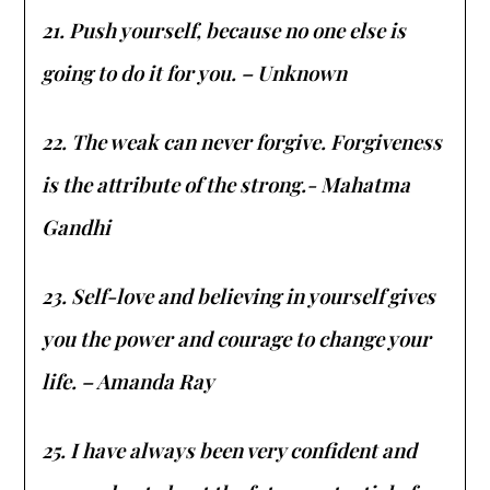
21. Push yourself, because no one else is
going to do it for you. – Unknown
22. The weak can never forgive. Forgiveness
is the attribute of the strong.- Mahatma
Gandhi
23. Self-love and believing in yourself gives
you the power and courage to change your
life. – Amanda Ray
25. I have always been very confident and