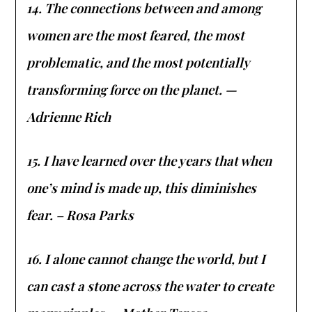
14. The connections between and among
women are the most feared, the most
problematic, and the most potentially
transforming force on the planet. —
Adrienne Rich
15. I have learned over the years that when
one’s mind is made up, this diminishes
fear. – Rosa Parks
16. I alone cannot change the world, but I
can cast a stone across the water to create