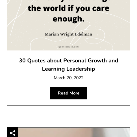
30 Quotes about Personal Growth and
Learning Leadership
March 20, 2022
Read More