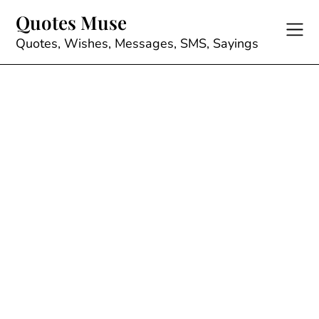
Skip
Quotes Muse
to
content
Quotes, Wishes, Messages, SMS, Sayings