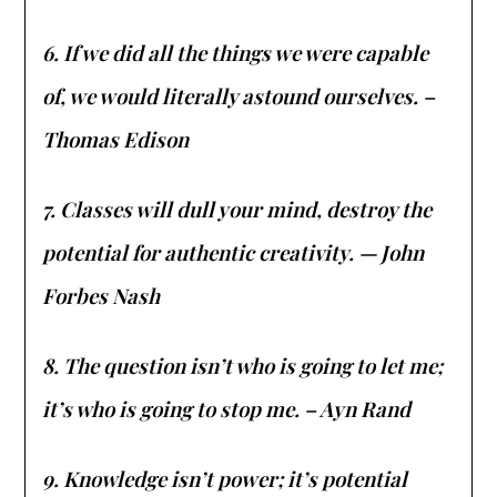
6. If we did all the things we were capable
of, we would literally astound ourselves. –
Thomas Edison
7. Classes will dull your mind, destroy the
potential for authentic creativity. — John
Forbes Nash
8. The question isn’t who is going to let me;
it’s who is going to stop me. – Ayn Rand
9. Knowledge isn’t power; it’s potential