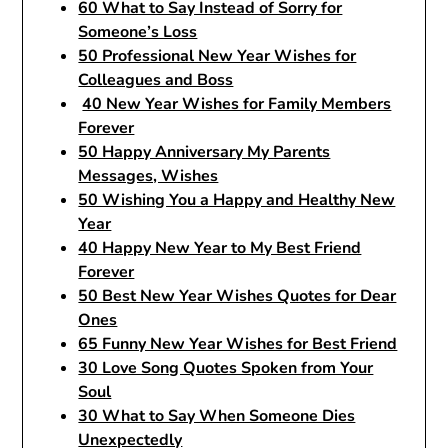
60 What to Say Instead of Sorry for
Someone’s Loss
50 Professional New Year Wishes for
Colleagues and Boss
40 New Year Wishes for Family Members
Forever
50 Happy Anniversary My Parents
Messages, Wishes
50 Wishing You a Happy and Healthy New
Year
40 Happy New Year to My Best Friend
Forever
50 Best New Year Wishes Quotes for Dear
Ones
65 Funny New Year Wishes for Best Friend
30 Love Song Quotes Spoken from Your
Soul
30 What to Say When Someone Dies
Unexpectedly