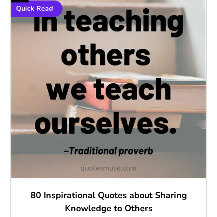
Quick Read
80 Inspirational Quotes about Sharing
Knowledge to Others