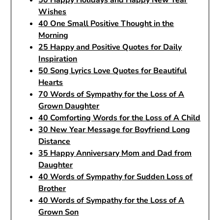
50 Happy Holidays and Happy New Year
Wishes
40 One Small Positive Thought in the
Morning
25 Happy and Positive Quotes for Daily
Inspiration
50 Song Lyrics Love Quotes for Beautiful
Hearts
70 Words of Sympathy for the Loss of A
Grown Daughter
40 Comforting Words for the Loss of A Child
30 New Year Message for Boyfriend Long
Distance
35 Happy Anniversary Mom and Dad from
Daughter
40 Words of Sympathy for Sudden Loss of
Brother
40 Words of Sympathy for the Loss of A
Grown Son