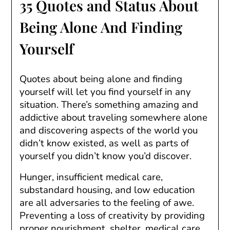
35 Quotes and Status About
Being Alone And Finding
Yourself
Quotes about being alone and finding
yourself will let you find yourself in any
situation. There’s something amazing and
addictive about traveling somewhere alone
and discovering aspects of the world you
didn’t know existed, as well as parts of
yourself you didn’t know you’d discover.
Hunger, insufficient medical care,
substandard housing, and low education
are all adversaries to the feeling of awe.
Preventing a loss of creativity by providing
proper nourishment, shelter, medical care,