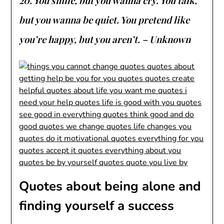
20. You smile, but you wanna cry. You talk,
but you wanna be quiet. You pretend like
you’re happy, but you aren’t. – Unknown
Quotes about being alone and
finding yourself a success