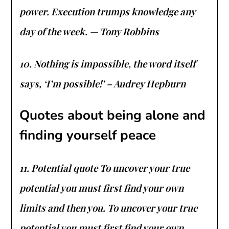
power. Execution trumps knowledge any
day of the week. — Tony Robbins
10. Nothing is impossible, the word itself
says, ‘I’m possible!’ – Audrey Hepburn
Quotes about being alone and
finding yourself peace
11. Potential quote To uncover your true
potential you must first find your own
limits and then you. To uncover your true
potential you must first find your own