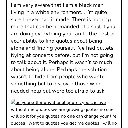
I am very aware that I am a black man
living in a white environment… I’m quite
sure I never had it made. There is nothing
more that can be demanded of a soul if you
are doing everything you can to the best of
your ability to find quotes about being
alone and finding yourself. I’ve had bullets
flying at concerts before, but I’m not going
to talk about it. Perhaps it wasn’t so much
about being alone. Perhaps the solution
wasn’t to hide from people who wanted
something but to discover those who
needed help but were too afraid to ask.