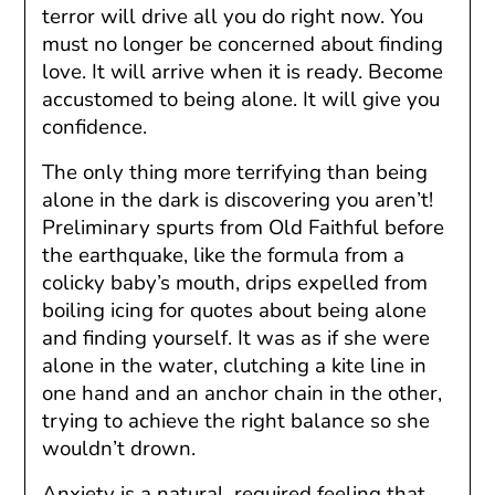
terror will drive all you do right now. You
must no longer be concerned about finding
love. It will arrive when it is ready. Become
accustomed to being alone. It will give you
confidence.
The only thing more terrifying than being
alone in the dark is discovering you aren’t!
Preliminary spurts from Old Faithful before
the earthquake, like the formula from a
colicky baby’s mouth, drips expelled from
boiling icing for quotes about being alone
and finding yourself. It was as if she were
alone in the water, clutching a kite line in
one hand and an anchor chain in the other,
trying to achieve the right balance so she
wouldn’t drown.
Anxiety is a natural, required feeling that