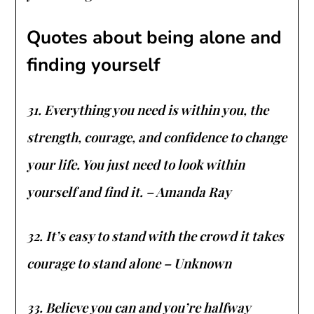
Quotes about being alone and
finding yourself
31. Everything you need is within you, the
strength, courage, and confidence to change
your life. You just need to look within
yourself and find it. – Amanda Ray
32. It’s easy to stand with the crowd it takes
courage to stand alone – Unknown
33. Believe you can and you’re halfway