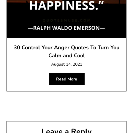
30 Control Your Anger Quotes To Turn You
Calm and Cool
August 14, 2021
Read More
Leave a Reply