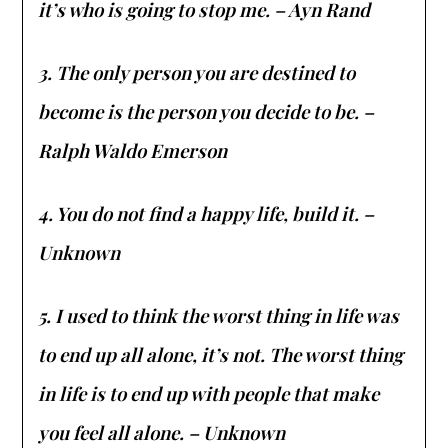
it’s who is going to stop me. – Ayn Rand
3. The only person you are destined to
become is the person you decide to be. –
Ralph Waldo Emerson
4. You do not find a happy life, build it. –
Unknown
5. I used to think the worst thing in life was
to end up all alone, it’s not. The worst thing
in life is to end up with people that make
you feel all alone. – Unknown