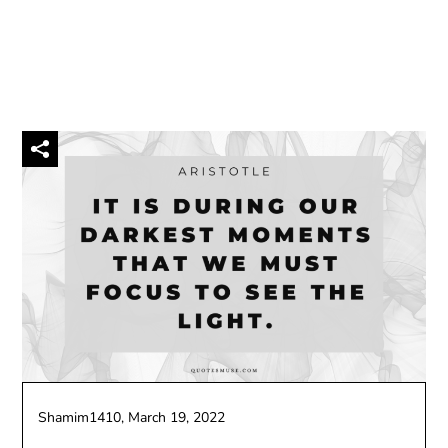
Shamim1410,
March 19, 2022