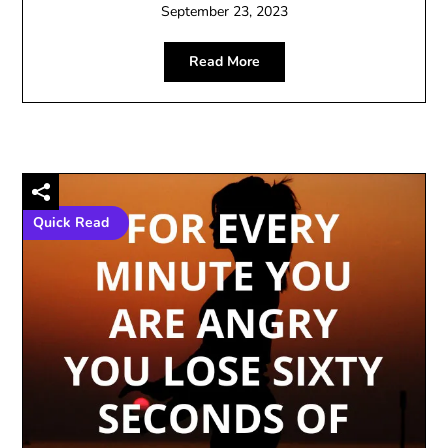
September 23, 2023
Read More
Quick Read