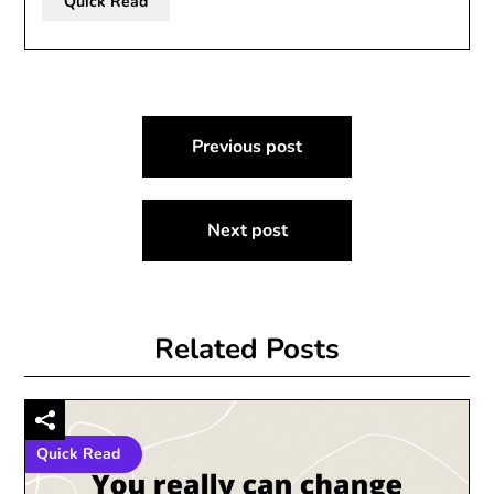
Quick Read
Post
Previous post
navigation
Next post
Related Posts
Quick Read