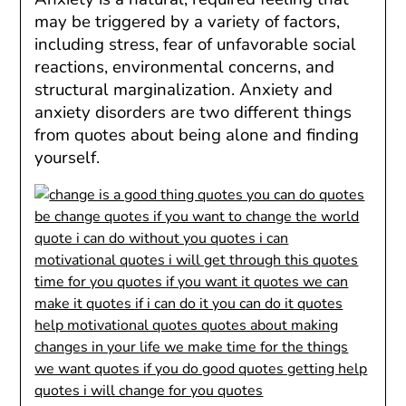
may be triggered by a variety of factors,
including stress, fear of unfavorable social
reactions, environmental concerns, and
structural marginalization. Anxiety and
anxiety disorders are two different things
from quotes about being alone and finding
yourself.