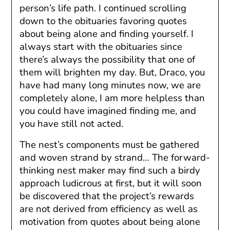
person’s life path. I continued scrolling
down to the obituaries favoring quotes
about being alone and finding yourself. I
always start with the obituaries since
there’s always the possibility that one of
them will brighten my day. But, Draco, you
have had many long minutes now, we are
completely alone, I am more helpless than
you could have imagined finding me, and
you have still not acted.
The nest’s components must be gathered
and woven strand by strand… The forward-
thinking nest maker may find such a birdy
approach ludicrous at first, but it will soon
be discovered that the project’s rewards
are not derived from efficiency as well as
motivation from quotes about being alone