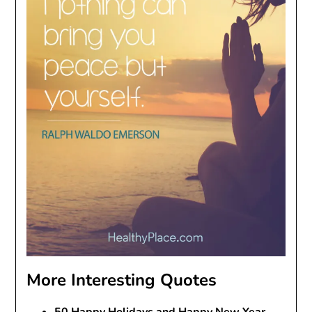
More Interesting Quotes