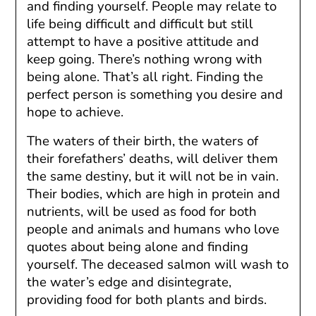
and finding yourself. People may relate to
life being difficult and difficult but still
attempt to have a positive attitude and
keep going. There’s nothing wrong with
being alone. That’s all right. Finding the
perfect person is something you desire and
hope to achieve.
The waters of their birth, the waters of
their forefathers’ deaths, will deliver them
the same destiny, but it will not be in vain.
Their bodies, which are high in protein and
nutrients, will be used as food for both
people and animals and humans who love
quotes about being alone and finding
yourself. The deceased salmon will wash to
the water’s edge and disintegrate,
providing food for both plants and birds.