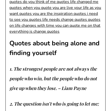
Quotes about being alone and
finding yourself
1. The strongest people are not always the
people who win, but the people who do not
give up when they lose. – Liam Payne
2. The question isn’t who is going to let me;