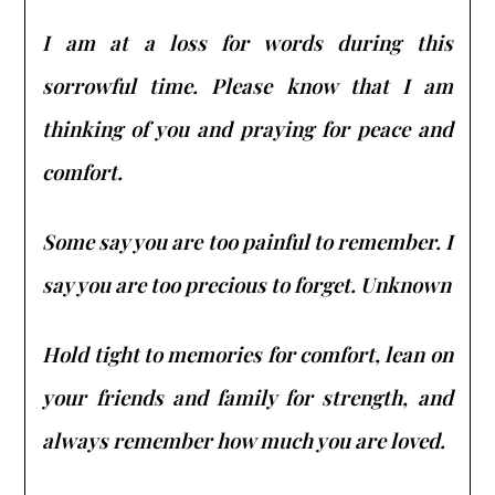
I am at a loss for words during this
sorrowful time. Please know that I am
thinking of you and praying for peace and
comfort.
Some say you are too painful to remember. I
say you are too precious to forget. Unknown
Hold tight to memories for comfort, lean on
your friends and family for strength, and
always remember how much you are loved.