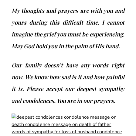
My thoughts and prayers are with you and
yours during this difficult time. I cannot
imagine the grief you must be experiencing.
May God hold you in the palm of His hand.
Our family doesn’t have any words right
now. We know how sad is it and how painful
it is. Please accept our deepest sympathy
and condolences. You are in our prayers.