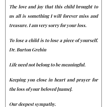
The love and joy that this child brought to
us all is something I will forever miss and
treasure. I am very sorry for your loss.
To lose a child is to lose a piece of yourself.
Dr. Burton Grebin
Life need not belong to be meaningful.
Keeping you close in heart and prayer for
the loss of your beloved [name].
Our deepest sympathy.