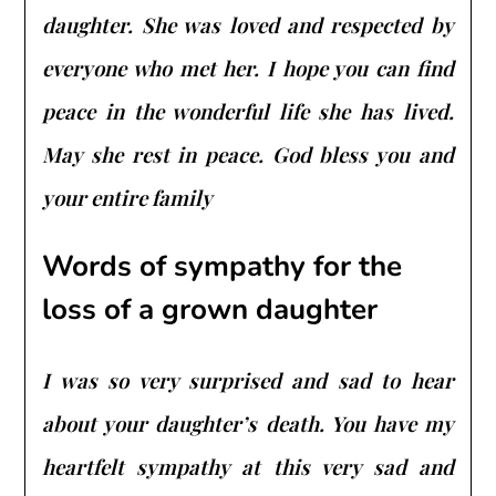
daughter. She was loved and respected by
everyone who met her. I hope you can find
peace in the wonderful life she has lived.
May she rest in peace. God bless you and
your entire family
Words of sympathy for the
loss of a grown daughter
I was so very surprised and sad to hear
about your daughter’s death. You have my
heartfelt sympathy at this very sad and