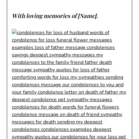
With loving memories of [Name].