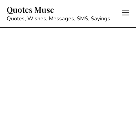
Skip
Quotes Muse
to
content
Quotes, Wishes, Messages, SMS, Sayings