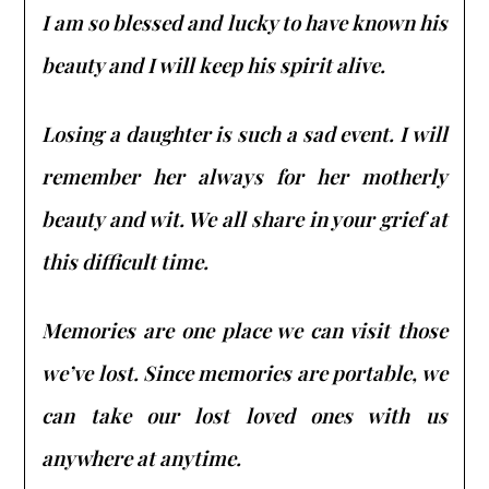
I am so blessed and lucky to have known his
beauty and I will keep his spirit alive.
Losing a daughter is such a sad event. I will
remember her always for her motherly
beauty and wit. We all share in your grief at
this difficult time.
Memories are one place we can visit those
we’ve lost. Since memories are portable, we
can take our lost loved ones with us
anywhere at anytime.