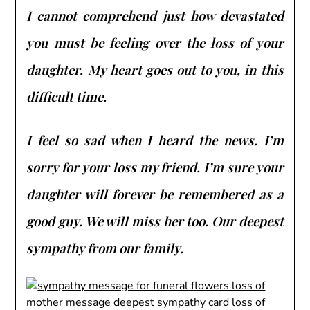
I cannot comprehend just how devastated
you must be feeling over the loss of your
daughter. My heart goes out to you, in this
difficult time.
I feel so sad when I heard the news. I’m
sorry for your loss my friend. I’m sure your
daughter will forever be remembered as a
good guy. We will miss her too. Our deepest
sympathy from our family.