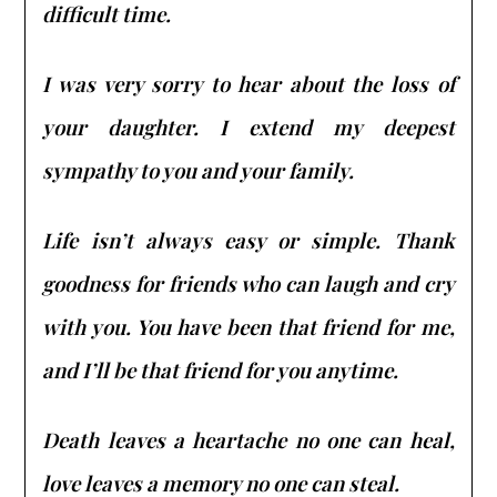
difficult time.
I was very sorry to hear about the loss of
your daughter. I extend my deepest
sympathy to you and your family.
Life isn’t always easy or simple. Thank
goodness for friends who can laugh and cry
with you. You have been that friend for me,
and I’ll be that friend for you anytime.
Death leaves a heartache no one can heal,
love leaves a memory no one can steal.