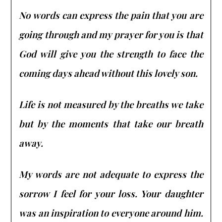
No words can express the pain that you are
going through and my prayer for you is that
God will give you the strength to face the
coming days ahead without this lovely son.
Life is not measured by the breaths we take
but by the moments that take our breath
away.
My words are not adequate to express the
sorrow I feel for your loss. Your daughter
was an inspiration to everyone around him.