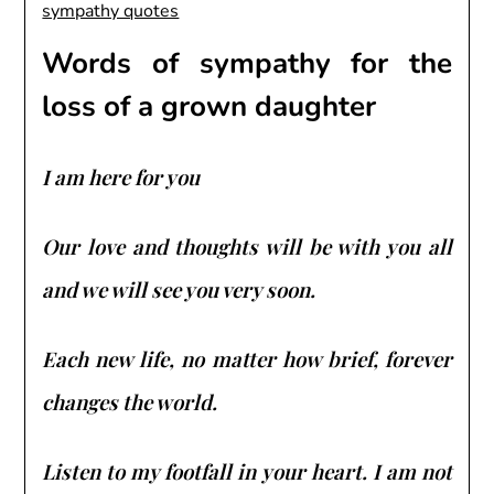
Words of sympathy for the
loss of a grown daughter
I am here for you
Our love and thoughts will be with you all
and we will see you very soon.
Each new life, no matter how brief, forever
changes the world.
Listen to my footfall in your heart. I am not