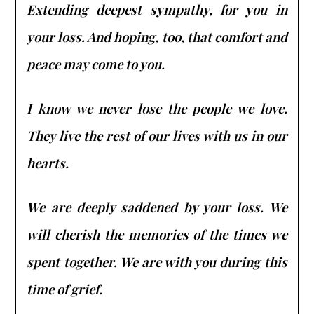
Extending deepest sympathy, for you in
your loss. And hoping, too, that comfort and
peace may come to you.
I know we never lose the people we love.
They live the rest of our lives with us in our
hearts.
We are deeply saddened by your loss. We
will cherish the memories of the times we
spent together. We are with you during this
time of grief.