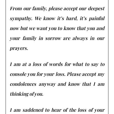
From our family, please accept our deepest
sympathy. We know it’s hard, it’s painful
now but we want you to know that you and
your family in sorrow are always in our
prayers.
I am at a loss of words for what to say to
console you for your loss. Please accept my
condolences anyway and know that I am
thinking of you.
I am saddened to hear of the loss of your