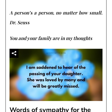
A person’s a person, no matter how small.
Dr. Seuss
You and your family are in my thoughts
Words of sympathy for the