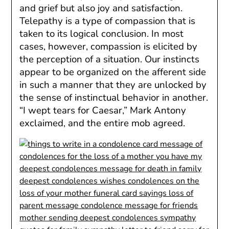
and grief but also joy and satisfaction.
Telepathy is a type of compassion that is
taken to its logical conclusion. In most
cases, however, compassion is elicited by
the perception of a situation. Our instincts
appear to be organized on the afferent side
in such a manner that they are unlocked by
the sense of instinctual behavior in another.
“I wept tears for Caesar,” Mark Antony
exclaimed, and the entire mob agreed.