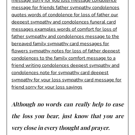
Although no words can really help to ease
the loss you bear, just know that you are
very close in every thought and prayer.