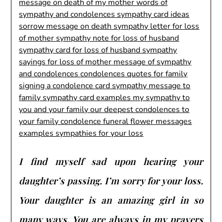
I find myself sad upon hearing your
daughter’s passing. I’m sorry for your loss.
Your daughter is an amazing girl in so
many ways. You are always in my prayers