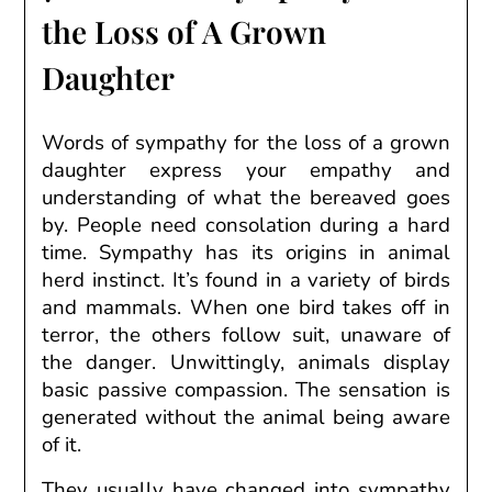
the Loss of A Grown
Daughter
Words of sympathy for the loss of a grown
daughter express your empathy and
understanding of what the bereaved goes
by. People need consolation during a hard
time. Sympathy has its origins in animal
herd instinct. It’s found in a variety of birds
and mammals. When one bird takes off in
terror, the others follow suit, unaware of
the danger. Unwittingly, animals display
basic passive compassion. The sensation is
generated without the animal being aware
of it.
They
usually
have
changed into
sympathy