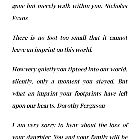
gone but merely walk within you. Nicholas
Evans
There is no foot too small that it cannot
leave an imprint on this world.
How very quietly you tiptoed into our world,
silently, only a moment you stayed. But
what an imprint your footprints have left
upon our hearts. Dorothy Ferguson
I am very sorry to hear about the loss of
your daughter. You and your family will be