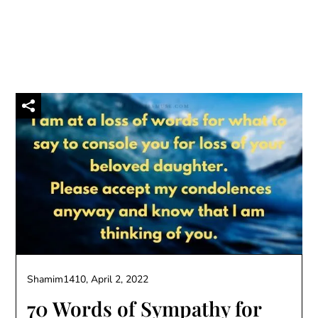
Shamim1410,
April 2, 2022
70 Words of Sympathy for