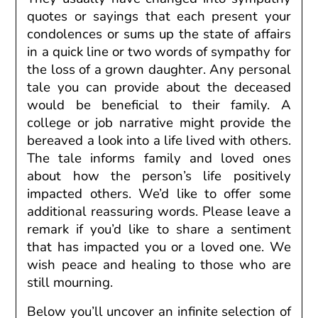
quotes or sayings that
each
present
your
condolences or sums up the state of affairs
in
a quick
line or two words of sympathy for
the loss of a grown daughter. Any personal
tale you can provide about the deceased
would be beneficial to their family. A
college or job narrative might provide the
bereaved a look into a life lived with others.
The tale informs family and loved ones
about how the person’s life positively
impacted others. We’d like to offer some
additional reassuring words. Please leave a
remark if you’d like to share a sentiment
that has impacted you or a loved one. We
wish peace and healing to those who are
still mourning.
Below
you’ll
uncover
an infinite
selection
of