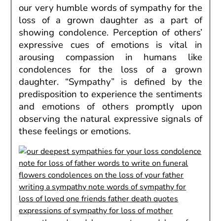
our very
humble words of sympathy for the
loss of a grown daughter
as a part of
showing condolence. Perception of others’
expressive cues of emotions is vital in
arousing compassion in humans like
condolences for the loss of a grown
daughter. “Sympathy” is defined by the
predisposition to experience the sentiments
and emotions of others promptly upon
observing the natural expressive signals of
these feelings or emotions.