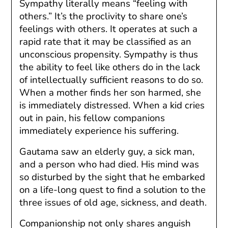
Sympathy literally means “feeling with
others.” It’s the proclivity to share one’s
feelings with others. It operates at such a
rapid rate that it may be classified as an
unconscious propensity. Sympathy is thus
the ability to feel like others do in the lack
of intellectually sufficient reasons to do so.
When a mother finds her son harmed, she
is immediately distressed. When a kid cries
out in pain, his fellow companions
immediately experience his suffering.
Gautama saw an elderly guy, a sick man,
and a person who had died. His mind was
so disturbed by the sight that he embarked
on a life-long quest to find a solution to the
three issues of old age, sickness, and death.
Companionship not only shares anguish