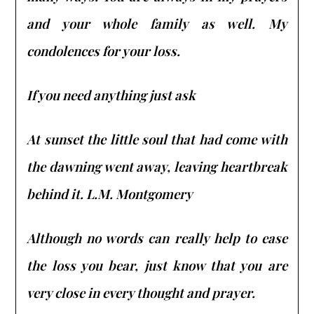
and your whole family as well. My
condolences for your loss.
If you need anything just ask
At sunset the little soul that had come with
the dawning went away, leaving heartbreak
behind it. L.M. Montgomery
Although no words can really help to ease
the loss you bear, just know that you are
very close in every thought and prayer.