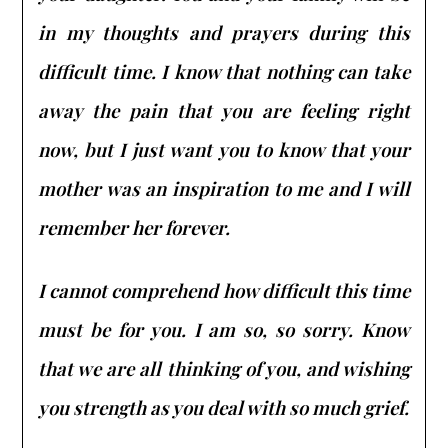
in my thoughts and prayers during this
difficult time. I know that nothing can take
away the pain that you are feeling right
now, but I just want you to know that your
mother was an inspiration to me and I will
remember her forever.
I cannot comprehend how difficult this time
must be for you. I am so, so sorry. Know
that we are all thinking of you, and wishing
you strength as you deal with so much grief.