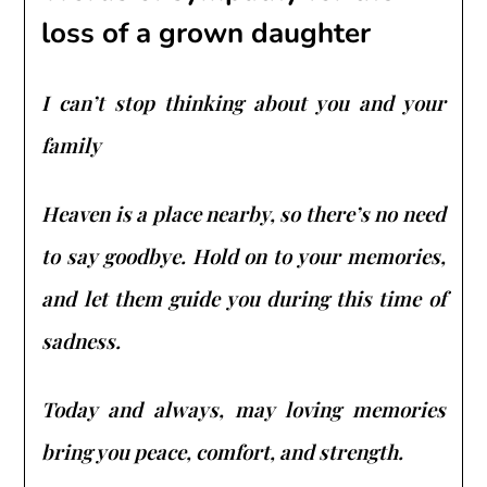
loss of a grown daughter
I can’t stop thinking about you and your
family
Heaven is a place nearby, so there’s no need
to say goodbye. Hold on to your memories,
and let them guide you during this time of
sadness.
Today and always, may loving memories
bring you peace, comfort, and strength.