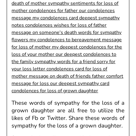
These
words of sympathy for the loss of a
grown daughter
are all free
to utilize
the
likes of Fb or Twitter. Share these
words of
sympathy for the loss of a grown daughter.